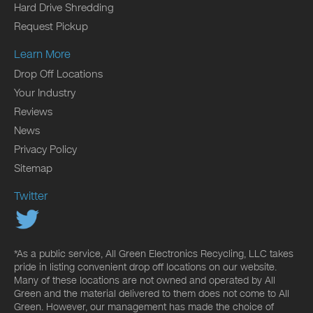
Hard Drive Shredding
Request Pickup
Learn More
Drop Off Locations
Your Industry
Reviews
News
Privacy Policy
Sitemap
Twitter
*As a public service, All Green Electronics Recycling, LLC takes
pride in listing convenient drop off locations on our website.
Many of these locations are not owned and operated by All
Green and the material delivered to them does not come to All
Green. However, our management has made the choice of