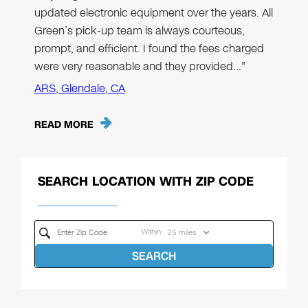
updated electronic equipment over the years. All
Green’s pick-up team is always courteous,
prompt, and efficient. I found the fees charged
were very reasonable and they provided…"
ARS, Glendale, CA
READ MORE
SEARCH LOCATION WITH ZIP CODE
Within
SEARCH