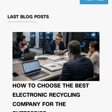
LAST BLOG POSTS
HOW TO CHOOSE THE BEST
ELECTRONIC RECYCLING
COMPANY FOR THE