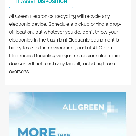
IT ASSET DISPOSITION
All Green Electronics Recycling will recycle any
electronic device. Schedule a pickup or find a drop-
off location, but whatever you do, don’t throw your
electronics in the trash bin! Electronic equipment is
highly toxic to the environment, and at All Green
Electronics Recycling we guarantee your electronic
devices will not reach any landfill, including those
overseas.