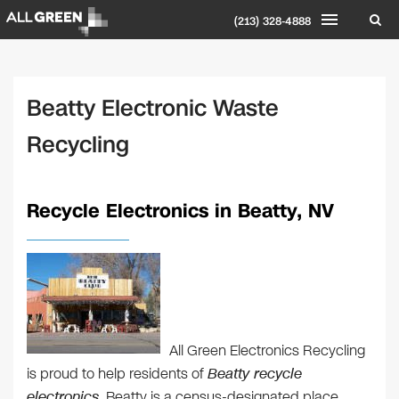
(213) 328-4888
Beatty Electronic Waste
Recycling
Recycle Electronics in Beatty, NV
All Green Electronics Recycling
is proud to help residents of
Beatty recycle
electronics
. Beatty is a census-designated place