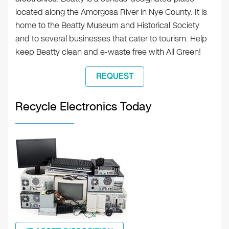
located along the Amorgosa River in Nye County. It is
home to the Beatty Museum and Historical Society
and to several businesses that cater to tourism. Help
keep Beatty clean and e-waste free with All Green!
REQUEST
Recycle Electronics Today