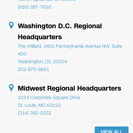
(916) 287-7650
Washington D.C. Regional
Headquarters
The Willard, 1455 Pennsylvania Avenue NW, Suite
400
Washington, DC 20004
202-875-8661
Midwest Regional Headquarters
1033 Corporate Square Drive
St. Louis, MO 63132
(314) 392-0222
VIEW ALL