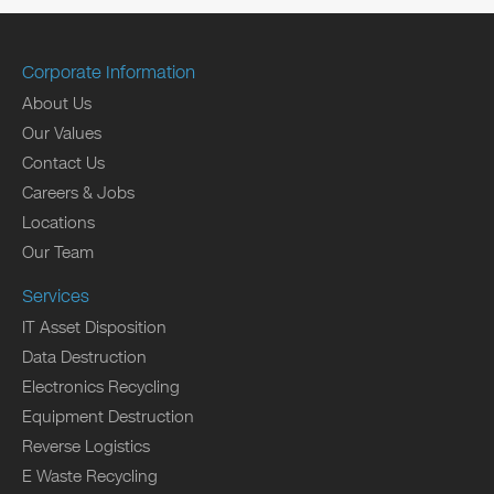
Corporate Information
About Us
Our Values
Contact Us
Careers & Jobs
Locations
Our Team
Services
IT Asset Disposition
Data Destruction
Electronics Recycling
Equipment Destruction
Reverse Logistics
E Waste Recycling