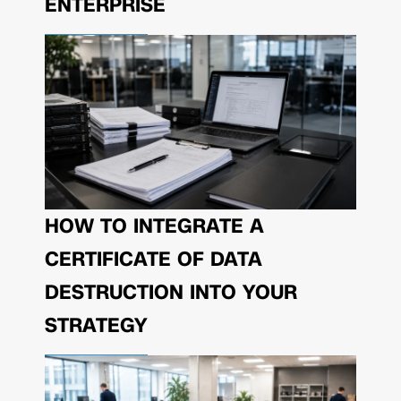
ENTERPRISE
HOW TO INTEGRATE A
CERTIFICATE OF DATA
DESTRUCTION INTO YOUR
STRATEGY