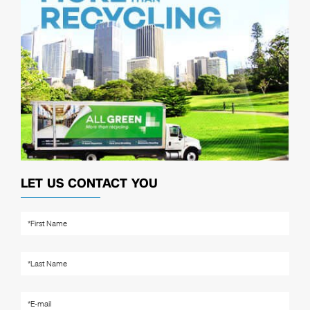
LET US CONTACT YOU