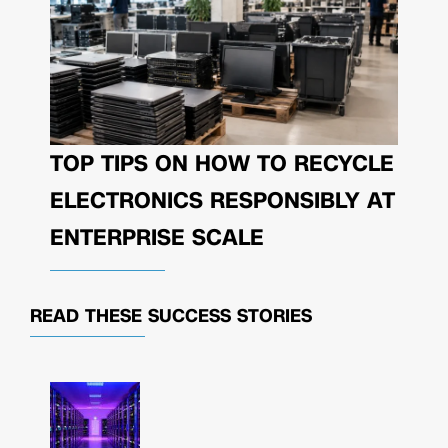
TOP TIPS ON HOW TO RECYCLE
ELECTRONICS RESPONSIBLY AT
ENTERPRISE SCALE
READ THESE
SUCCESS STORIES