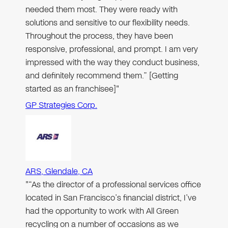
needed them most. They were ready with
solutions and sensitive to our flexibility needs.
Throughout the process, they have been
responsive, professional, and prompt. I am very
impressed with the way they conduct business,
and definitely recommend them.” [Getting
started as an franchisee]"
GP Strategies Corp.
ARS, Glendale, CA
"“As the director of a professional services office
located in San Francisco’s financial district, I’ve
had the opportunity to work with All Green
recycling on a number of occasions as we