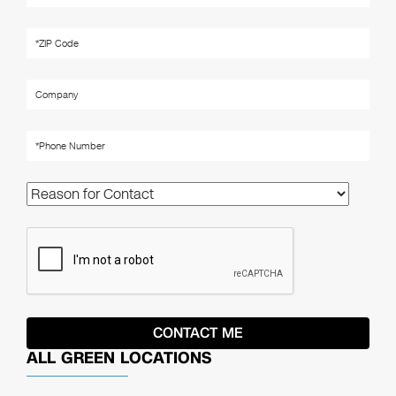
ALL GREEN LOCATIONS