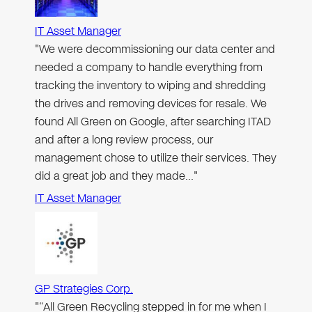
IT Asset Manager
"We were decommissioning our data center and
needed a company to handle everything from
tracking the inventory to wiping and shredding
the drives and removing devices for resale. We
found All Green on Google, after searching ITAD
and after a long review process, our
management chose to utilize their services. They
did a great job and they made…"
IT Asset Manager
GP Strategies Corp.
"“All Green Recycling stepped in for me when I