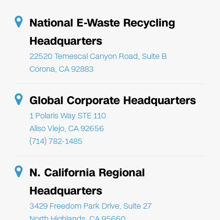
National E-Waste Recycling
Headquarters
22520 Temescal Canyon Road, Suite B
Corona, CA 92883
Global Corporate Headquarters
1 Polaris Way STE 110
Aliso Viejo, CA 92656
(714) 782-1485
N. California Regional
Headquarters
3429 Freedom Park Drive, Suite 27
North Highlands, CA 95660