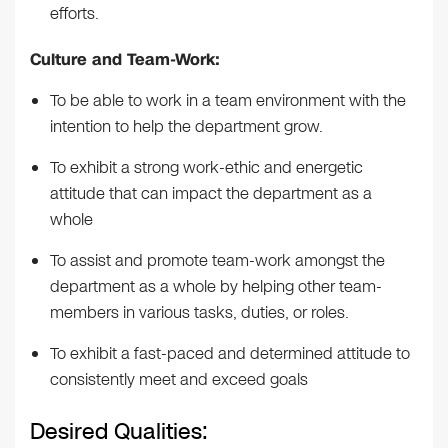
efforts.
Culture and Team-Work:
To be able to work in a team environment with the
intention to help the department grow.
To exhibit a strong work-ethic and energetic
attitude that can impact the department as a
whole
To assist and promote team-work amongst the
department as a whole by helping other team-
members in various tasks, duties, or roles.
To exhibit a fast-paced and determined attitude to
consistently meet and exceed goals
Desired Qualities: