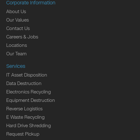
Corporate Information
About Us
Our Values
Contact Us
Careers & Jobs
Locations
Our Team
Services
IT Asset Disposition
Data Destruction
Electronics Recycling
Equipment Destruction
Reverse Logistics
E Waste Recycling
Hard Drive Shredding
Request Pickup