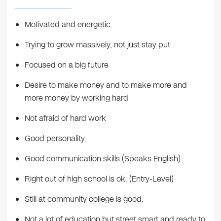
Motivated and energetic
Trying to grow massively, not just stay put
Focused on a big future
Desire to make money and to make more and
more money by working hard
Not afraid of hard work
Good personality
Good communication skills (Speaks English)
Right out of high school is ok. (Entry-Level)
Still at community college is good.
Not a lot of education but street smart and ready to