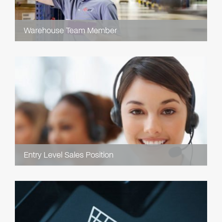
Warehouse Team Member
Entry Level Sales Position