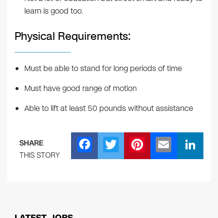
learn is good too.
Physical Requirements:
Must be able to stand for long periods of time
Must have good range of motion
Able to lift at least 50 pounds without assistance
F
T
Pi
E
Li
SHARE
a
wi
nt
m
n
THIS STORY
c
tt
er
ail
k
e
er
e
e
b
st
dI