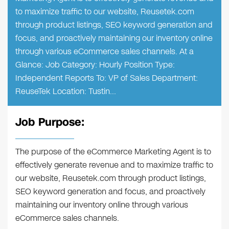
to maximize traffic to our website, Reusetek.com
through product listings, SEO keyword generation and
focus, and proactively maintaining our inventory online
through various eCommerce sales channels. At a
Glance: Job Category: Hourly Position Type:
Independent Reports To: VP of Sales Department:
ReuseTek Location: Tustin…
Job Purpose:
The purpose of the eCommerce Marketing Agent is to
effectively generate revenue and to maximize traffic to
our website, Reusetek.com through product listings,
SEO keyword generation and focus, and proactively
maintaining our inventory online through various
eCommerce sales channels.