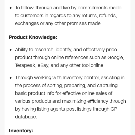
To follow-through and live by commitments made
to customers in regards to any returns, refunds,
exchanges or any other promises made.
Product Knowledge:
Ability to research, identify, and effectively price
product through online references such as Google,
Terapeak, eBay, and any other tool online.
Through working with Inventory control, assisting in
the process of sorting, preparing, and capturing
basic product info for effective online sales of
various products and maximizing efficiency through
by having listing agents post listings through GP
database.
Inventory: