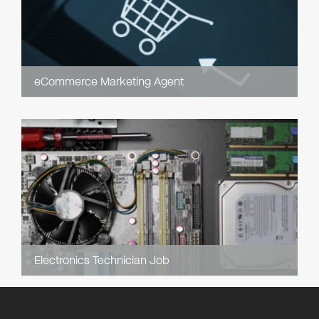
eCommerce Marketing Agent
Electronics Technician Job