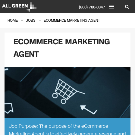
(800) 780-0347
»
»
HOME
JOBS
ECOMMERCE MARKETING AGENT
ECOMMERCE MARKETING
AGENT
Job Purpose: The purpose of the eCommerce
Marketing Agent is to effectively generate revenue and