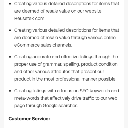
Creating various detailed descriptions for items that
are deemed of resale value on our website,
Reusetek.com
Creating various detailed descriptions for items that
are deemed of resale value through various online
eCommerce sales channels.
Creating accurate and effective listings through the
proper use of grammar, spelling, product condition,
and other various attributes that present our
product in the most professional manner possible.
Creating listings with a focus on SEO keywords and
meta-words that effectively drive traffic to our web
page through Google searches.
Customer Service: