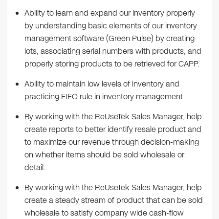
Ability to learn and expand our inventory properly
by understanding basic elements of our inventory
management software (Green Pulse) by creating
lots, associating serial numbers with products, and
properly storing products to be retrieved for CAPP.
Ability to maintain low levels of inventory and
practicing FIFO rule in inventory management.
By working with the ReUseTek Sales Manager, help
create reports to better identify resale product and
to maximize our revenue through decision-making
on whether items should be sold wholesale or
detail.
By working with the ReUseTek Sales Manager, help
create a steady stream of product that can be sold
wholesale to satisfy company wide cash-flow