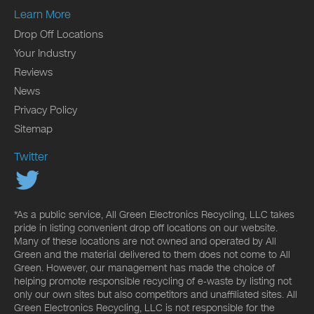
Learn More
Drop Off Locations
Your Industry
Reviews
News
Privacy Policy
Sitemap
Twitter
*As a public service, All Green Electronics Recycling, LLC takes
pride in listing convenient drop off locations on our website.
Many of these locations are not owned and operated by All
Green and the material delivered to them does not come to All
Green. However, our management has made the choice of
helping promote responsible recycling of e-waste by listing not
only our own sites but also competitors and unaffiliated sites. All
Green Electronics Recycling, LLC is not responsible for the