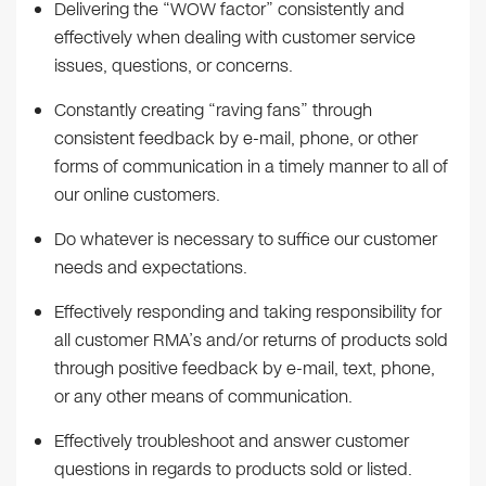
Delivering the “WOW factor” consistently and
effectively when dealing with customer service
issues, questions, or concerns.
Constantly creating “raving fans” through
consistent feedback by e-mail, phone, or other
forms of communication in a timely manner to all of
our online customers.
Do whatever is necessary to suffice our customer
needs and expectations.
Effectively responding and taking responsibility for
all customer RMA’s and/or returns of products sold
through positive feedback by e-mail, text, phone,
or any other means of communication.
Effectively troubleshoot and answer customer
questions in regards to products sold or listed.