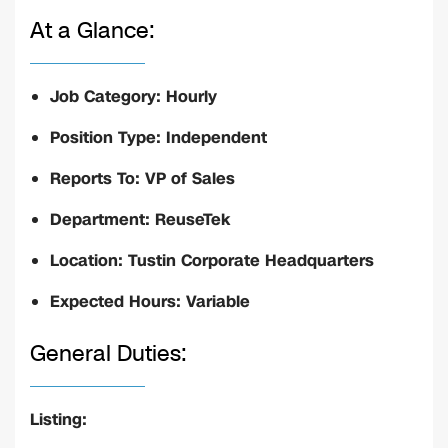
At a Glance:
Job Category: Hourly
Position Type: Independent
Reports To: VP of Sales
Department: ReuseTek
Location: Tustin Corporate Headquarters
Expected Hours: Variable
General Duties:
Listing: