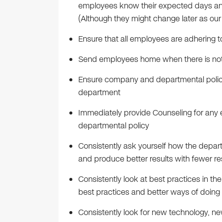
employees know their expected days and
(Although they might change later as ou
Ensure that all employees are adhering t
Send employees home when there is no
Ensure company and departmental policie
department
Immediately provide Counseling for an
departmental policy
Consistently ask yourself how the depar
and produce better results with fewer r
Consistently look at best practices in the
best practices and better ways of doin
Consistently look for new technology, n