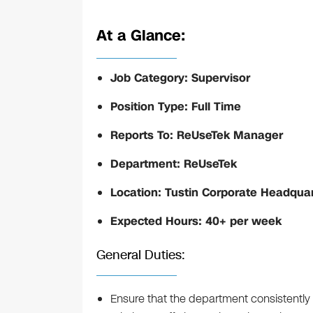
At a Glance:
Job Category: Supervisor
Position Type: Full Time
Reports To: ReUseTek Manager
Department: ReUseTek
Location: Tustin Corporate Headqua
Expected Hours: 40+ per week
General Duties:
Ensure that the department consistently 