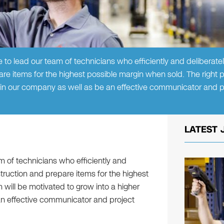
to lead our team of technicians who efficiently and deliberatel
re items for the highest possible margin when sold. The right p
thin our company as well as be an effective communicator and p
LATEST 
 of technicians who efficiently and
struction and prepare items for the highest
 will be motivated to grow into a higher
an effective communicator and project