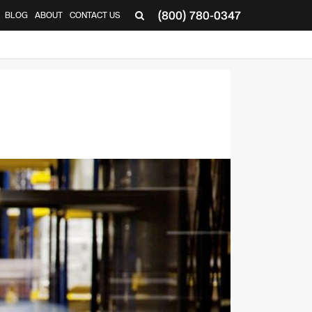
(800) 780-0347
BLOG
ABOUT
CONTACT US
▼