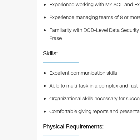
Experience working with MY SQL and Ex
Experience managing teams of 8 or mor
Familiarity with DOD-Level Data Securit
Erase
Skills:
Excellent communication skills
Able to multi-task in a complex and fas
Organizational skills necessary for succ
Comfortable giving reports and present
Physical Requirements: