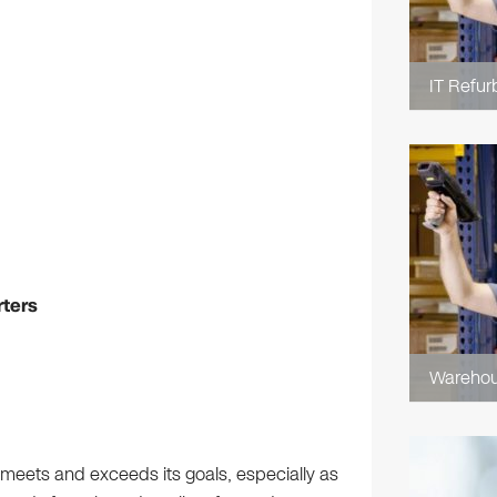
IT Refur
rters
Wareho
meets and exceeds its goals, especially as