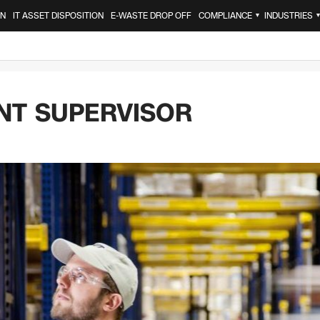
ON
IT ASSET DISPOSITION
E-WASTE DROP OFF
COMPLIANCE
INDUSTRIES
▼
NT SUPERVISOR