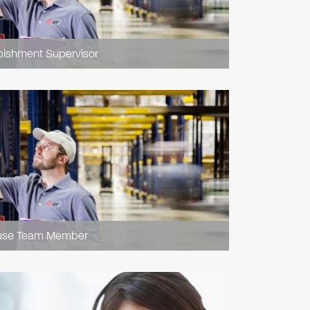
bishment Supervisor
use Team Member