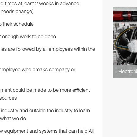
 times at least 2 weeks in advance.
r needs change)
o their schedule
t enough work to be done
s are followed by all employees within the
y employee who breaks company or
Electron
tment could be made to be more efficient
esources
 industry and outside the industry to learn
g what we do
ew equipment and systems that can help All