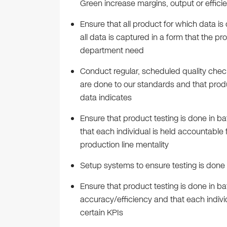
Green increase margins, output or effici
Ensure that all product for which data i
all data is captured in a form that the 
department need
Conduct regular, scheduled quality check
are done to our standards and that produ
data indicates
Ensure that product testing is done in b
that each individual is held accountable 
production line mentality
Setup systems to ensure testing is done t
Ensure that product testing is done in b
accuracy/efficiency and that each indivi
certain KPIs