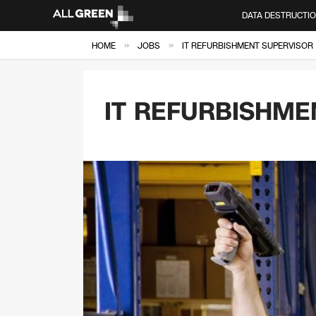
DATA DESTRUCTI
»
»
HOME
JOBS
IT REFURBISHMENT SUPERVISOR
IT REFURBISHME