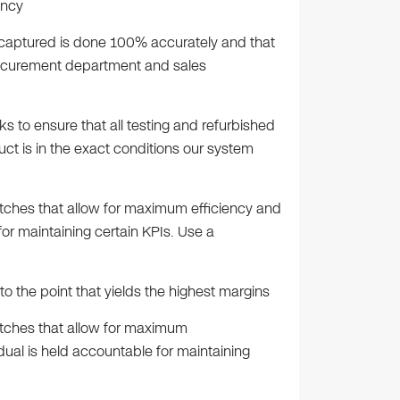
ency
s captured is done 100% accurately and that
procurement department and sales
s to ensure that all testing and refurbished
ct is in the exact conditions our system
atches that allow for maximum efficiency and
for maintaining certain KPIs. Use a
o the point that yields the highest margins
atches that allow for maximum
dual is held accountable for maintaining