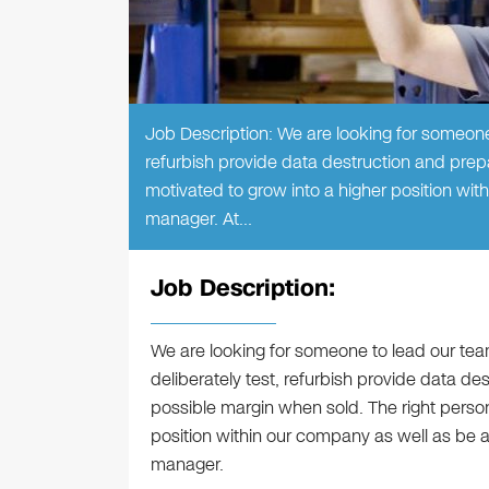
Job Description: We are looking for someone 
refurbish provide data destruction and prepa
motivated to grow into a higher position wi
manager. At…
Job Description:
We are looking for someone to lead our team
deliberately test, refurbish provide data de
possible margin when sold. The right person
position within our company as well as be 
manager.