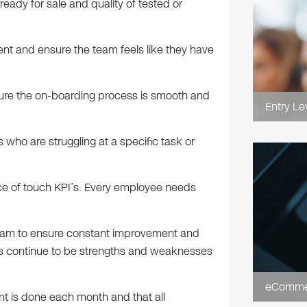
 ready for sale and quality of tested or
ent and ensure the team feels like they have
nsure the on-boarding process is smooth and
Entry Le
s who are struggling at a specific task or
ce of touch KPI’s. Every employee needs
 team to ensure constant improvement and
hs continue to be strengths and weaknesses
eCommer
nt is done each month and that all