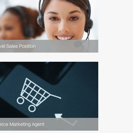
vel Sales Position
ce Marketing Agent