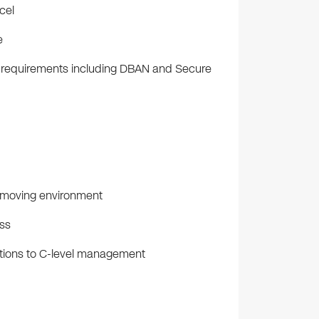
cel
e
y requirements including DBAN and Secure
t-moving environment
ess
ations to C-level management