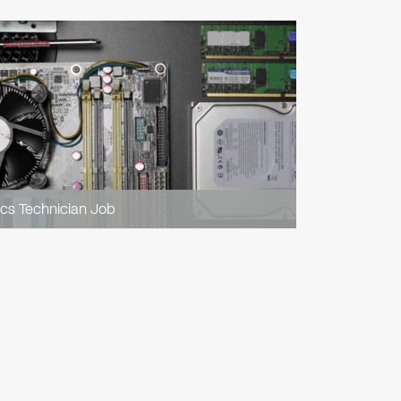
ics Technician Job