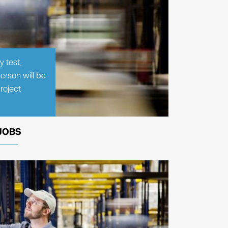
y test,
erson will be
roject
JOBS