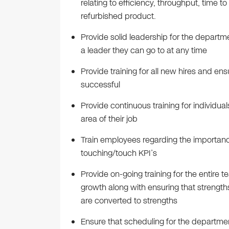
relating to efficiency, throughput, time to
refurbished product.
Provide solid leadership for the departm
a leader they can go to at any time
Provide training for all new hires and e
successful
Provide continuous training for individual
area of their job
Train employees regarding the importan
touching/touch KPI’s
Provide on-going training for the entire
growth along with ensuring that strengt
are converted to strengths
Ensure that scheduling for the departme