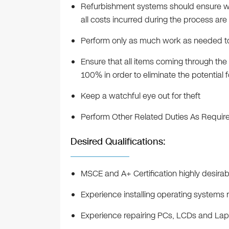
Refurbishment systems should ensure wo
all costs incurred during the process ar
Perform only as much work as needed to
Ensure that all items coming through th
100% in order to eliminate the potential 
Keep a watchful eye out for theft
Perform Other Related Duties As Requir
Desired Qualifications:
MSCE and A+ Certification highly desirab
Experience installing operating systems 
Experience repairing PCs, LCDs and La