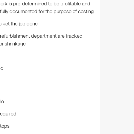
rk is pre-determined to be profitable and
e fully documented for the purpose of costing
 get the job done
e refurbishment department are tracked
for shrinkage
ed
le
required
ptops