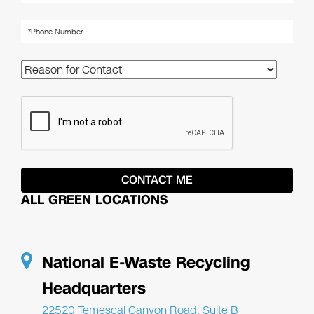
ALL GREEN LOCATIONS
National E-Waste Recycling
Headquarters
22520 Temescal Canyon Road, Suite B