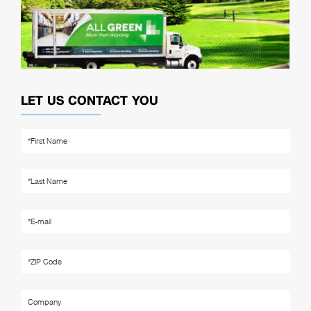
LET US CONTACT YOU