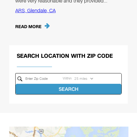
were very reasonable and they provided…"
ARS, Glendale, CA
READ MORE
SEARCH LOCATION WITH ZIP CODE
Within
SEARCH