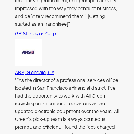
responsive, professional, and prompt. I am very
impressed with the way they conduct business,
and definitely recommend them.” [Getting
started as an franchisee]"
GP Strategies Corp.
ARS, Glendale, CA
"“As the director of a professional services office
located in San Francisco’s financial district, I’ve
had the opportunity to work with All Green
recycling on a number of occasions as we
updated electronic equipment over the years. All
Green’s pick-up team is always courteous,
prompt, and efficient. I found the fees charged