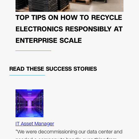
TOP TIPS ON HOW TO RECYCLE
ELECTRONICS RESPONSIBLY AT
ENTERPRISE SCALE
READ THESE
SUCCESS STORIES
IT Asset Manager
"We were decommissioning our data center and