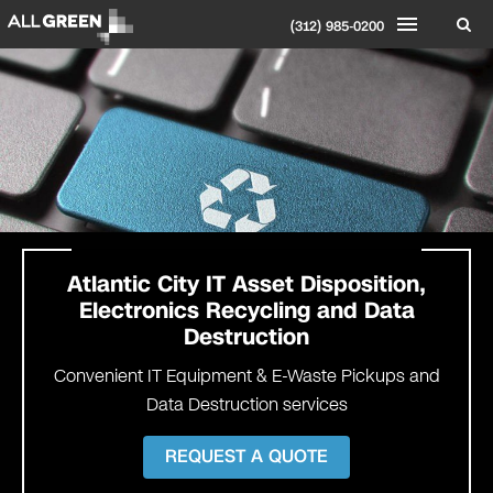
(312) 985-0200
Atlantic City IT Asset Disposition,
Electronics Recycling and Data
Destruction
Convenient IT Equipment & E-Waste Pickups and
Data Destruction services
REQUEST A QUOTE