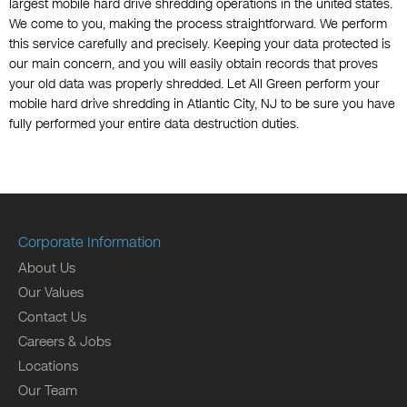
largest mobile hard drive shredding operations in the united states.
We come to you, making the process straightforward. We perform
this service carefully and precisely. Keeping your data protected is
our main concern, and you will easily obtain records that proves
your old data was properly shredded. Let All Green perform your
mobile hard drive shredding in Atlantic City, NJ to be sure you have
fully performed your entire data destruction duties.
Corporate Information
About Us
Our Values
Contact Us
Careers & Jobs
Locations
Our Team