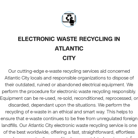
ELECTRONIC WASTE RECYCLING IN
ATLANTIC
CITY
Our cutting-edge e-waste recycling services aid concerned
Atlantic City locals and responsible organizations to dispose of
their outdated, ruined or abandoned electrical equipment. We
perform the procedure for electronic waste recycling responsibly.
Equipment can be re-used, re-sold, reconditioned, reprocessed, or
discarded, dependant upon the situations. We perform the
recycling of e-waste in an ethical and smart way. This helps to
ensure that e-waste continues to be free from unregulated foreign
landfills. Our Atlantic City electronic waste recycling service is one
of the best worldwide, offering a fast, straightforward, effortless