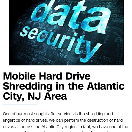
Mobile Hard Drive
Shredding in the Atlantic
City, NJ Area
One of our most sought-after services is the shredding and
fingertips of hard drives. We can perform the destruction of hard
drives all across the Atlantic City region. In fact, we have one of the