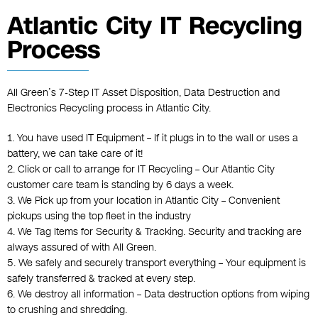
Atlantic City IT Recycling
Process
All Green’s 7-Step IT Asset Disposition, Data Destruction and
Electronics Recycling process in Atlantic City.
1. You have used IT Equipment – If it plugs in to the wall or uses a
battery, we can take care of it!
2. Click or call to arrange for IT Recycling – Our Atlantic City
customer care team is standing by 6 days a week.
3. We Pick up from your location in Atlantic City – Convenient
pickups using the top fleet in the industry
4. We Tag Items for Security & Tracking. Security and tracking are
always assured of with All Green.
5. We safely and securely transport everything – Your equipment is
safely transferred & tracked at every step.
6. We destroy all information – Data destruction options from wiping
to crushing and shredding.