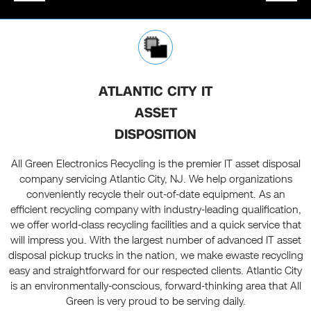
ATLANTIC CITY IT
ASSET
DISPOSITION
All Green Electronics Recycling is the premier IT asset disposal
company servicing Atlantic City, NJ. We help organizations
conveniently recycle their out-of-date equipment. As an
efficient recycling company with industry-leading qualification,
we offer world-class recycling facilities and a quick service that
will impress you. With the largest number of advanced IT asset
disposal pickup trucks in the nation, we make ewaste recycling
easy and straightforward for our respected clients. Atlantic City
is an environmentally-conscious, forward-thinking area that All
Green is very proud to be serving daily.