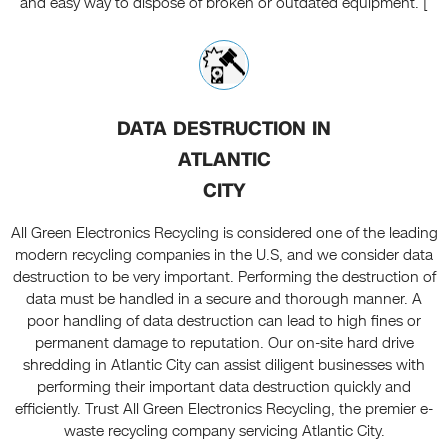
and easy way to dispose of broken or outdated equipment. [
DATA DESTRUCTION IN
ATLANTIC
CITY
All Green Electronics Recycling is considered one of the leading
modern recycling companies in the U.S, and we consider data
destruction to be very important. Performing the destruction of
data must be handled in a secure and thorough manner. A
poor handling of data destruction can lead to high fines or
permanent damage to reputation. Our on-site hard drive
shredding in Atlantic City can assist diligent businesses with
performing their important data destruction quickly and
efficiently. Trust All Green Electronics Recycling, the premier e-
waste recycling company servicing Atlantic City.