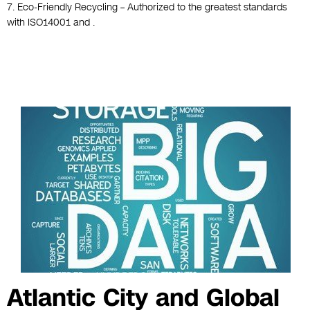
7. Eco-Friendly Recycling – Authorized to the greatest standards
with ISO14001 and .
Atlantic City and Global