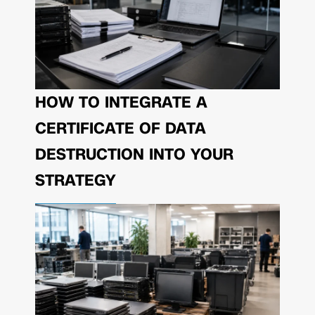
HOW TO INTEGRATE A
CERTIFICATE OF DATA
DESTRUCTION INTO YOUR
STRATEGY