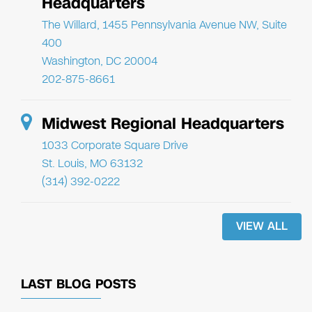
Headquarters
The Willard, 1455 Pennsylvania Avenue NW, Suite
400
Washington, DC 20004
202-875-8661
Midwest Regional Headquarters
1033 Corporate Square Drive
St. Louis, MO 63132
(314) 392-0222
VIEW ALL
LAST BLOG POSTS