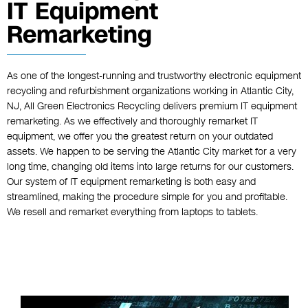
IT Equipment
Remarketing
As one of the longest-running and trustworthy electronic equipment
recycling and refurbishment organizations working in Atlantic City,
NJ, All Green Electronics Recycling delivers premium IT equipment
remarketing. As we effectively and thoroughly remarket IT
equipment, we offer you the greatest return on your outdated
assets. We happen to be serving the Atlantic City market for a very
long time, changing old items into large returns for our customers.
Our system of IT equipment remarketing is both easy and
streamlined, making the procedure simple for you and profitable.
We resell and remarket everything from laptops to tablets.