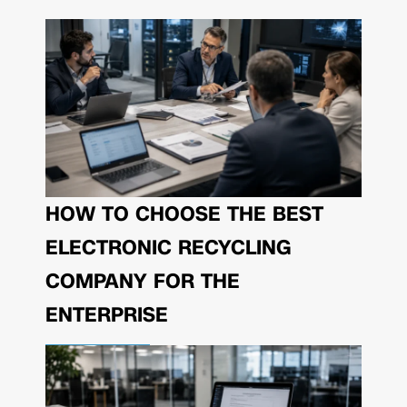
HOW TO CHOOSE THE BEST
ELECTRONIC RECYCLING
COMPANY FOR THE
ENTERPRISE