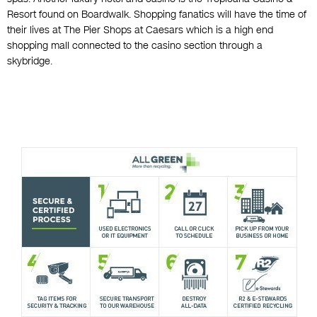
Resort found on Boardwalk. Shopping fanatics will have the time of
their lives at The Pier Shops at Caesars which is a high end
shopping mall connected to the casino section through a
skybridge.