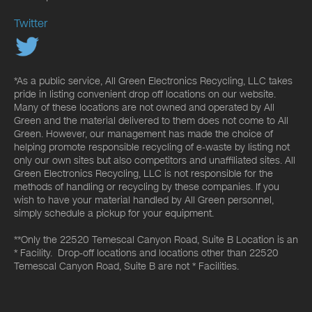
Twitter
*As a public service, All Green Electronics Recycling, LLC takes
pride in listing convenient drop off locations on our website.
Many of these locations are not owned and operated by All
Green and the material delivered to them does not come to All
Green. However, our management has made the choice of
helping promote responsible recycling of e-waste by listing not
only our own sites but also competitors and unaffiliated sites. All
Green Electronics Recycling, LLC is not responsible for the
methods of handling or recycling by these companies. If you
wish to have your material handled by All Green personnel,
simply schedule a pickup for your equipment.
**Only the 22520 Temescal Canyon Road, Suite B Location is an
* Facility. Drop-off locations and locations other than 22520
Temescal Canyon Road, Suite B are not * Facilities.