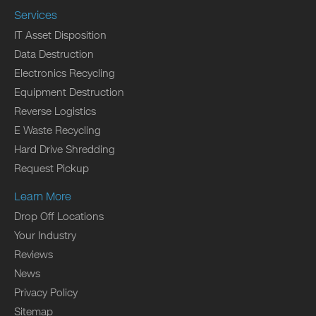
Services
IT Asset Disposition
Data Destruction
Electronics Recycling
Equipment Destruction
Reverse Logistics
E Waste Recycling
Hard Drive Shredding
Request Pickup
Learn More
Drop Off Locations
Your Industry
Reviews
News
Privacy Policy
Sitemap