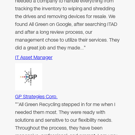
needed a company to handle everything from
tracking the inventory to wiping and shredding
the drives and removing devices for resale. We
found All Green on Google, after searching ITAD
and after a long review process, our
management chose to utilize their services. They
did a great job and they made…"
IT Asset Manager
GP Strategies Corp.
"“All Green Recycling stepped in for me when I
needed them most. They were ready with
solutions and sensitive to our flexibility needs.
Throughout the process, they have been