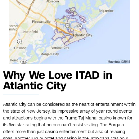
Why We Love ITAD in
Atlantic City
Atlantic City can be considered as the heart of entertainment within
the state of New Jersey. Its impressive array of year round events
and attractions begins with the Trump Taj Mahal casino known for
its five star rating that no one can’t resist visiting. The Borgata
offers more than just casino entertainment but also of relaxing
spas. Another luxury hotel and casino is the Tropicana Casino &