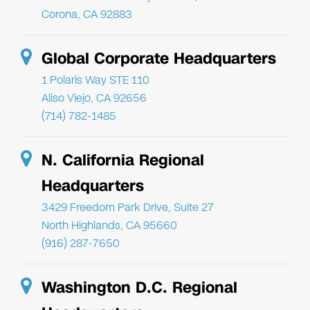
Corona, CA 92883
Global Corporate Headquarters
1 Polaris Way STE 110
Aliso Viejo, CA 92656
(714) 782-1485
N. California Regional
Headquarters
3429 Freedom Park Drive, Suite 27
North Highlands, CA 95660
(916) 287-7650
Washington D.C. Regional