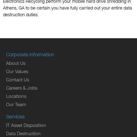
Electronics Recycling perform your mobile hard drive shredding in
Athens, GA to be certain you have fully carried out your entire data
destruction duties.
Corporate Information
About Us
Our Values
Contact Us
Careers & Jobs
Locations
Our Team
Services
IT Asset Disposition
Data Destruction