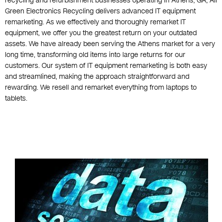
recycling and refurbishment businesses operating in Athens, GA, All
Green Electronics Recycling delivers advanced IT equipment
remarketing. As we effectively and thoroughly remarket IT
equipment, we offer you the greatest return on your outdated
assets. We have already been serving the Athens market for a very
long time, transforming old items into large returns for our
customers. Our system of IT equipment remarketing is both easy
and streamlined, making the approach straightforward and
rewarding. We resell and remarket everything from laptops to
tablets.