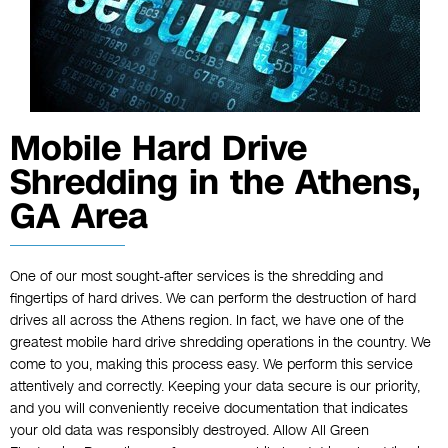
Mobile Hard Drive
Shredding in the Athens,
GA Area
One of our most sought-after services is the shredding and
fingertips of hard drives. We can perform the destruction of hard
drives all across the Athens region. In fact, we have one of the
greatest mobile hard drive shredding operations in the country. We
come to you, making this process easy. We perform this service
attentively and correctly. Keeping your data secure is our priority,
and you will conveniently receive documentation that indicates
your old data was responsibly destroyed. Allow All Green