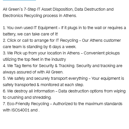
All Green’s 7-Step IT Asset Disposition, Data Destruction and
Electronics Recycling process in Athens.
1. You own used IT Equipment – If it plugs in to the wall or requires a
battery, we can take care of it!
2. Click or call to arrange for IT Recycling – Our Athens customer
care team is standing by 6 days a week.
3. We Pick up from your location in Athens – Convenient pickups
utilizing the top fleet in the industry
4. We Tag Items for Security & Tracking. Security and tracking are
always assured of with All Green.
5. We safely and securely transport everything – Your equipment is
safely transported & monitored at each step.
6. We destroy all information – Data destruction options from wiping
to crushing and shredding.
7. Eco-Friendly Recycling – Authorized to the maximum standards
with ISO14001 and .