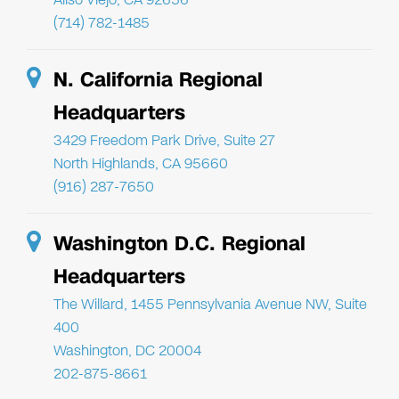
(714) 782-1485
N. California Regional
Headquarters
3429 Freedom Park Drive, Suite 27
North Highlands, CA 95660
(916) 287-7650
Washington D.C. Regional
Headquarters
The Willard, 1455 Pennsylvania Avenue NW, Suite
400
Washington, DC 20004
202-875-8661