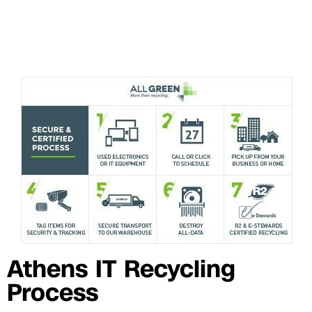
Athens IT Recycling
Process