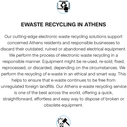
EWASTE RECYCLING IN ATHENS
Our cutting-edge electronic waste recycling solutions support
concerned Athens residents and responsible businesses to
discard their outdated, ruined or abandoned electrical equipment.
We perform the process of electronic waste recycling in a
responsible manner. Equipment might be re-used, re-sold, fixed,
reprocessed, or discarded, depending on the circumstances. We
perform the recycling of e-waste in an ethical and smart way. This
helps to ensure that e-waste continues to be free from
unregulated foreign landfills. Our Athens e-waste recycling service
is one of the best across the world, offering a quick,
straightforward, effortless and easy way to dispose of broken or
obsolete equipment.