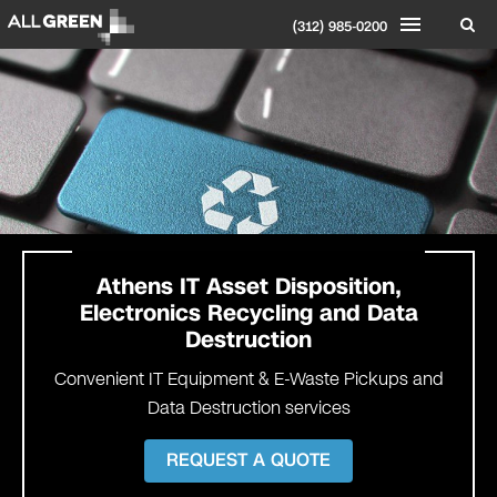
(312) 985-0200
Athens IT Asset Disposition,
Electronics Recycling and Data
Destruction
Convenient IT Equipment & E-Waste Pickups and
Data Destruction services
REQUEST A QUOTE