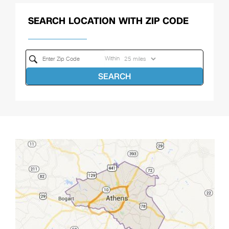
SEARCH LOCATION WITH ZIP CODE
Within
SEARCH