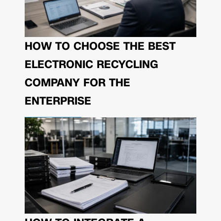
HOW TO CHOOSE THE BEST
ELECTRONIC RECYCLING
COMPANY FOR THE
ENTERPRISE