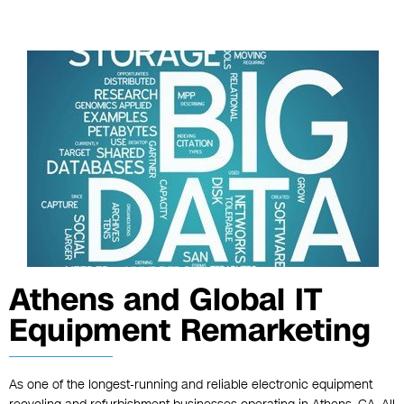
Athens and Global IT
Equipment Remarketing
As one of the longest-running and reliable electronic equipment