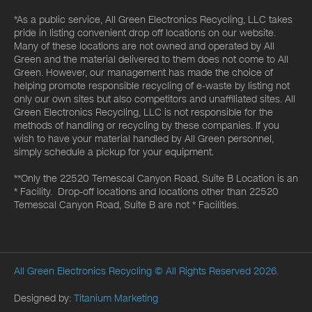
*As a public service, All Green Electronics Recycling, LLC takes
pride in listing convenient drop off locations on our website.
Many of these locations are not owned and operated by All
Green and the material delivered to them does not come to All
Green. However, our management has made the choice of
helping promote responsible recycling of e-waste by listing not
only our own sites but also competitors and unaffiliated sites. All
Green Electronics Recycling, LLC is not responsible for the
methods of handling or recycling by these companies. If you
wish to have your material handled by All Green personnel,
simply schedule a pickup for your equipment.
**Only the 22520 Temescal Canyon Road, Suite B Location is an
* Facility. Drop-off locations and locations other than 22520
Temescal Canyon Road, Suite B are not * Facilities.
All Green Electronics Recycling
© All Rights Reserved 2026.
Designed by:
Titanium Marketing