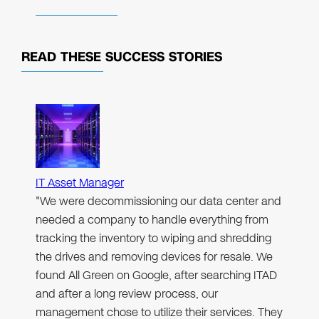
READ THESE
SUCCESS STORIES
IT Asset Manager
"We were decommissioning our data center and
needed a company to handle everything from
tracking the inventory to wiping and shredding
the drives and removing devices for resale. We
found All Green on Google, after searching ITAD
and after a long review process, our
management chose to utilize their services. They