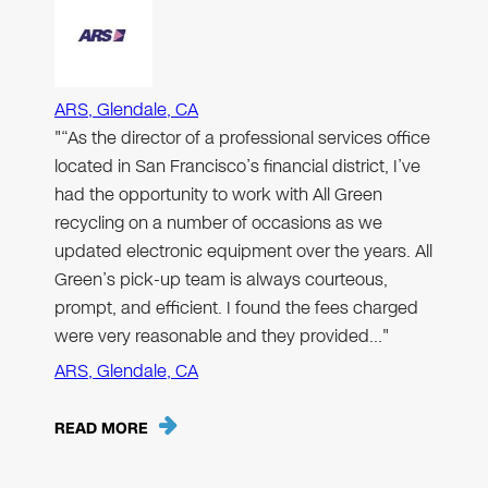
ARS, Glendale, CA
"“As the director of a professional services office
located in San Francisco’s financial district, I’ve
had the opportunity to work with All Green
recycling on a number of occasions as we
updated electronic equipment over the years. All
Green’s pick-up team is always courteous,
prompt, and efficient. I found the fees charged
were very reasonable and they provided…"
ARS, Glendale, CA
READ MORE