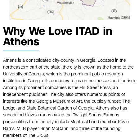
Why We Love ITAD in
Athens
Athens is a consolidated city-county in Georgia. Located in the
northeastern part of the state, the city is known as the home to the
University of Georgia, which is the prominent public research
institution in Georgia. Its economy relies on businesses and tourism.
Among its prominent companies is the Hill Street Press, an
independent publisher. The city also offers numerous points of
interests like the Georgia Museum of Art, the publicly funded The
Lodge, and State Botanical Garden of Georgia. Athens also has
scheduled bicycle races called the Twilight Series. Famous
personalities from the city include Montreal band member Kevin
Barns, MLB player Brian McCann, and three of the founding
members of The B-52s.