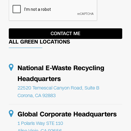
ALL GREEN LOCATIONS
National E-Waste Recycling
Headquarters
22520 Temescal Canyon Road, Suite B
Corona, CA 92883
Global Corporate Headquarters
1 Polaris Way STE 110
Aliso Viejo, CA 92656