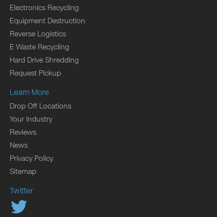
Electronics Recycling
Equipment Destruction
Reverse Logistics
E Waste Recycling
Hard Drive Shredding
Request Pickup
Learn More
Drop Off Locations
Your Industry
Reviews
News
Privacy Policy
Sitemap
Twitter