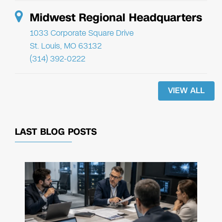
Midwest Regional Headquarters
1033 Corporate Square Drive
St. Louis, MO 63132
(314) 392-0222
VIEW ALL
LAST BLOG POSTS