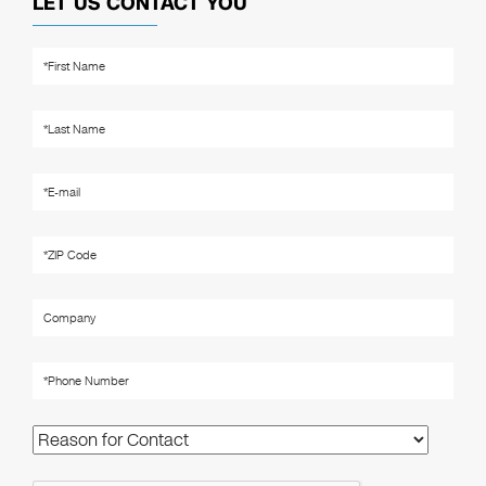
LET US CONTACT YOU