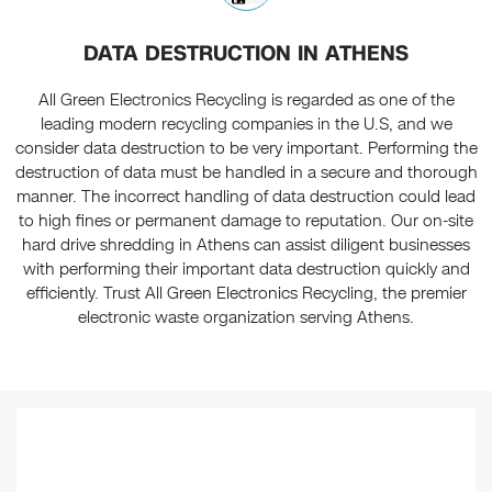
DATA DESTRUCTION IN ATHENS
All Green Electronics Recycling is regarded as one of the
leading modern recycling companies in the U.S, and we
consider data destruction to be very important. Performing the
destruction of data must be handled in a secure and thorough
manner. The incorrect handling of data destruction could lead
to high fines or permanent damage to reputation. Our on-site
hard drive shredding in Athens can assist diligent businesses
with performing their important data destruction quickly and
efficiently. Trust All Green Electronics Recycling, the premier
electronic waste organization serving Athens.