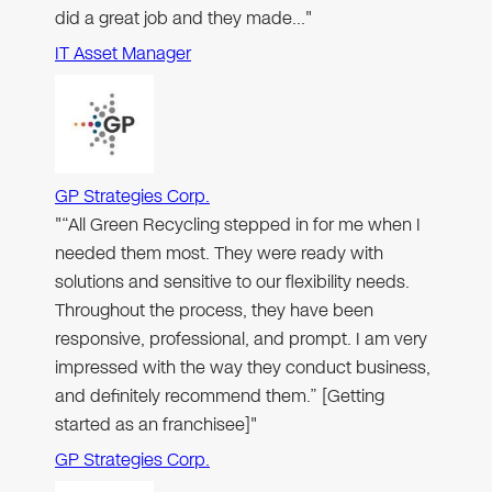
did a great job and they made…"
IT Asset Manager
GP Strategies Corp.
"“All Green Recycling stepped in for me when I
needed them most. They were ready with
solutions and sensitive to our flexibility needs.
Throughout the process, they have been
responsive, professional, and prompt. I am very
impressed with the way they conduct business,
and definitely recommend them.” [Getting
started as an franchisee]"
GP Strategies Corp.