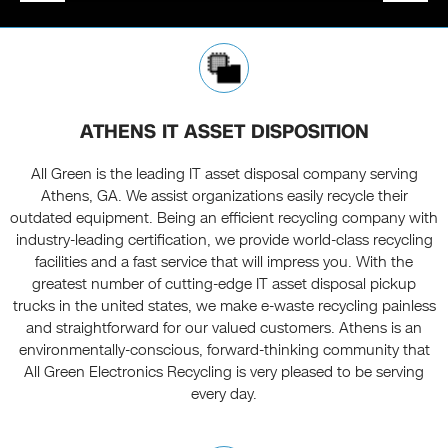
ATHENS IT ASSET DISPOSITION
All Green is the leading IT asset disposal company serving
Athens, GA. We assist organizations easily recycle their
outdated equipment. Being an efficient recycling company with
industry-leading certification, we provide world-class recycling
facilities and a fast service that will impress you. With the
greatest number of cutting-edge IT asset disposal pickup
trucks in the united states, we make e-waste recycling painless
and straightforward for our valued customers. Athens is an
environmentally-conscious, forward-thinking community that
All Green Electronics Recycling is very pleased to be serving
every day.