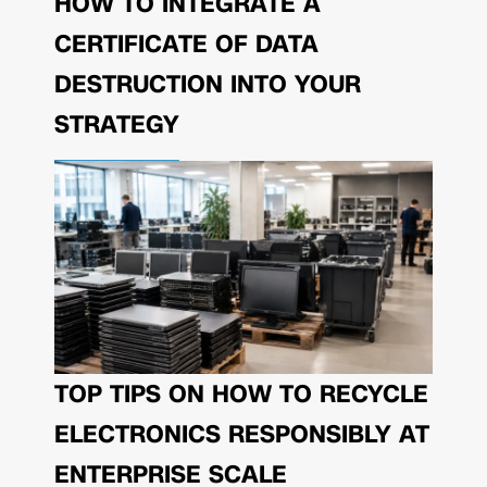
HOW TO INTEGRATE A
CERTIFICATE OF DATA
DESTRUCTION INTO YOUR
STRATEGY
TOP TIPS ON HOW TO RECYCLE
ELECTRONICS RESPONSIBLY AT
ENTERPRISE SCALE