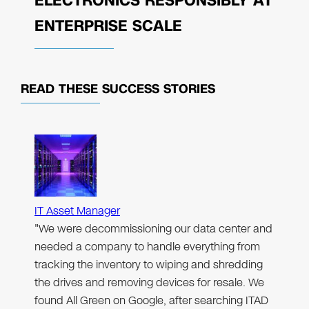
ELECTRONICS RESPONSIBLY AT
ENTERPRISE SCALE
READ THESE
SUCCESS STORIES
IT Asset Manager
"We were decommissioning our data center and
needed a company to handle everything from
tracking the inventory to wiping and shredding
the drives and removing devices for resale. We
found All Green on Google, after searching ITAD