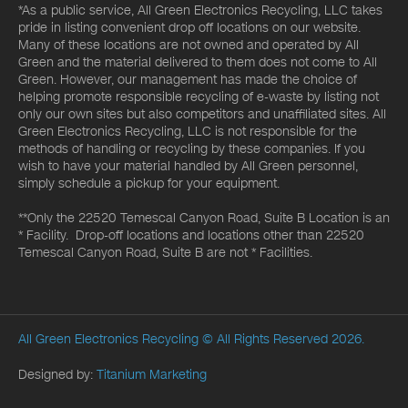
*As a public service, All Green Electronics Recycling, LLC takes
pride in listing convenient drop off locations on our website.
Many of these locations are not owned and operated by All
Green and the material delivered to them does not come to All
Green. However, our management has made the choice of
helping promote responsible recycling of e-waste by listing not
only our own sites but also competitors and unaffiliated sites. All
Green Electronics Recycling, LLC is not responsible for the
methods of handling or recycling by these companies. If you
wish to have your material handled by All Green personnel,
simply schedule a pickup for your equipment.
**Only the 22520 Temescal Canyon Road, Suite B Location is an
* Facility. Drop-off locations and locations other than 22520
Temescal Canyon Road, Suite B are not * Facilities.
All Green Electronics Recycling
© All Rights Reserved 2026.
Designed by:
Titanium Marketing