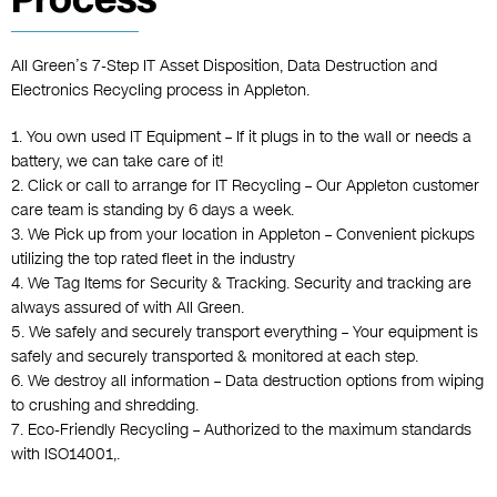
All Green’s 7-Step IT Asset Disposition, Data Destruction and
Electronics Recycling process in Appleton.
1. You own used IT Equipment – If it plugs in to the wall or needs a
battery, we can take care of it!
2. Click or call to arrange for IT Recycling – Our Appleton customer
care team is standing by 6 days a week.
3. We Pick up from your location in Appleton – Convenient pickups
utilizing the top rated fleet in the industry
4. We Tag Items for Security & Tracking. Security and tracking are
always assured of with All Green.
5. We safely and securely transport everything – Your equipment is
safely and securely transported & monitored at each step.
6. We destroy all information – Data destruction options from wiping
to crushing and shredding.
7. Eco-Friendly Recycling – Authorized to the maximum standards
with ISO14001,.