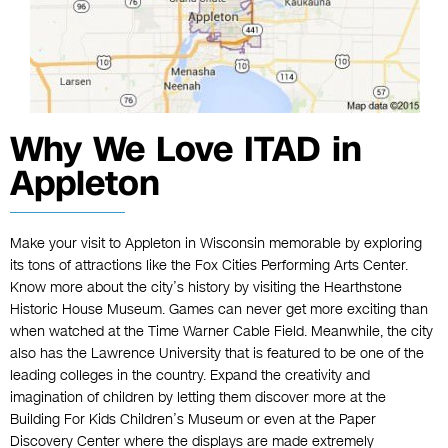
Why We Love ITAD in
Appleton
Make your visit to Appleton in Wisconsin memorable by exploring
its tons of attractions like the Fox Cities Performing Arts Center.
Know more about the city’s history by visiting the Hearthstone
Historic House Museum. Games can never get more exciting than
when watched at the Time Warner Cable Field. Meanwhile, the city
also has the Lawrence University that is featured to be one of the
leading colleges in the country. Expand the creativity and
imagination of children by letting them discover more at the
Building For Kids Children’s Museum or even at the Paper
Discovery Center where the displays are made extremely