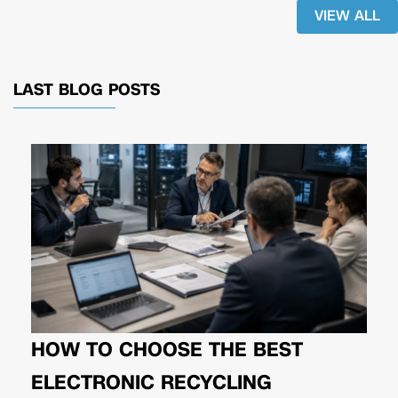
VIEW ALL
LAST BLOG POSTS
HOW TO CHOOSE THE BEST
ELECTRONIC RECYCLING