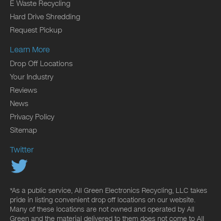
E Waste Recycling
Hard Drive Shredding
Request Pickup
Learn More
Drop Off Locations
Your Industry
Reviews
News
Privacy Policy
Sitemap
Twitter
*As a public service, All Green Electronics Recycling, LLC takes
pride in listing convenient drop off locations on our website.
Many of these locations are not owned and operated by All
Green and the material delivered to them does not come to All