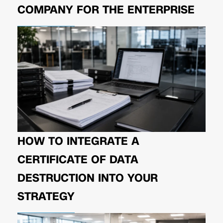
COMPANY FOR THE ENTERPRISE
HOW TO INTEGRATE A
CERTIFICATE OF DATA
DESTRUCTION INTO YOUR
STRATEGY