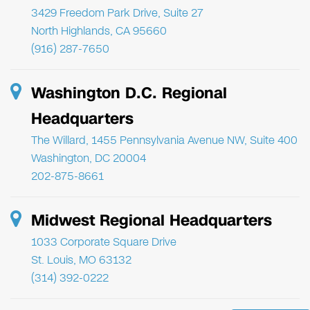
3429 Freedom Park Drive, Suite 27
North Highlands, CA 95660
(916) 287-7650
Washington D.C. Regional
Headquarters
The Willard, 1455 Pennsylvania Avenue NW, Suite 400
Washington, DC 20004
202-875-8661
Midwest Regional Headquarters
1033 Corporate Square Drive
St. Louis, MO 63132
(314) 392-0222