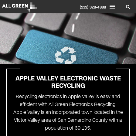
(213) 328-4888
APPLE VALLEY
ELECTRONIC WASTE
RECYCLING
Recycling electronics in Apple Valley is easy and
efficient with All Green Electronics Recycling.
Apple Valley is an incorporated town located in the
Victor Valley area of San Bernardino County with a
population of 69,135.