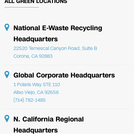
ALL GREEN LOCATIONS
National E-Waste Recycling
Headquarters
22520 Temescal Canyon Road, Suite B
Corona, CA 92883
Global Corporate Headquarters
1 Polaris Way STE 110
Aliso Viejo, CA 92656
(714) 782-1485
N. California Regional
Headquarters