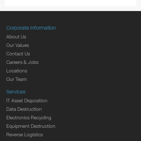
Corporate Information
About Us
Our Values
Contact Us
Careers & Jobs
Locations
Our Team
Services
IT Asset Disposition
Data Destruction
Electronics Recycling
Equipment Destruction
Reverse Logistics