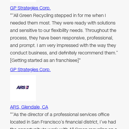
GP Strategies Corp.
"“All Green Recycling stepped in for me when I
needed them most. They were ready with solutions
and sensitive to our flexibility needs. Throughout the
process, they have been responsive, professional,
and prompt. I am very impressed with the way they
conduct business, and definitely recommend them.”
[Getting started as an franchisee]"
GP Strategies Corp.
ARS, Glendale, CA
"“As the director of a professional services office
located in San Francisco’s financial district, I’ve had