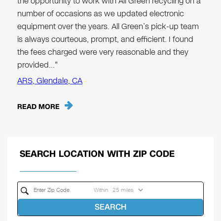
the opportunity to work with All Green recycling on a
number of occasions as we updated electronic
equipment over the years. All Green’s pick-up team
is always courteous, prompt, and efficient. I found
the fees charged were very reasonable and they
provided…"
ARS, Glendale, CA
READ MORE
SEARCH LOCATION WITH ZIP CODE
Within
SEARCH