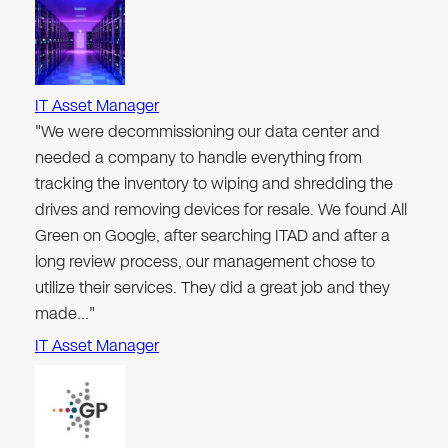
IT Asset Manager
"We were decommissioning our data center and
needed a company to handle everything from
tracking the inventory to wiping and shredding the
drives and removing devices for resale. We found All
Green on Google, after searching ITAD and after a
long review process, our management chose to
utilize their services. They did a great job and they
made…"
IT Asset Manager