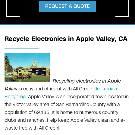
REQUEST A QUOTE
Recycle Electronics in Apple Valley, CA
Recycling electronics in Apple
Valley
is easy and efficient with All Green
Electronics
Recycling
. Apple Valley is an incorporated town located in
the Victor Valley area of San Bernardino County with a
population of 69,135. It is home to numerous country
clubs and ranches. Help keep Apple Valley clean and e-
waste free with All Green!