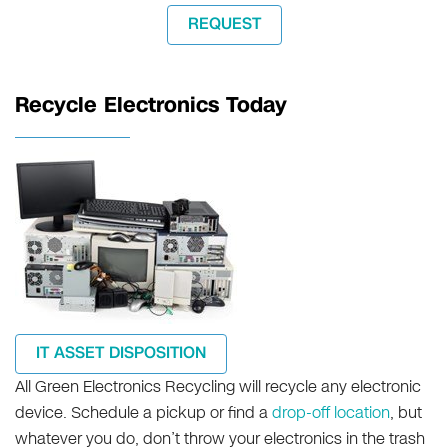
REQUEST
Recycle Electronics Today
IT ASSET DISPOSITION
All Green Electronics Recycling will recycle any electronic
device. Schedule a pickup or find a
drop-off location
, but
whatever you do, don’t throw your electronics in the trash