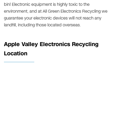
bin! Electronic equipment is highly toxic to the
environment, and at All Green Electronics Recycling we
guarantee your electronic devices will not reach any
landfill, including those located overseas.
Apple Valley Electronics Recycling
Location