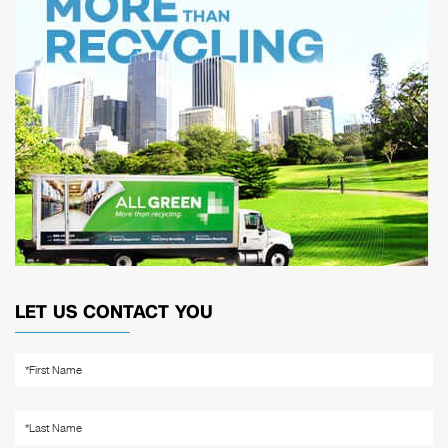
LET US CONTACT YOU