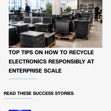
TOP TIPS ON HOW TO RECYCLE
ELECTRONICS RESPONSIBLY AT
ENTERPRISE SCALE
READ THESE
SUCCESS STORIES