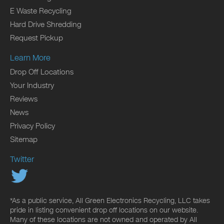
E Waste Recycling
Hard Drive Shredding
Request Pickup
Learn More
Drop Off Locations
Your Industry
Reviews
News
Privacy Policy
Sitemap
Twitter
*As a public service, All Green Electronics Recycling, LLC takes
pride in listing convenient drop off locations on our website.
Many of these locations are not owned and operated by All