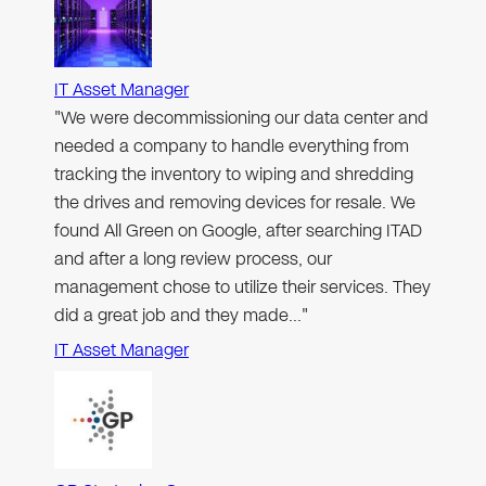
IT Asset Manager
"We were decommissioning our data center and
needed a company to handle everything from
tracking the inventory to wiping and shredding
the drives and removing devices for resale. We
found All Green on Google, after searching ITAD
and after a long review process, our
management chose to utilize their services. They
did a great job and they made…"
IT Asset Manager