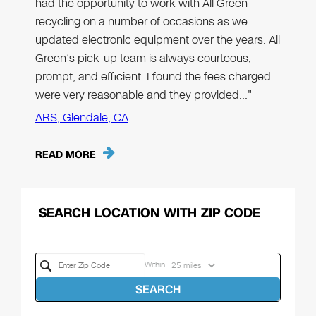
had the opportunity to work with All Green
recycling on a number of occasions as we
updated electronic equipment over the years. All
Green’s pick-up team is always courteous,
prompt, and efficient. I found the fees charged
were very reasonable and they provided…"
ARS, Glendale, CA
READ MORE
SEARCH LOCATION WITH ZIP CODE
Within
SEARCH