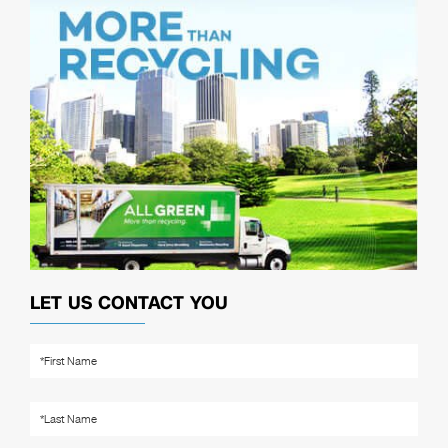
LET US CONTACT YOU