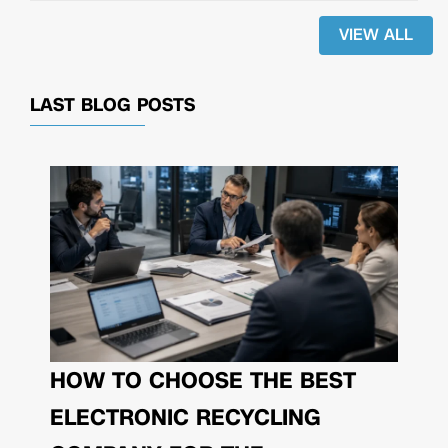
VIEW ALL
LAST BLOG POSTS
HOW TO CHOOSE THE BEST
ELECTRONIC RECYCLING