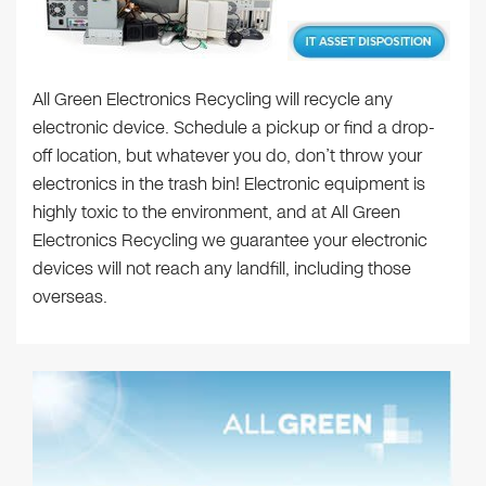
All Green Electronics Recycling will recycle any
electronic device. Schedule a pickup or find a drop-
off location, but whatever you do, don’t throw your
electronics in the trash bin! Electronic equipment is
highly toxic to the environment, and at All Green
Electronics Recycling we guarantee your electronic
devices will not reach any landfill, including those
overseas.