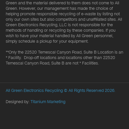
Green and the material delivered to them does not come to All
Green. However, our management has made the choice of
helping promote responsible recycling of e-waste by listing not
only our own sites but also competitors and unaffiliated sites. All
Green Electronics Recycling, LLC is not responsible for the
methods of handling or recycling by these companies. If you
wish to have your material handled by All Green personnel,
simply schedule a pickup for your equipment.
**Only the 22520 Temescal Canyon Road, Suite B Location is an
* Facility. Drop-off locations and locations other than 22520
Temescal Canyon Road, Suite B are not * Facilities.
All Green Electronics Recycling
© All Rights Reserved 2026.
Designed by:
Titanium Marketing