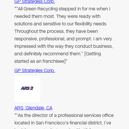
GP Strategies Corp.
"“All Green Recycling stepped in for me when I
needed them most. They were ready with
solutions and sensitive to our flexibility needs.
Throughout the process, they have been
responsive, professional, and prompt. I am very
impressed with the way they conduct business,
and definitely recommend them.” [Getting
started as an franchisee]"
GP Strategies Corp.
ARS, Glendale, CA
"“As the director of a professional services office
located in San Francisco’s financial district, I’ve