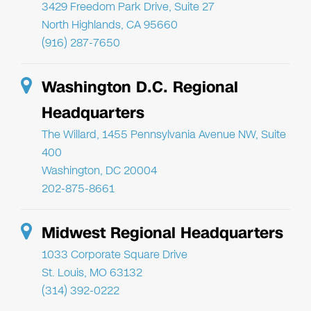
3429 Freedom Park Drive, Suite 27
North Highlands, CA 95660
(916) 287-7650
Washington D.C. Regional
Headquarters
The Willard, 1455 Pennsylvania Avenue NW, Suite
400
Washington, DC 20004
202-875-8661
Midwest Regional Headquarters
1033 Corporate Square Drive
St. Louis, MO 63132
(314) 392-0222