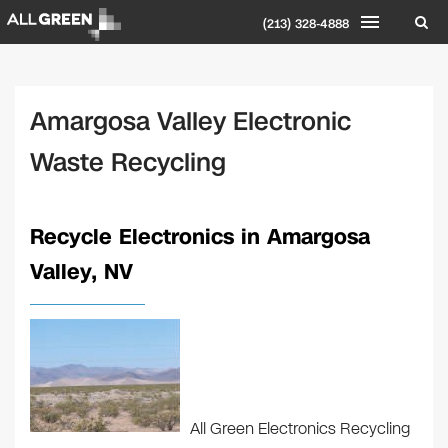
(213) 328-4888
Amargosa Valley Electronic
Waste Recycling
Recycle Electronics in Amargosa
Valley, NV
All Green Electronics Recycling