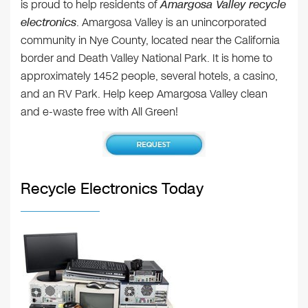
is proud to help residents of
Amargosa Valley recycle
electronics
. Amargosa Valley is an unincorporated
community in Nye County, located near the California
border and Death Valley National Park. It is home to
approximately 1452 people, several hotels, a casino,
and an RV Park. Help keep Amargosa Valley clean
and e-waste free with All Green!
Recycle Electronics Today