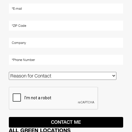
ALL GREEN LOCATIONS