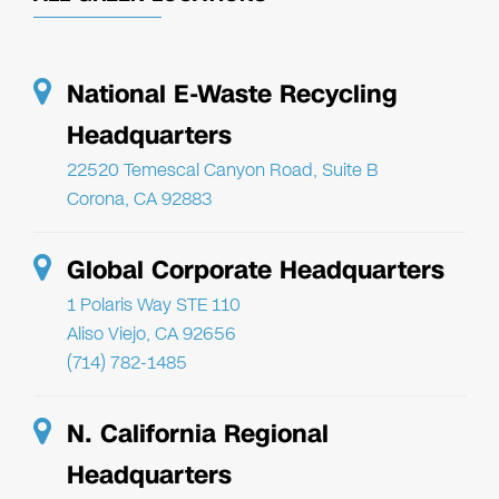
National E-Waste Recycling
Headquarters
22520 Temescal Canyon Road, Suite B
Corona, CA 92883
Global Corporate Headquarters
1 Polaris Way STE 110
Aliso Viejo, CA 92656
(714) 782-1485
N. California Regional
Headquarters