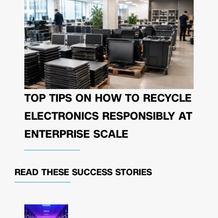
TOP TIPS ON HOW TO RECYCLE
ELECTRONICS RESPONSIBLY AT
ENTERPRISE SCALE
READ THESE
SUCCESS STORIES