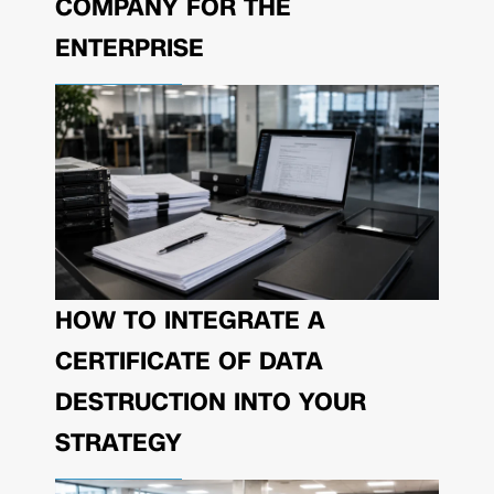
COMPANY FOR THE
ENTERPRISE
HOW TO INTEGRATE A
CERTIFICATE OF DATA
DESTRUCTION INTO YOUR
STRATEGY