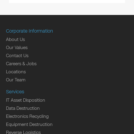
Corporate Information
About Us
Our Values
Contact Us
Careers & Jobs
Locations
Our Team
Services
IT Asset Disposition
Data Destruction
Electronics Recycling
Equipment Destruction
Reverse Logistics