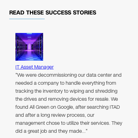
READ THESE
SUCCESS STORIES
IT Asset Manager
"We were decommissioning our data center and
needed a company to handle everything from
tracking the inventory to wiping and shredding
the drives and removing devices for resale. We
found All Green on Google, after searching ITAD
and after a long review process, our
management chose to utilize their services. They
did a great job and they made…"