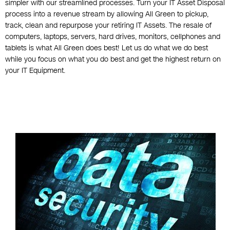
simpler with our streamlined processes. Turn your IT Asset Disposal
process into a revenue stream by allowing All Green to pickup,
track, clean and repurpose your retiring IT Assets. The resale of
computers, laptops, servers, hard drives, monitors, cellphones and
tablets is what All Green does best! Let us do what we do best
while you focus on what you do best and get the highest return on
your IT Equipment.