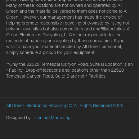
Many of these locations are not owned and operated by All
Green and the material delivered to them does not come to All
Green. However, our management has made the choice of
helping promote responsible recycling of e-waste by listing not
only our own sites but also competitors and unaffiliated sites. All
Green Electronics Recycling, LLC is not responsible for the
methods of handling or recycling by these companies. If you
wish to have your material handled by All Green personnel,
simply schedule a pickup for your equipment.
**Only the 22520 Temescal Canyon Road, Suite B Location is an
* Facility. Drop-off locations and locations other than 22520
Temescal Canyon Road, Suite B are not * Facilities.
All Green Electronics Recycling
© All Rights Reserved 2026.
Designed by:
Titanium Marketing