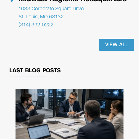
1033 Corporate Square Drive
St. Louis, MO 63132
(314) 392-0222
VIEW ALL
LAST BLOG POSTS