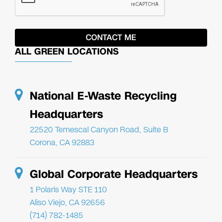
ALL GREEN LOCATIONS
National E-Waste Recycling
Headquarters
22520 Temescal Canyon Road, Suite B
Corona, CA 92883
Global Corporate Headquarters
1 Polaris Way STE 110
Aliso Viejo, CA 92656
(714) 782-1485