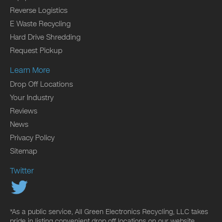
Reverse Logistics
E Waste Recycling
Hard Drive Shredding
Request Pickup
Learn More
Drop Off Locations
Your Industry
Reviews
News
Privacy Policy
Sitemap
Twitter
*As a public service, All Green Electronics Recycling, LLC takes
pride in listing convenient drop off locations on our website.