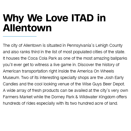
Why We Love ITAD in
Allentown
The city of Allentown is situated in Pennsylvania’s Lehigh County
and also ranks third in the list of most populated cities of the state.
It houses the Coca Cola Park as one of the most amazing ballparks
you’ll ever get to witness a live game in. Discover the history of
American transportation right inside the America On Wheels
Museum. Two of its interesting specialty shops are the Josh Early
Candies and the cool looking venue of the Wise Guys Beer Depot.
A wide array of fresh products can be availed at the city’s very own
Farmers Market while the Dorney Park & Wildwater Kingdom offers
hundreds of rides especially with its two hundred acre of land.