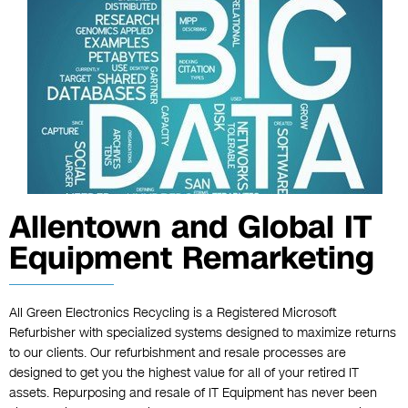
Allentown and Global IT
Equipment Remarketing
All Green Electronics Recycling is a Registered Microsoft
Refurbisher with specialized systems designed to maximize returns
to our clients. Our refurbishment and resale processes are
designed to get you the highest value for all of your retired IT
assets. Repurposing and resale of IT Equipment has never been