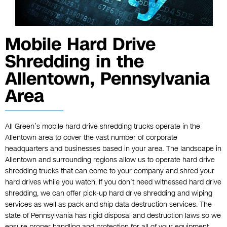
Mobile Hard Drive
Shredding in the
Allentown, Pennsylvania
Area
All Green’s mobile hard drive shredding trucks operate in the
Allentown area to cover the vast number of corporate
headquarters and businesses based in your area. The landscape in
Allentown and surrounding regions allow us to operate hard drive
shredding trucks that can come to your company and shred your
hard drives while you watch. If you don’t need witnessed hard drive
shredding, we can offer pick-up hard drive shredding and wiping
services as well as pack and ship data destruction services. The
state of Pennsylvania has rigid disposal and destruction laws so we
ensure proper handling and protection for all of your equipment.