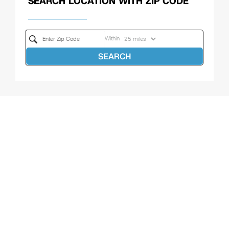
SEARCH LOCATION WITH ZIP CODE
Within
SEARCH