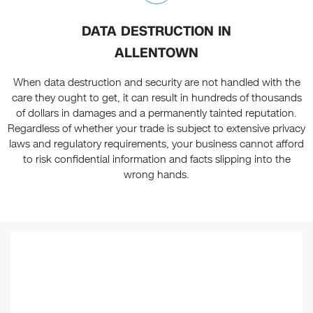
DATA DESTRUCTION IN
ALLENTOWN
When data destruction and security are not handled with the
care they ought to get, it can result in hundreds of thousands
of dollars in damages and a permanently tainted reputation.
Regardless of whether your trade is subject to extensive privacy
laws and regulatory requirements, your business cannot afford
to risk confidential information and facts slipping into the
wrong hands.