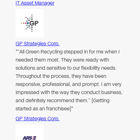
IT Asset Manager
GP Strategies Corp.
"“All Green Recycling stepped in for me when I
needed them most. They were ready with
solutions and sensitive to our flexibility needs.
Throughout the process, they have been
responsive, professional, and prompt. I am very
impressed with the way they conduct business,
and definitely recommend them.” [Getting
started as an franchisee]"
GP Strategies Corp.