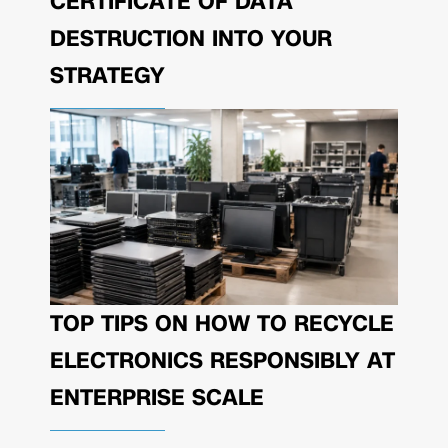
CERTIFICATE OF DATA
DESTRUCTION INTO YOUR
STRATEGY
TOP TIPS ON HOW TO RECYCLE
ELECTRONICS RESPONSIBLY AT
ENTERPRISE SCALE