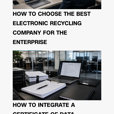
HOW TO CHOOSE THE BEST
ELECTRONIC RECYCLING
COMPANY FOR THE
ENTERPRISE
HOW TO INTEGRATE A