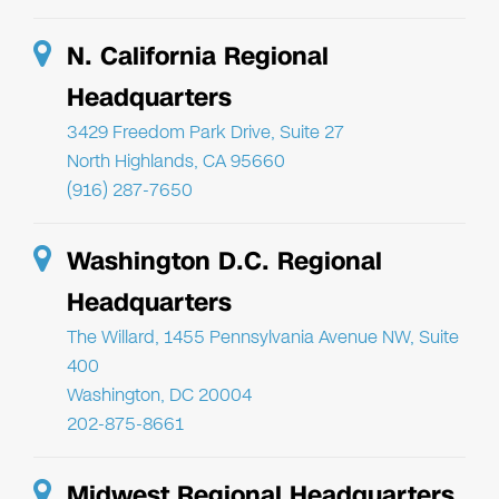
N. California Regional
Headquarters
3429 Freedom Park Drive, Suite 27
North Highlands, CA 95660
(916) 287-7650
Washington D.C. Regional
Headquarters
The Willard, 1455 Pennsylvania Avenue NW, Suite
400
Washington, DC 20004
202-875-8661
Midwest Regional Headquarters