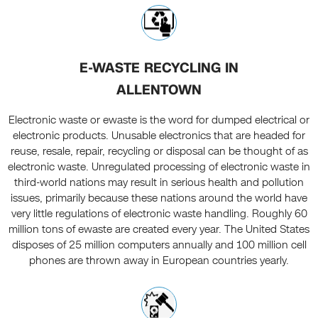
E-WASTE RECYCLING IN
ALLENTOWN
Electronic waste or ewaste is the word for dumped electrical or
electronic products. Unusable electronics that are headed for
reuse, resale, repair, recycling or disposal can be thought of as
electronic waste. Unregulated processing of electronic waste in
third-world nations may result in serious health and pollution
issues, primarily because these nations around the world have
very little regulations of electronic waste handling. Roughly 60
million tons of ewaste are created every year. The United States
disposes of 25 million computers annually and 100 million cell
phones are thrown away in European countries yearly.