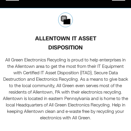
ALLENTOWN IT ASSET
DISPOSITION
All Green Electronics Recycling is proud to help enterprises in
the Allentown area to get the most from their IT Equipment
with Certified IT Asset Disposition (ITAD), Secure Data
Destruction and Electronics Recycling. As a means to give back
to the local community, All Green even serves most of the
residents of Allentown, PA with their electronics recycling.
Allentown is located in eastern Pennsylvania and is home to the
local Headquarters of All Green Electronics Recycling. Help in
keeping Allentown clean and e-waste free by recycling your
electronics with All Green.