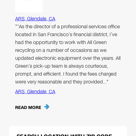
ARS, Glendale, CA
"“As the director of a professional services office
located in San Francisco’s financial district, I’ve
had the opportunity to work with All Green
recycling on a number of occasions as we
updated electronic equipment over the years. All
Green’s pick-up team is always courteous,
prompt, and efficient. I found the fees charged
were very reasonable and they provided…"
ARS, Glendale, CA
READ MORE