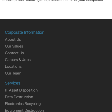
Corporate Information
About Us
Our Values
Contact Us
Careers & Jobs
Locations
Our Team
Services
IT Asset Disposition
Data Destruction
Electronics Recycling
Equipment Destruction