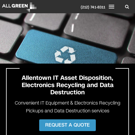
(212) 741-8311
Allentown IT Asset Disposition,
Electronics Recycling and Data
Destruction
Convenient IT Equipment & Electronics Recycling
Pickups and Data Destruction services
REQUEST A QUOTE