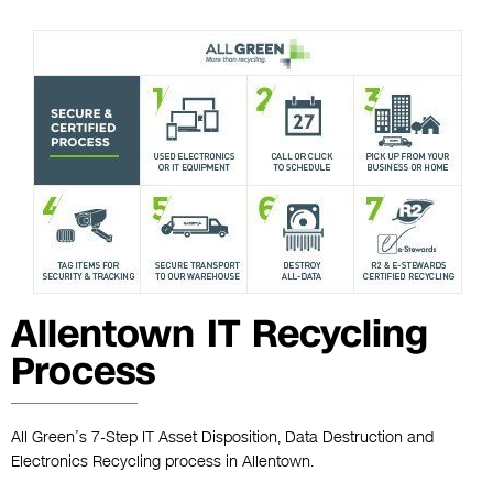
Allentown IT Recycling
Process
All Green’s 7-Step IT Asset Disposition, Data Destruction and
Electronics Recycling process in Allentown.