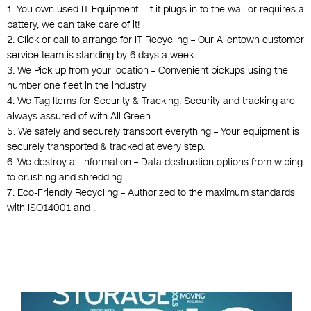
1. You own used IT Equipment – If it plugs in to the wall or requires a
battery, we can take care of it!
2. Click or call to arrange for IT Recycling – Our Allentown customer
service team is standing by 6 days a week.
3. We Pick up from your location – Convenient pickups using the
number one fleet in the industry
4. We Tag Items for Security & Tracking. Security and tracking are
always assured of with All Green.
5. We safely and securely transport everything – Your equipment is
securely transported & tracked at every step.
6. We destroy all information – Data destruction options from wiping
to crushing and shredding.
7. Eco-Friendly Recycling – Authorized to the maximum standards
with ISO14001 and .