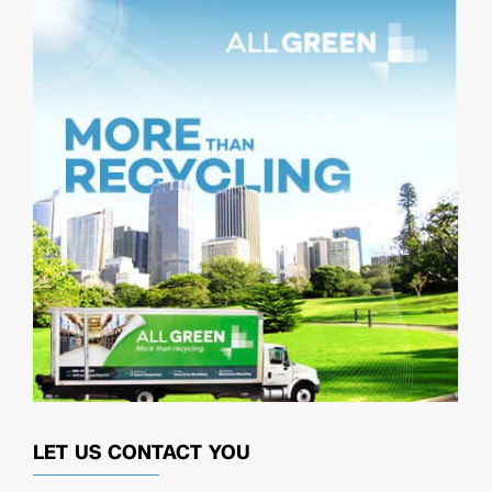
LET US CONTACT YOU