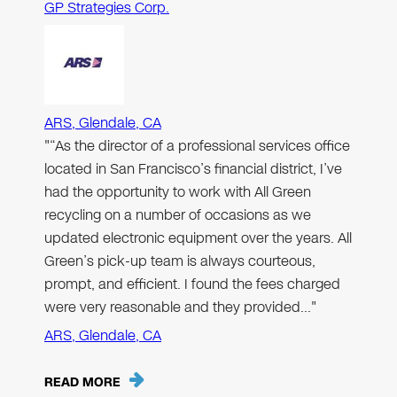
GP Strategies Corp.
ARS, Glendale, CA
"“As the director of a professional services office
located in San Francisco’s financial district, I’ve
had the opportunity to work with All Green
recycling on a number of occasions as we
updated electronic equipment over the years. All
Green’s pick-up team is always courteous,
prompt, and efficient. I found the fees charged
were very reasonable and they provided…"
ARS, Glendale, CA
READ MORE