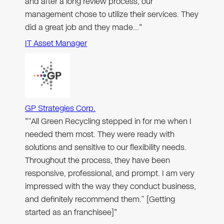
and after a long review process, our
management chose to utilize their services. They
did a great job and they made…"
IT Asset Manager
GP Strategies Corp.
"“All Green Recycling stepped in for me when I
needed them most. They were ready with
solutions and sensitive to our flexibility needs.
Throughout the process, they have been
responsive, professional, and prompt. I am very
impressed with the way they conduct business,
and definitely recommend them.” [Getting
started as an franchisee]"