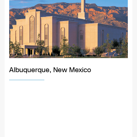
Albuquerque, New Mexico