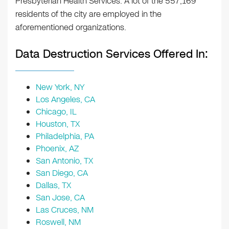
Presbyterian Health Services. A lot of the 557,169
residents of the city are employed in the
aforementioned organizations.
Data Destruction Services Offered In:
New York, NY
Los Angeles, CA
Chicago, IL
Houston, TX
Philadelphia, PA
Phoenix, AZ
San Antonio, TX
San Diego, CA
Dallas, TX
San Jose, CA
Las Cruces, NM
Roswell, NM