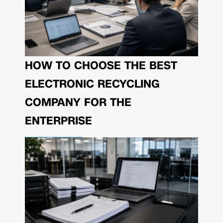
HOW TO CHOOSE THE BEST
ELECTRONIC RECYCLING
COMPANY FOR THE
ENTERPRISE