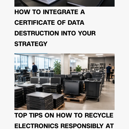
HOW TO INTEGRATE A
CERTIFICATE OF DATA
DESTRUCTION INTO YOUR
STRATEGY
TOP TIPS ON HOW TO RECYCLE
ELECTRONICS RESPONSIBLY AT