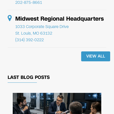
202-875-8661
Midwest Regional Headquarters
1033 Corporate Square Drive
St. Louis, MO 63132
(314) 392-0222
VIEW ALL
LAST BLOG POSTS