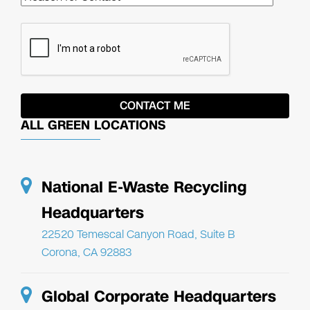
ALL GREEN LOCATIONS
National E-Waste Recycling
Headquarters
22520 Temescal Canyon Road, Suite B
Corona, CA 92883
Global Corporate Headquarters