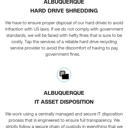
ALBUQUERQUE
HARD DRIVE SHREDDING
We have to ensure proper disposal of our hard drives to avoid
infraction with US laws. If we do not comply with government
standards, we will be faced with hefty fines that is sure to be
costly. Tap the services of a reliable hard drive recycling
service provider to avoid the discomfort of having to pay
government fines.
ALBUQUERQUE
IT ASSET DISPOSITION
We work using a centrally managed and secure IT disposition
process that is engineered to ensure full transparency. We
strictly follow a secure chain of custody in everything that we