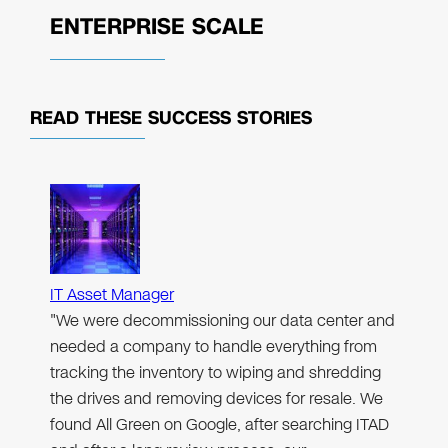
ENTERPRISE SCALE
READ THESE
SUCCESS STORIES
IT Asset Manager
"We were decommissioning our data center and
needed a company to handle everything from
tracking the inventory to wiping and shredding
the drives and removing devices for resale. We
found All Green on Google, after searching ITAD