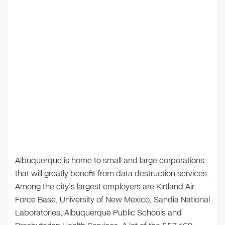
Albuquerque is home to small and large corporations
that will greatly benefit from data destruction services.
Among the city’s largest employers are Kirtland Air
Force Base, University of New Mexico, Sandia National
Laboratories, Albuquerque Public Schools and