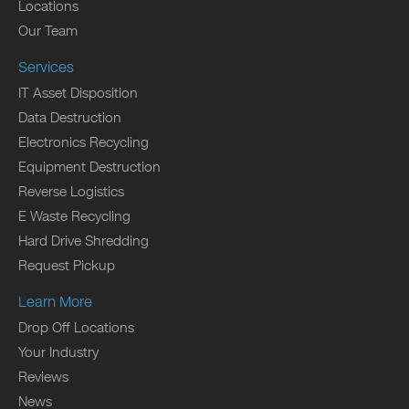
Locations
Our Team
Services
IT Asset Disposition
Data Destruction
Electronics Recycling
Equipment Destruction
Reverse Logistics
E Waste Recycling
Hard Drive Shredding
Request Pickup
Learn More
Drop Off Locations
Your Industry
Reviews
News