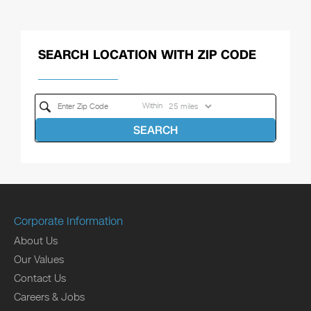
SEARCH LOCATION WITH ZIP CODE
Within
SEARCH
Corporate Information
About Us
Our Values
Contact Us
Careers & Jobs