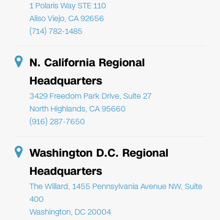
1 Polaris Way STE 110
Aliso Viejo, CA 92656
(714) 782-1485
N. California Regional
Headquarters
3429 Freedom Park Drive, Suite 27
North Highlands, CA 95660
(916) 287-7650
Washington D.C. Regional
Headquarters
The Willard, 1455 Pennsylvania Avenue NW, Suite
400
Washington, DC 20004