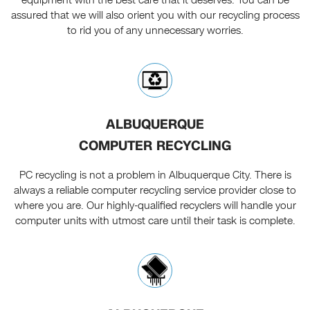
assured that we will also orient you with our recycling process
to rid you of any unnecessary worries.
ALBUQUERQUE
COMPUTER RECYCLING
PC recycling is not a problem in Albuquerque City. There is
always a reliable computer recycling service provider close to
where you are. Our highly-qualified recyclers will handle your
computer units with utmost care until their task is complete.