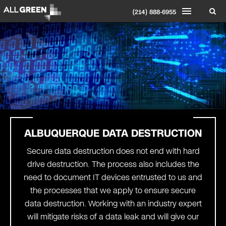
(214) 888-6955
ALBUQUERQUE DATA DESTRUCTION
Secure data destruction does not end with hard
drive destruction. The process also includes the
need to document IT devices entrusted to us and
the processes that we apply to ensure secure
data destruction. Working with an industry expert
will mitigate risks of a data leak and will give our