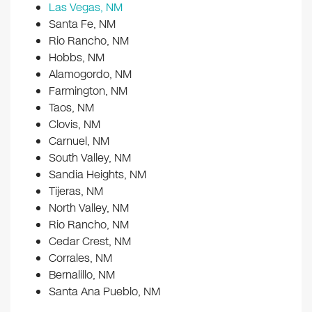
Las Vegas, NM
Santa Fe, NM
Rio Rancho, NM
Hobbs, NM
Alamogordo, NM
Farmington, NM
Taos, NM
Clovis, NM
Carnuel, NM
South Valley, NM
Sandia Heights, NM
Tijeras, NM
North Valley, NM
Rio Rancho, NM
Cedar Crest, NM
Corrales, NM
Bernalillo, NM
Santa Ana Pueblo, NM