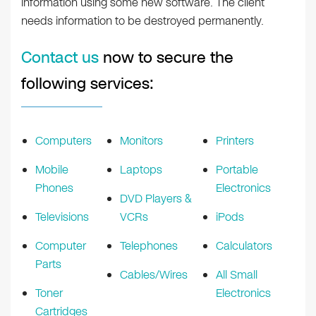
information using some new software. The client
needs information to be destroyed permanently.
Contact us
now to secure the
following services:
Computers
Monitors
Printers
Mobile
Laptops
Portable
Phones
Electronics
DVD Players &
Televisions
VCRs
iPods
Computer
Telephones
Calculators
Parts
Cables/Wires
All Small
Toner
Electronics
Cartridges