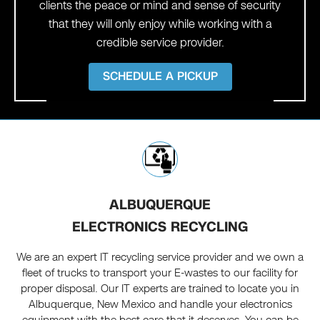
clients the peace or mind and sense of security
that they will only enjoy while working with a
credible service provider.
SCHEDULE A PICKUP
ALBUQUERQUE
ELECTRONICS RECYCLING
We are an expert IT recycling service provider and we own a
fleet of trucks to transport your E-wastes to our facility for
proper disposal. Our IT experts are trained to locate you in
Albuquerque, New Mexico and handle your electronics
equipment with the best care that it deserves. You can be