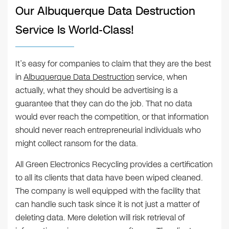
Our Albuquerque Data Destruction
Service Is World-Class!
It’s easy for companies to claim that they are the best
in
Albuquerque Data Destruction
service, when
actually, what they should be advertising is a
guarantee that they can do the job. That no data
would ever reach the competition, or that information
should never reach entrepreneurial individuals who
might collect ransom for the data.
All Green Electronics Recycling provides a certification
to all its clients that data have been wiped cleaned.
The company is well equipped with the facility that
can handle such task since it is not just a matter of
deleting data. Mere deletion will risk retrieval of