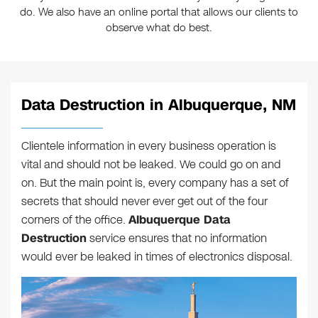
do. We also have an online portal that allows our clients to
observe what do best.
Data Destruction in Albuquerque, NM
Clientele information in every business operation is
vital and should not be leaked. We could go on and
on. But the main point is, every company has a set of
secrets that should never ever get out of the four
corners of the office.
Albuquerque Data
Destruction
service ensures that no information
would ever be leaked in times of electronics disposal.