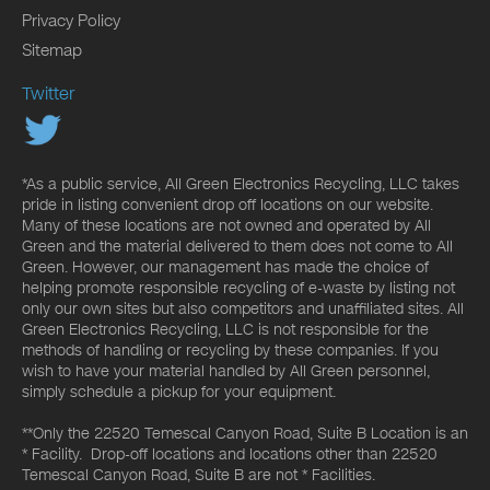
Privacy Policy
Sitemap
Twitter
*As a public service, All Green Electronics Recycling, LLC takes
pride in listing convenient drop off locations on our website.
Many of these locations are not owned and operated by All
Green and the material delivered to them does not come to All
Green. However, our management has made the choice of
helping promote responsible recycling of e-waste by listing not
only our own sites but also competitors and unaffiliated sites. All
Green Electronics Recycling, LLC is not responsible for the
methods of handling or recycling by these companies. If you
wish to have your material handled by All Green personnel,
simply schedule a pickup for your equipment.
**Only the 22520 Temescal Canyon Road, Suite B Location is an
* Facility. Drop-off locations and locations other than 22520
Temescal Canyon Road, Suite B are not * Facilities.