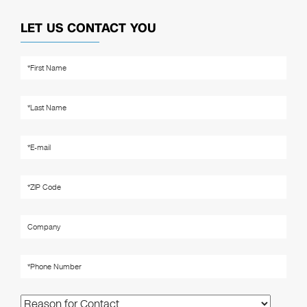
LET US CONTACT YOU