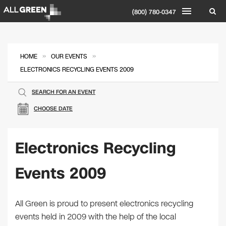
(800) 780-0347
»
»
HOME
OUR EVENTS
ELECTRONICS RECYCLING EVENTS 2009
SEARCH FOR AN EVENT
CHOOSE DATE
Electronics Recycling
Events 2009
All Green is proud to present electronics recycling
events held in 2009 with the help of the local