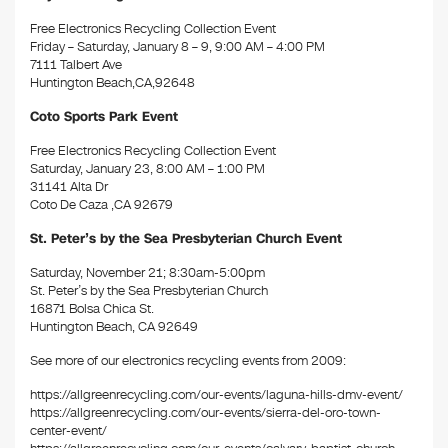
Free Electronics Recycling Collection Event
Friday – Saturday, January 8 – 9, 9:00 AM – 4:00 PM
7111 Talbert Ave
Huntington Beach,CA,92648
Coto Sports Park Event
Free Electronics Recycling Collection Event
Saturday, January 23, 8:00 AM – 1:00 PM
31141 Alta Dr
Coto De Caza ,CA 92679
St. Peter’s by the Sea Presbyterian Church Event
Saturday, November 21; 8:30am-5:00pm
St. Peter’s by the Sea Presbyterian Church
16871 Bolsa Chica St.
Huntington Beach, CA 92649
See more of our electronics recycling events from 2009:
https://allgreenrecycling.com/our-events/laguna-hills-dmv-event/
https://allgreenrecycling.com/our-events/sierra-del-oro-town-
center-event/