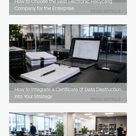
How to Choose the Best Electronic Recycling
Company for the Enterprise
READ ARTICLE
How to Integrate a Certificate of Data Destruction
into Your Strategy
READ ARTICLE