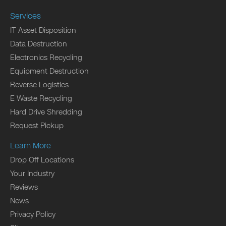
Services
IT Asset Disposition
Data Destruction
Electronics Recycling
Equipment Destruction
Reverse Logistics
E Waste Recycling
Hard Drive Shredding
Request Pickup
Learn More
Drop Off Locations
Your Industry
Reviews
News
Privacy Policy