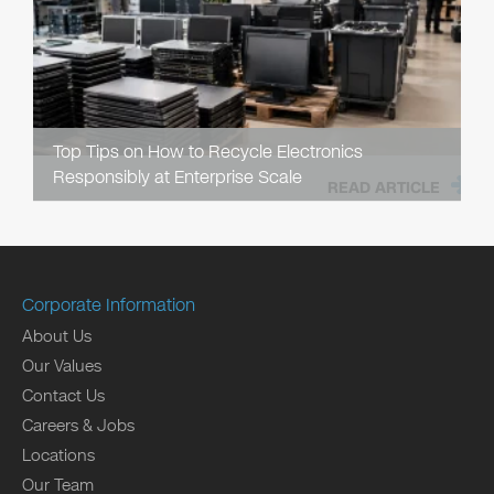
Top Tips on How to Recycle Electronics
Responsibly at Enterprise Scale
READ ARTICLE
Corporate Information
About Us
Our Values
Contact Us
Careers & Jobs
Locations
Our Team