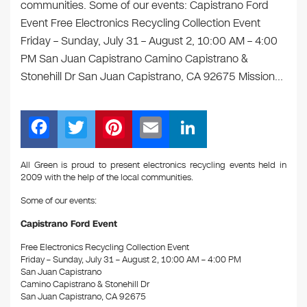
communities. Some of our events: Capistrano Ford
Event Free Electronics Recycling Collection Event
Friday – Sunday, July 31 – August 2, 10:00 AM – 4:00
PM San Juan Capistrano Camino Capistrano &
Stonehill Dr San Juan Capistrano, CA 92675 Mission…
F
T
Pi
E
Li
a
wi
nt
m
n
c
tt
er
ail
k
All Green is proud to present electronics recycling events held in
2009 with the help of the local communities.
e
er
e
e
Some of our events:
b
st
dI
Capistrano Ford Event
o
n
Free Electronics Recycling Collection Event
o
Friday – Sunday, July 31 – August 2, 10:00 AM – 4:00 PM
k
San Juan Capistrano
Camino Capistrano & Stonehill Dr
San Juan Capistrano, CA 92675