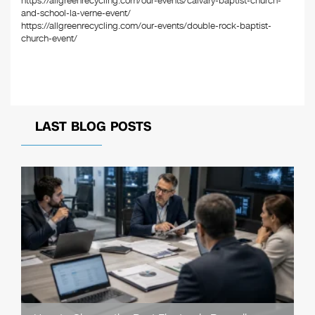
https://allgreenrecycling.com/our-events/calvary-baptist-church-
and-school-la-verne-event/
https://allgreenrecycling.com/our-events/double-rock-baptist-
church-event/
LAST BLOG POSTS