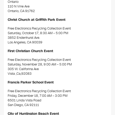
Ontario
110 N Vine Ave
Ontario, CA 91762
Christ Church at Griffith Park Event
Free Electronics Recycling Collection Event
Saturday, October 17, 8:30 AM – 5:00 PM
3852 Endenhurst Ave.
Los Angeles, CA 90039
First Christian Church Event
Free Electronics Recycling Collection Event
Saturday, November 28, 9:00 AM – 5:00 PM
305 W. Califorina Ave
Vista ,Ca,92083
Francis Parker School Event
Free Electronics Recycling Collection Event
Friday, December 18, 7:00 AM – 3:00 PM
6501 Linda Vista Road
San Diego, CA 92111
City of Huntington Beach Event