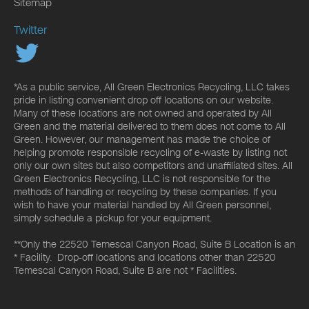
Sitemap
Twitter
*As a public service, All Green Electronics Recycling, LLC takes
pride in listing convenient drop off locations on our website.
Many of these locations are not owned and operated by All
Green and the material delivered to them does not come to All
Green. However, our management has made the choice of
helping promote responsible recycling of e-waste by listing not
only our own sites but also competitors and unaffiliated sites. All
Green Electronics Recycling, LLC is not responsible for the
methods of handling or recycling by these companies. If you
wish to have your material handled by All Green personnel,
simply schedule a pickup for your equipment.
**Only the 22520 Temescal Canyon Road, Suite B Location is an
* Facility. Drop-off locations and locations other than 22520
Temescal Canyon Road, Suite B are not * Facilities.