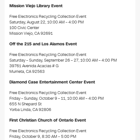
Mission Viejo Library Event
Free Electronics Recycling Collection Event
Saturday, August 22, 10:00 AM – 4:00 PM
100 Civic Center
Mission Viejo, CA 92691
Off the 215 and Los Alamos Event
Free Electronics Recycling Collection Event
Saturday – Sunday, September 26 – 27, 10:00 AM – 4:00 PM
39761 Avenida Acacias # G
Murrieta, CA 92563
Diamond Case Entertainment Center Event
Free Electronics Recycling Collection Event
Friday – Sunday, October 9 – 11, 10:00 AM – 4:00 PM
655 N Shepard St
Yorba Linda, CA 92806
First Christian Church of Ontario Event
Free Electronics Recycling Collection Event
Friday, October 9, 8:30 AM – 5:00 PM