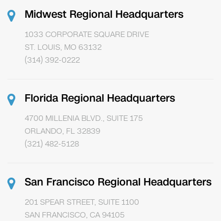
Midwest Regional Headquarters
1033 CORPORATE SQUARE DRIVE
ST. LOUIS, MO 63132
(314) 392-0222
Florida Regional Headquarters
4700 MILLENIA BLVD., SUITE 175
ORLANDO, FL 32839
(321) 482-5128
San Francisco Regional Headquarters
201 SPEAR STREET, SUITE 1100
SAN FRANCISCO, CA 94105