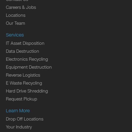
Careers & Jobs
Locations
Our Team
Services
IT Asset Disposition
Data Destruction
Electronics Recycling
Equipment Destruction
Reverse Logistics
E Waste Recycling
Hard Drive Shredding
Request Pickup
Learn More
Drop Off Locations
Your Industry