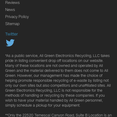
Reviews
News
Privacy Policy
Sitemap
Twitter
*As a public service, All Green Electronics Recycling, LLC takes
pride in listing convenient drop off locations on our website.
Many of these locations are not owned and operated by All
Green and the material delivered to them does not come to All
Green. However, our management has made the choice of
helping promote responsible recycling of e-waste by listing not
only our own sites but also competitors and unaffiliated sites. All
Green Electronics Recycling, LLC is not responsible for the
methods of handling or recycling by these companies. If you
wish to have your material handled by All Green personnel,
simply schedule a pickup for your equipment.
**Only the 22520 Temescal Canyon Road, Suite B Location is an