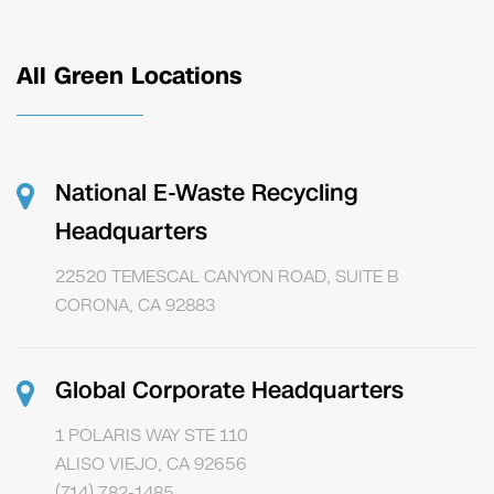
All Green Locations
National E-Waste Recycling
Headquarters
22520 TEMESCAL CANYON ROAD, SUITE B
CORONA, CA 92883
Global Corporate Headquarters
1 POLARIS WAY STE 110
ALISO VIEJO, CA 92656
(714) 782-1485