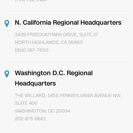
N. California Regional Headquarters
3429 FREEDOM PARK DRIVE, SUITE 27
NORTH HIGHLANDS, CA 95660
(916) 287-7650
Washington D.C. Regional
Headquarters
THE WILLARD, 1455 PENNSYLVANIA AVENUE NW,
SUITE 400
WASHINGTON, DC 20004
202-875-8661