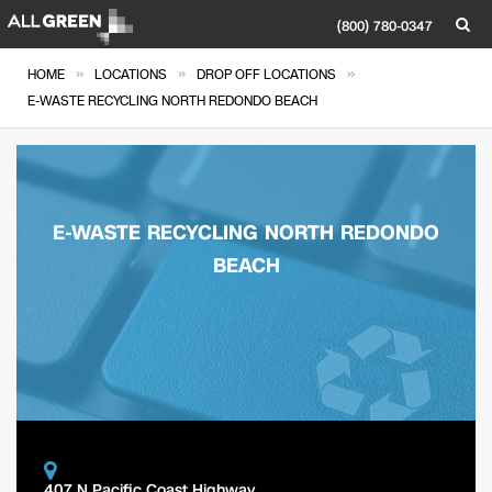
(800) 780-0347
»
»
»
HOME
LOCATIONS
DROP OFF LOCATIONS
E-WASTE RECYCLING NORTH REDONDO BEACH
E-WASTE RECYCLING NORTH REDONDO
BEACH
407 N Pacific Coast Highway