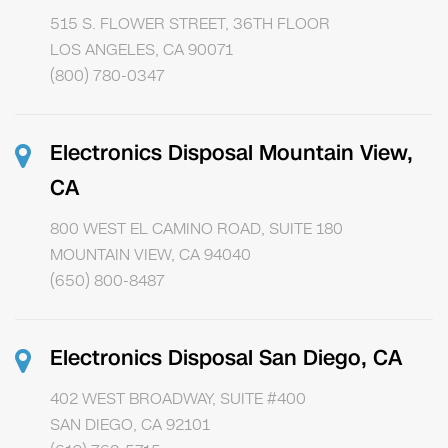
515 S. FLOWER STREET, 36TH FLOOR
LOS ANGELES, CA 90071
(800) 780-0347
Electronics Disposal Mountain View,
CA
800 WEST EL CAMINO ROAD, SUITE 180
MOUNTAIN VIEW, CA 94040
(650) 800-8487
Electronics Disposal San Diego, CA
402 WEST BROADWAY, SUITE #400
SAN DIEGO, CA 92101