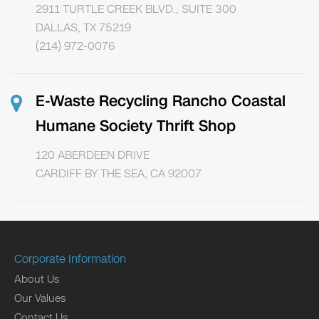
2911 TURTLE CREEK BLVD., SUITE 300
DALLAS, TX 75219
(214) 972-0076
E-Waste Recycling Rancho Coastal
Humane Society Thrift Shop
120 ABERDEEN DRIVE
CARDIFF BY THE SEA, CA 92007
Corporate Information
About Us
Our Values
Contact Us