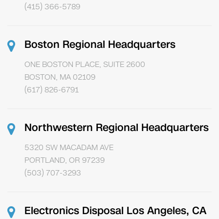
(415) 366-5789
Boston Regional Headquarters
ONE BOSTON PLACE, SUITE 2600
BOSTON, MA 02109
(617) 826-6791
Northwestern Regional Headquarters
5320 SW MACADAM AVE
PORTLAND, OR 97239
(503) 707-3293
Electronics Disposal Los Angeles, CA