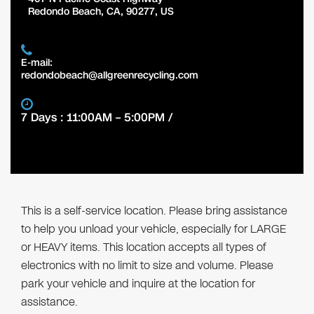
Redondo Beach
,
CA
,
90277
,
US
E-mail:
redondobeach@allgreenrecycling.com
7 Days : 11:00AM – 5:00PM /
This is a self-service location. Please bring assistance
to help you unload your vehicle, especially for LARGE
or HEAVY items. This location accepts all types of
electronics with no limit to size and volume. Please
park your vehicle and inquire at the location for
assistance.