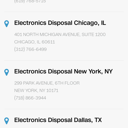
(619) 768-5715
Electronics Disposal Chicago, IL
401 NORTH MICHIGAN AVENUE, SUITE 1200
CHICAGO, IL 60611
(312) 766-6499
Electronics Disposal New York, NY
299 PARK AVENUE, 6TH FLOOR
NEW YORK, NY 10171
(718) 866-3944
Electronics Disposal Dallas, TX