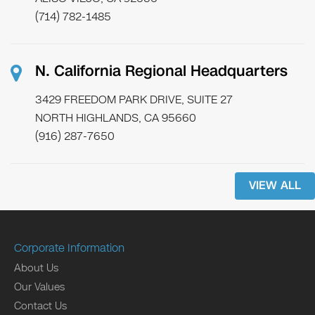
(714) 782-1485
N. California Regional Headquarters
3429 FREEDOM PARK DRIVE, SUITE 27
NORTH HIGHLANDS, CA 95660
(916) 287-7650
VIEW ALL
Corporate Information
About Us
Our Values
Contact Us