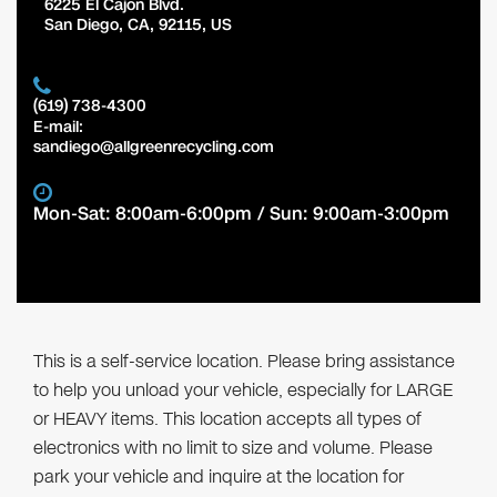
6225 El Cajon Blvd.
San Diego
,
CA
,
92115
,
US
(619) 738-4300
E-mail:
sandiego@allgreenrecycling.com
Mon-Sat: 8:00am-6:00pm / Sun: 9:00am-3:00pm
This is a self-service location. Please bring assistance
to help you unload your vehicle, especially for LARGE
or HEAVY items. This location accepts all types of
electronics with no limit to size and volume. Please
park your vehicle and inquire at the location for