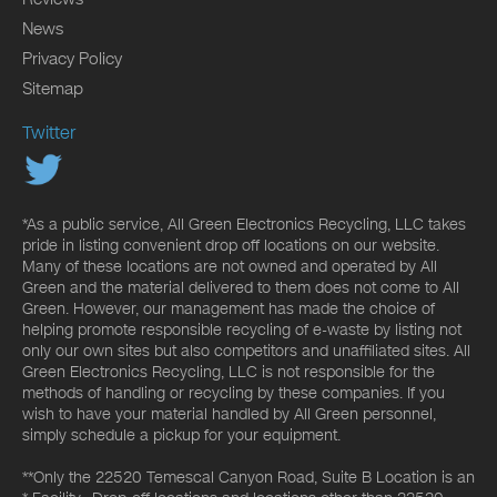
News
Privacy Policy
Sitemap
Twitter
*As a public service, All Green Electronics Recycling, LLC takes
pride in listing convenient drop off locations on our website.
Many of these locations are not owned and operated by All
Green and the material delivered to them does not come to All
Green. However, our management has made the choice of
helping promote responsible recycling of e-waste by listing not
only our own sites but also competitors and unaffiliated sites. All
Green Electronics Recycling, LLC is not responsible for the
methods of handling or recycling by these companies. If you
wish to have your material handled by All Green personnel,
simply schedule a pickup for your equipment.
**Only the 22520 Temescal Canyon Road, Suite B Location is an