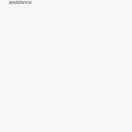
assistance.