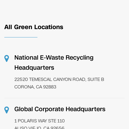
All Green Locations
National E-Waste Recycling
Headquarters
22520 TEMESCAL CANYON ROAD, SUITE B
CORONA, CA 92883
Global Corporate Headquarters
1 POLARIS WAY STE 110
ALISO VIEJO, CA 92656