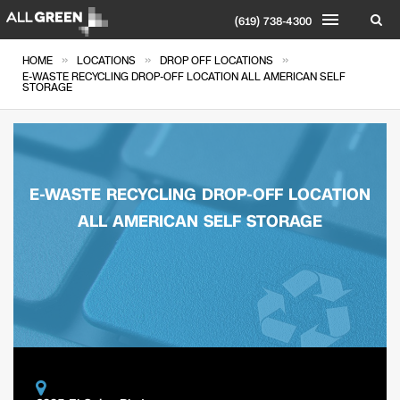
(619) 738-4300
»
»
»
HOME
LOCATIONS
DROP OFF LOCATIONS
E-WASTE RECYCLING DROP-OFF LOCATION ALL AMERICAN SELF
STORAGE
E-WASTE RECYCLING DROP-OFF LOCATION
ALL AMERICAN SELF STORAGE