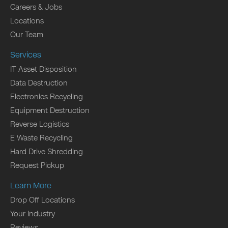
Careers & Jobs
Locations
Our Team
Services
IT Asset Disposition
Data Destruction
Electronics Recycling
Equipment Destruction
Reverse Logistics
E Waste Recycling
Hard Drive Shredding
Request Pickup
Learn More
Drop Off Locations
Your Industry
Reviews