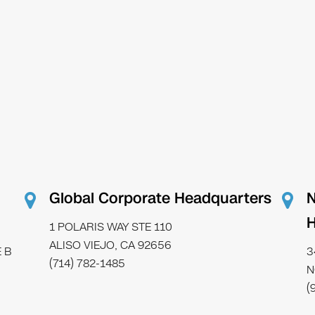
Global Corporate Headquarters
N
H
1 POLARIS WAY STE 110
ALISO VIEJO, CA 92656
 B
3
(714) 782-1485
N
(