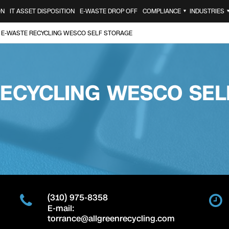
ON
IT ASSET DISPOSITION
E-WASTE DROP OFF
COMPLIANCE
INDUSTRIES
▼
E-WASTE RECYCLING WESCO SELF STORAGE
RECYCLING WESCO SEL
(310) 975-8358
E-mail:
torrance@allgreenrecycling.com