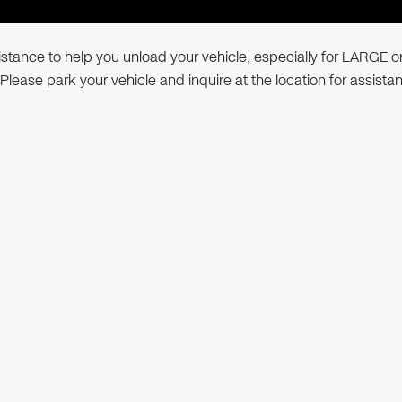
ssistance to help you unload your vehicle, especially for LARGE o
 Please park your vehicle and inquire at the location for assista