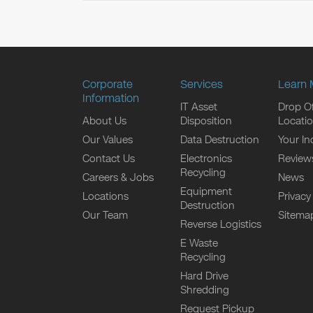
Corporate
Services
Learn 
Information
IT Asset
Drop Of
About Us
Disposition
Locati
Our Values
Data Destruction
Your In
Contact Us
Electronics
Review
Recycling
Careers & Jobs
News
Equipment
Locations
Privacy
Destruction
Our Team
Sitema
Reverse Logistics
E Waste
Recycling
Hard Drive
Shredding
Request Pickup