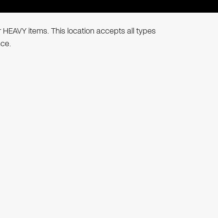
r HEAVY items. This location accepts all types
nce.