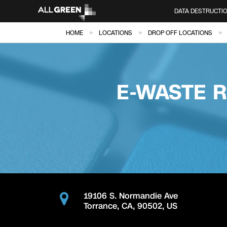
DATA DESTRUCTI
»
»
»
HOME
LOCATIONS
DROP OFF LOCATIONS
E-WASTE 
19106 S. Normandie Ave
Torrance
,
CA
,
90502
,
US