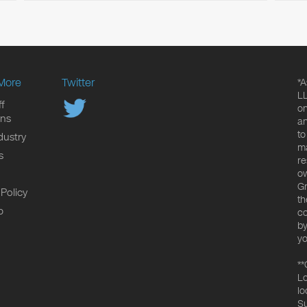
More
Twitter
*A
LL
f
on
ons
an
to
dustry
ma
s
re
ow
Gr
 Policy
th
p
co
by
yo
**
Lo
lo
Su