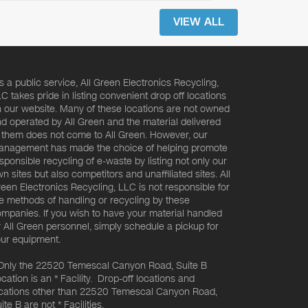
VIEW ALL
s a public service, All Green Electronics Recycling,
C takes pride in listing convenient drop off locations
 our website. Many of these locations are not owned
d operated by All Green and the material delivered
 them does not come to All Green. However, our
nagement has made the choice of helping promote
sponsible recycling of e-waste by listing not only our
n sites but also competitors and unaffiliated sites. All
een Electronics Recycling, LLC is not responsible for
e methods of handling or recycling by these
mpanies. If you wish to have your material handled
 All Green personnel, simply schedule a pickup for
ur equipment.
Only the 22520 Temescal Canyon Road, Suite B
cation is an * Facility. Drop-off locations and
cations other than 22520 Temescal Canyon Road,
ite B are not * Facilities.