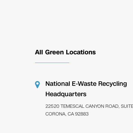
All Green Locations
National E-Waste Recycling
Headquarters
22520 TEMESCAL CANYON ROAD, SUITE
CORONA, CA 92883