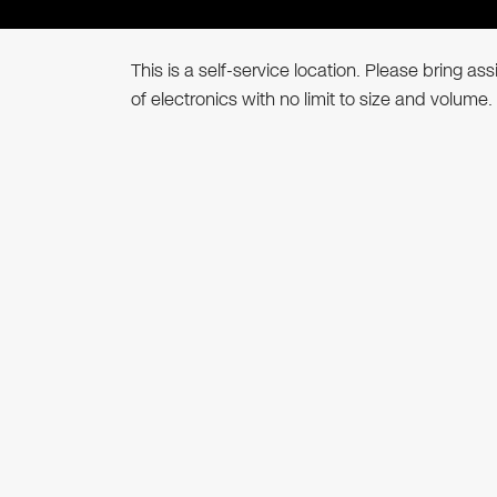
This is a self-service location. Please bring a
of electronics with no limit to size and volume.