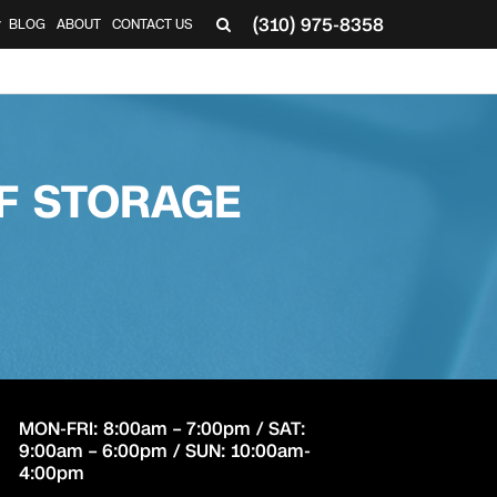
(310) 975-8358
BLOG
ABOUT
CONTACT US
▼
F STORAGE
MON-FRI: 8:00am – 7:00pm / SAT:
9:00am – 6:00pm / SUN: 10:00am-
4:00pm