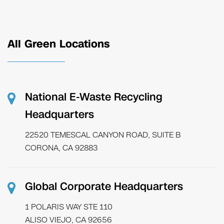
All Green Locations
National E-Waste Recycling
Headquarters
22520 TEMESCAL CANYON ROAD, SUITE B
CORONA, CA 92883
Global Corporate Headquarters
1 POLARIS WAY STE 110
ALISO VIEJO, CA 92656