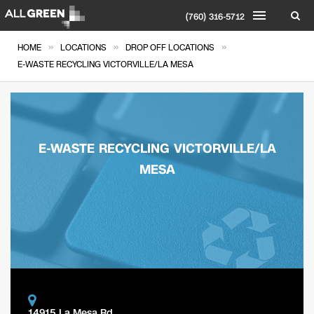
(760) 316-5712
»
»
»
HOME
LOCATIONS
DROP OFF LOCATIONS
E-WASTE RECYCLING VICTORVILLE/LA MESA
E-WASTE RECYCLING VICTORVILLE/LA
MESA
14915 La Mesa Rd.