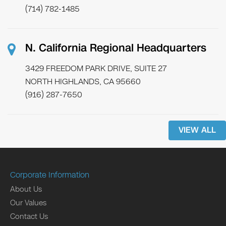
(714) 782-1485
N. California Regional Headquarters
3429 FREEDOM PARK DRIVE, SUITE 27
NORTH HIGHLANDS, CA 95660
(916) 287-7650
VIEW ALL
Corporate Information
About Us
Our Values
Contact Us