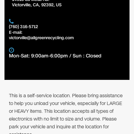
Victorville
,
CA
,
92392
,
US
(760) 316-5712
E-mail:
victorville@allgreenrecycling.com
Mon-Sat: 9:00am-6:00pm / Sun : Closed
This is a self-service location. Please bring assistance
to help you unload your vehicle, especially for LARGE
or HEAVY items. This location accepts all types of
electronics with no limit to size and volume. Please
park your vehicle and inquire at the location for