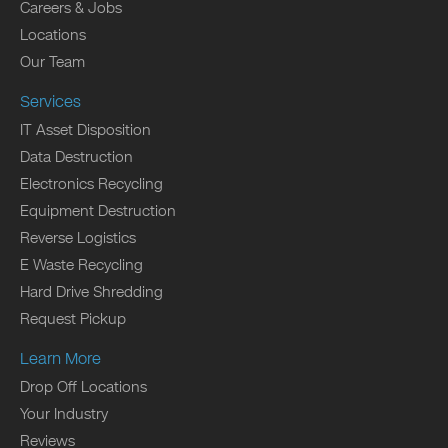
Careers & Jobs
Locations
Our Team
Services
IT Asset Disposition
Data Destruction
Electronics Recycling
Equipment Destruction
Reverse Logistics
E Waste Recycling
Hard Drive Shredding
Request Pickup
Learn More
Drop Off Locations
Your Industry
Reviews