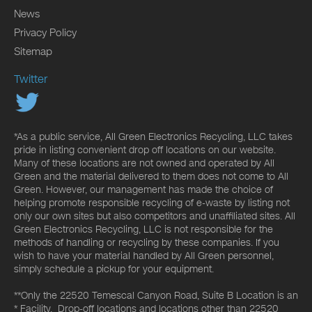
News
Privacy Policy
Sitemap
Twitter
*As a public service, All Green Electronics Recycling, LLC takes
pride in listing convenient drop off locations on our website.
Many of these locations are not owned and operated by All
Green and the material delivered to them does not come to All
Green. However, our management has made the choice of
helping promote responsible recycling of e-waste by listing not
only our own sites but also competitors and unaffiliated sites. All
Green Electronics Recycling, LLC is not responsible for the
methods of handling or recycling by these companies. If you
wish to have your material handled by All Green personnel,
simply schedule a pickup for your equipment.
**Only the 22520 Temescal Canyon Road, Suite B Location is an
* Facility. Drop-off locations and locations other than 22520