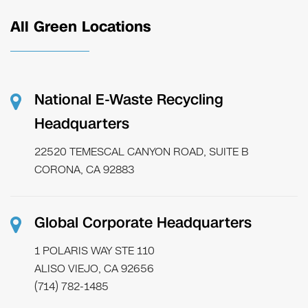
All Green Locations
National E-Waste Recycling
Headquarters
22520 TEMESCAL CANYON ROAD, SUITE B
CORONA, CA 92883
Global Corporate Headquarters
1 POLARIS WAY STE 110
ALISO VIEJO, CA 92656
(714) 782-1485