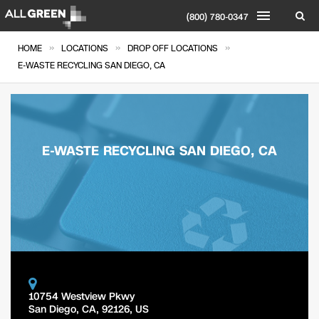
(800) 780-0347
»
»
»
HOME
LOCATIONS
DROP OFF LOCATIONS
E-WASTE RECYCLING SAN DIEGO, CA
E-WASTE RECYCLING SAN DIEGO, CA
10754 Westview Pkwy
San Diego
,
CA
,
92126
,
US