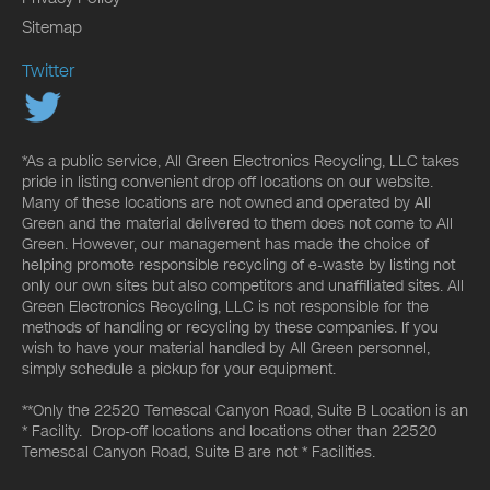
Sitemap
Twitter
*As a public service, All Green Electronics Recycling, LLC takes
pride in listing convenient drop off locations on our website.
Many of these locations are not owned and operated by All
Green and the material delivered to them does not come to All
Green. However, our management has made the choice of
helping promote responsible recycling of e-waste by listing not
only our own sites but also competitors and unaffiliated sites. All
Green Electronics Recycling, LLC is not responsible for the
methods of handling or recycling by these companies. If you
wish to have your material handled by All Green personnel,
simply schedule a pickup for your equipment.
**Only the 22520 Temescal Canyon Road, Suite B Location is an
* Facility. Drop-off locations and locations other than 22520
Temescal Canyon Road, Suite B are not * Facilities.