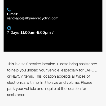
E-mail:
sandiego@allgreenrecycling.com
7 Days 11:00am-5:00pm /
This is a self-service location. Please bring assistance
to help you unload your vehicle, especially for LARGE
or HEAVY items. This location accepts all types of
electronics with no limit to size and volume. Please
park your vehicle and inquire at the location for
assistance.