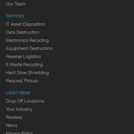
Our Team
Services
IT Asset Disposition
Data Destruction
Electronics Recycling
Equipment Destruction
Reverse Logistics
E Waste Recycling
Hard Drive Shredding
Request Pickup
Learn More
Drop Off Locations
Your Industry
Reviews
News
Privacy Policy