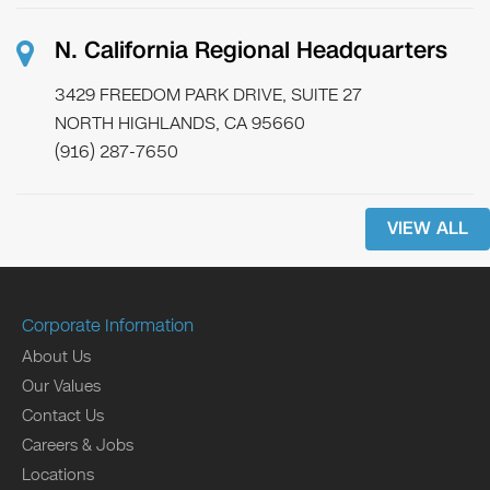
N. California Regional Headquarters
3429 FREEDOM PARK DRIVE, SUITE 27
NORTH HIGHLANDS, CA 95660
(916) 287-7650
VIEW ALL
Corporate Information
About Us
Our Values
Contact Us
Careers & Jobs
Locations