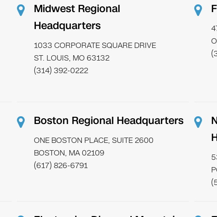
Midwest Regional
F
Headquarters
4
O
1033 CORPORATE SQUARE DRIVE
(
ST. LOUIS, MO 63132
(314) 392-0222
Boston Regional Headquarters
N
H
ONE BOSTON PLACE, SUITE 2600
BOSTON, MA 02109
5
(617) 826-6791
P
(