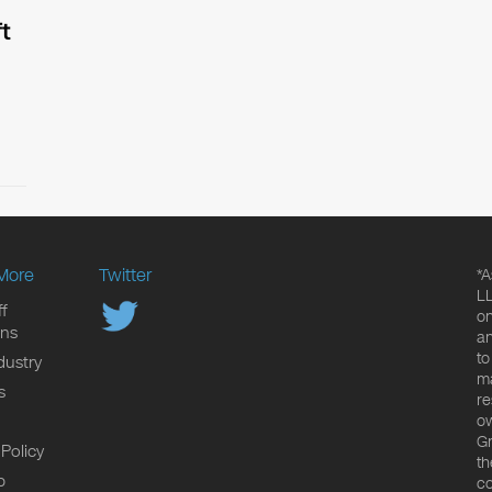
t
More
Twitter
*A
LL
f
on
ons
an
to
dustry
ma
s
re
ow
Gr
 Policy
th
p
co