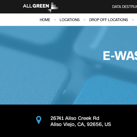
DATA DESTRU
»
»
»
HOME
LOCATIONS
DROP OFF LOCATIONS
E-WA
26741 Aliso Creek Rd
Aliso Viejo
,
CA
,
92656
,
US