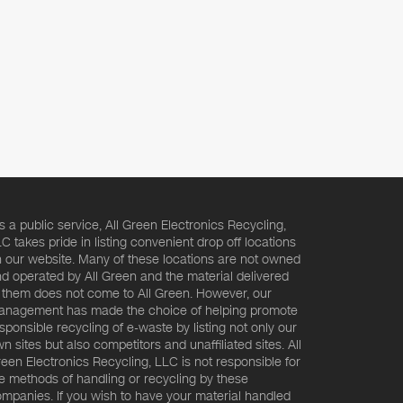
s a public service, All Green Electronics Recycling,
C takes pride in listing convenient drop off locations
 our website. Many of these locations are not owned
d operated by All Green and the material delivered
 them does not come to All Green. However, our
nagement has made the choice of helping promote
sponsible recycling of e-waste by listing not only our
n sites but also competitors and unaffiliated sites. All
een Electronics Recycling, LLC is not responsible for
e methods of handling or recycling by these
mpanies. If you wish to have your material handled