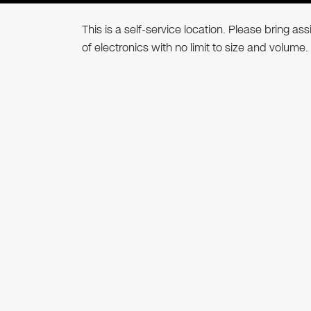
This is a self-service location. Please bring a
of electronics with no limit to size and volume.