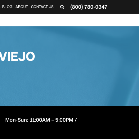
(800) 780-0347
S
BLOG
ABOUT
CONTACT US
VIEJO
Mon-Sun: 11:00AM – 5:00PM /