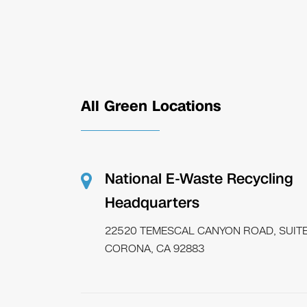
All Green Locations
National E-Waste Recycling
Headquarters
22520 TEMESCAL CANYON ROAD, SUITE
CORONA, CA 92883