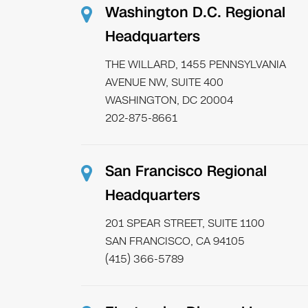
Washington D.C. Regional
Headquarters
THE WILLARD, 1455 PENNSYLVANIA
AVENUE NW, SUITE 400
WASHINGTON, DC 20004
202-875-8661
San Francisco Regional
Headquarters
201 SPEAR STREET, SUITE 1100
SAN FRANCISCO, CA 94105
(415) 366-5789