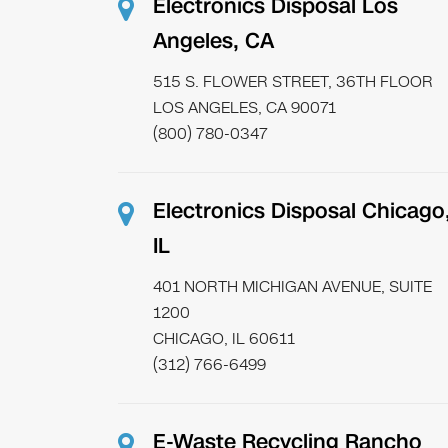
Electronics Disposal Los
Angeles, CA
515 S. FLOWER STREET, 36TH FLOOR
LOS ANGELES, CA 90071
(800) 780-0347
Electronics Disposal Chicago
IL
401 NORTH MICHIGAN AVENUE, SUITE
1200
CHICAGO, IL 60611
(312) 766-6499
E-Waste Recycling Rancho