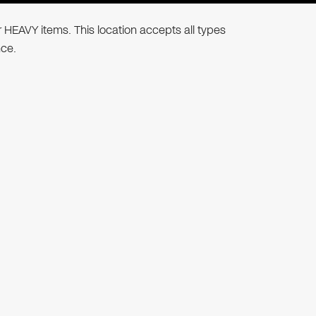
r HEAVY items. This location accepts all types
nce.