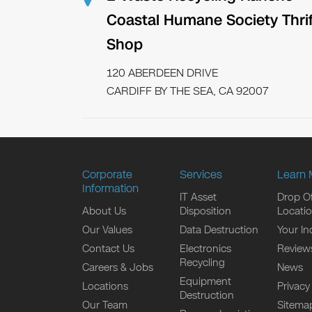
Coastal Humane Society Thrif
Shop
120 ABERDEEN DRIVE
CARDIFF BY THE SEA, CA 92007
Corporate
Services
Learn 
Information
IT Asset
Drop Of
About Us
Disposition
Locati
Our Values
Data Destruction
Your In
Contact Us
Electronics
Review
Recycling
Careers & Jobs
News
Equipment
Locations
Privacy
Destruction
Our Team
Sitema