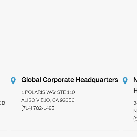
Global Corporate Headquarters
N
H
1 POLARIS WAY STE 110
ALISO VIEJO, CA 92656
 B
3
(714) 782-1485
N
(