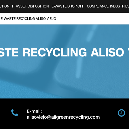
CTION
IT ASSET DISPOSITION
E-WASTE DROP OFF
COMPLIANCE
INDUSTRIE
E-WASTE RECYCLING ALISO VIEJO
STE RECYCLING ALISO 
E-mail:
alisoviejo@allgreenrecycling.com