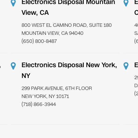
Electronics Disposal Mountain
E
View, CA
800 WEST EL CAMINO ROAD, SUITE 180
4
MOUNTAIN VIEW, CA 94040
S
(650) 800-8487
(
,
Electronics Disposal New York,
E
NY
2
D
299 PARK AVENUE, 6TH FLOOR
(
NEW YORK, NY 10171
(718) 866-3944