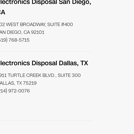
lectronics Disposal San Diego,
CA
02 WEST BROADWAY, SUITE #400
AN DIEGO, CA 92101
619) 768-5715
lectronics Disposal Dallas, TX
911 TURTLE CREEK BLVD., SUITE 300
ALLAS, TX 75219
214) 972-0076