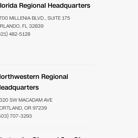
lorida Regional Headquarters
700 MILLENIA BLVD., SUITE 175
RLANDO, FL 32839
321) 482-5128
orthwestern Regional
eadquarters
320 SW MACADAM AVE
ORTLAND, OR 97239
503) 707-3293