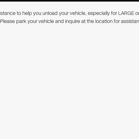
ssistance to help you unload your vehicle, especially for LARGE o
 Please park your vehicle and inquire at the location for assista