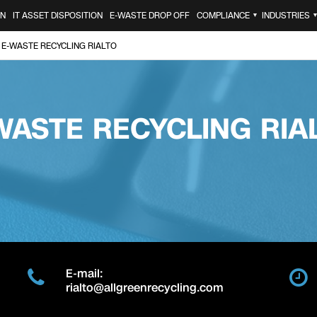
ON
IT ASSET DISPOSITION
E-WASTE DROP OFF
COMPLIANCE
INDUSTRIES
▼
E-WASTE RECYCLING RIALTO
WASTE RECYCLING RIA
E-mail:
rialto@allgreenrecycling.com