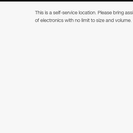
This is a self-service location. Please bring a
of electronics with no limit to size and volume.