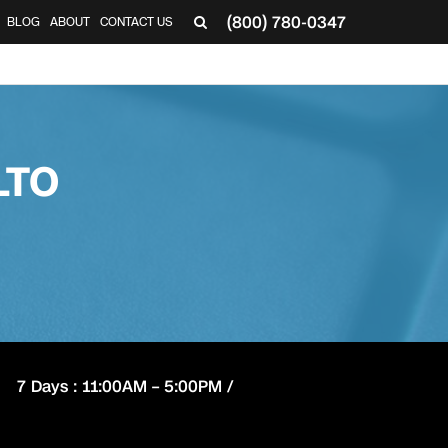
(800) 780-0347
BLOG
ABOUT
CONTACT US
▼
LTO
7 Days : 11:00AM – 5:00PM /