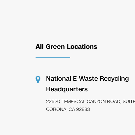
All Green Locations
National E-Waste Recycling
Headquarters
22520 TEMESCAL CANYON ROAD, SUITE
CORONA, CA 92883