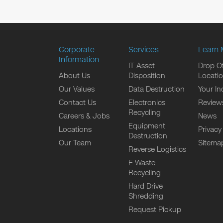
Corporate
Services
Learn 
Information
IT Asset
Drop Of
About Us
Disposition
Locati
Our Values
Data Destruction
Your In
Contact Us
Electronics
Review
Recycling
Careers & Jobs
News
Equipment
Locations
Privacy
Destruction
Our Team
Sitema
Reverse Logistics
E Waste
Recycling
Hard Drive
Shredding
Request Pickup