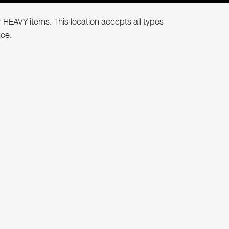
r HEAVY items. This location accepts all types
nce.