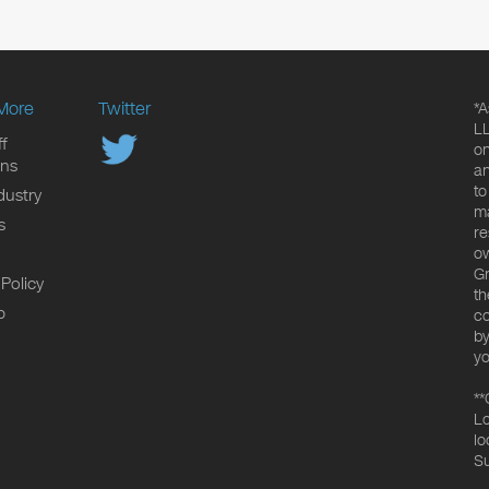
More
Twitter
*A
LL
f
on
ons
an
to
dustry
ma
s
re
ow
Gr
 Policy
th
p
co
by
yo
**
Lo
lo
Su