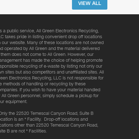
VIEW ALL
s a public service, All Green Electronics Recycling,
C takes pride in listing convenient drop off locations
 our website. Many of these locations are not owned
d operated by All Green and the material delivered
 them does not come to All Green. However, our
nagement has made the choice of helping promote
sponsible recycling of e-waste by listing not only our
n sites but also competitors and unaffiliated sites. All
een Electronics Recycling, LLC is not responsible for
e methods of handling or recycling by these
mpanies. If you wish to have your material handled
 All Green personnel, simply schedule a pickup for
ur equipment.
Only the 22520 Temescal Canyon Road, Suite B
cation is an * Facility. Drop-off locations and
cations other than 22520 Temescal Canyon Road,
ite B are not * Facilities.