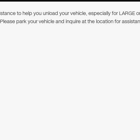
ssistance to help you unload your vehicle, especially for LARGE o
 Please park your vehicle and inquire at the location for assista