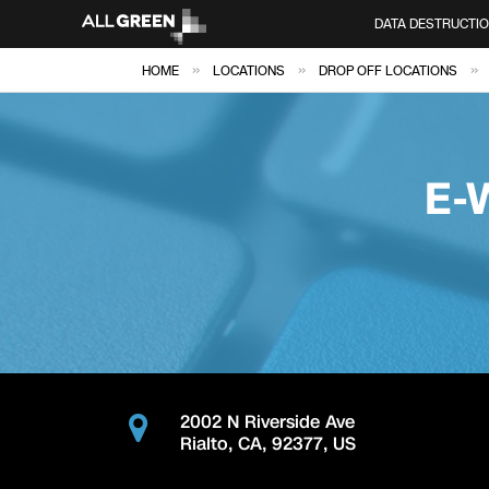
DATA DESTRUCTI
»
»
»
HOME
LOCATIONS
DROP OFF LOCATIONS
E-
2002 N Riverside Ave
Rialto
,
CA
,
92377
,
US