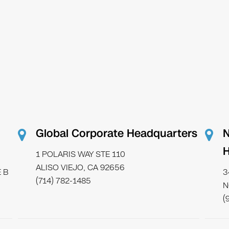
Global Corporate Headquarters
N
H
1 POLARIS WAY STE 110
ALISO VIEJO, CA 92656
 B
3
(714) 782-1485
N
(