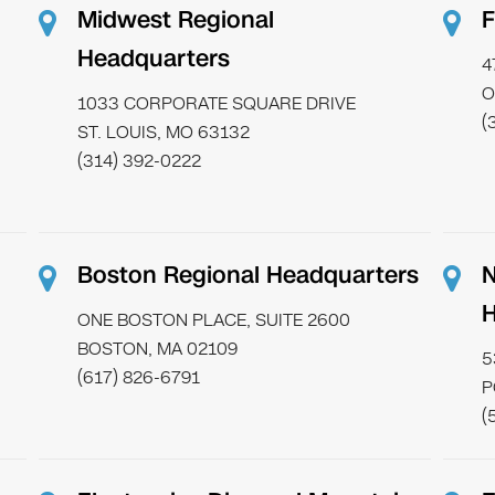
Midwest Regional
F
Headquarters
4
O
1033 CORPORATE SQUARE DRIVE
(
ST. LOUIS, MO 63132
(314) 392-0222
Boston Regional Headquarters
N
H
ONE BOSTON PLACE, SUITE 2600
BOSTON, MA 02109
5
(617) 826-6791
P
(