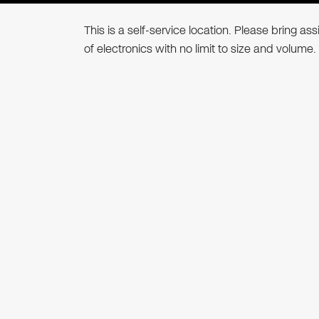
This is a self-service location. Please bring a
of electronics with no limit to size and volume.