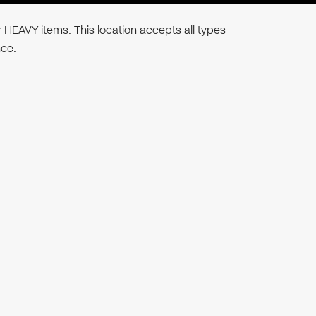
r HEAVY items. This location accepts all types
nce.