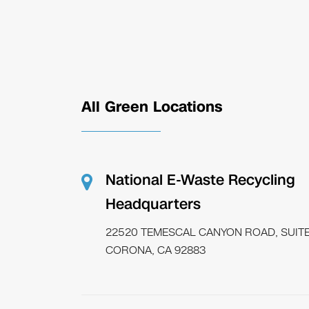
All Green Locations
National E-Waste Recycling
Headquarters
22520 TEMESCAL CANYON ROAD, SUITE
CORONA, CA 92883