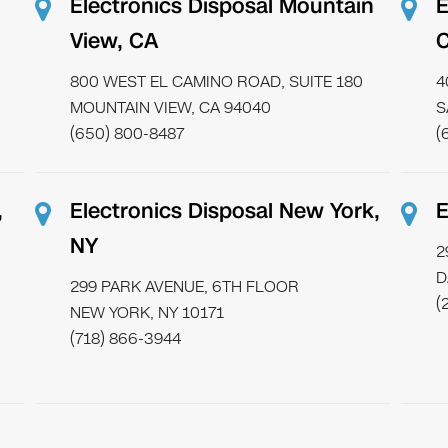
Electronics Disposal Mountain
E
View, CA
800 WEST EL CAMINO ROAD, SUITE 180
4
MOUNTAIN VIEW, CA 94040
S
(650) 800-8487
(
,
Electronics Disposal New York,
E
NY
2
D
299 PARK AVENUE, 6TH FLOOR
(
NEW YORK, NY 10171
(718) 866-3944