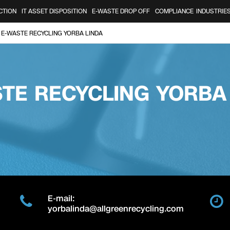
CTION
IT ASSET DISPOSITION
E-WASTE DROP OFF
COMPLIANCE
INDUSTRIE
E-WASTE RECYCLING YORBA LINDA
TE RECYCLING YORBA
E-mail:
yorbalinda@allgreenrecycling.com