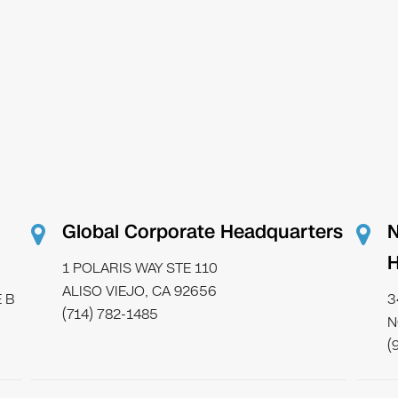
Global Corporate Headquarters
N
H
1 POLARIS WAY STE 110
ALISO VIEJO, CA 92656
 B
3
(714) 782-1485
N
(