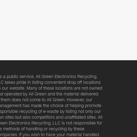
s a public service, All Green Electronics Recycling,
C takes pride in listing convenient drop off locations
 our website. Many of these locations are not owned
d operated by All Green and the material delivered
 them does not come to All Green. However, our
nagement has made the choice of helping promote
sponsible recycling of e-waste by listing not only our
n sites but also competitors and unaffiliated sites. All
een Electronics Recycling, LLC is not responsible for
e methods of handling or recycling by these
mpanies. If you wish to have your material handled