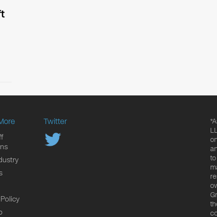
t
More
Twitter
*A
LL
f
on
ons
an
to
dustry
ma
s
re
ow
Gr
 Policy
th
p
co