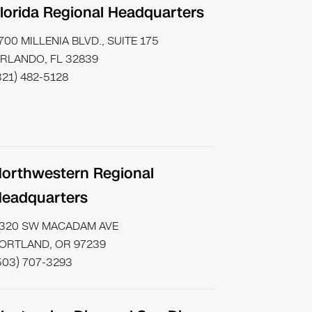
lorida Regional Headquarters
700 MILLENIA BLVD., SUITE 175
RLANDO, FL 32839
321) 482-5128
orthwestern Regional
eadquarters
320 SW MACADAM AVE
ORTLAND, OR 97239
503) 707-3293