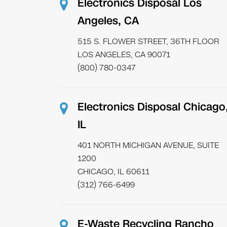
Electronics Disposal Los
Angeles, CA
515 S. FLOWER STREET, 36TH FLOOR
LOS ANGELES, CA 90071
(800) 780-0347
Electronics Disposal Chicago
IL
401 NORTH MICHIGAN AVENUE, SUITE
1200
CHICAGO, IL 60611
(312) 766-6499
E-Waste Recycling Rancho