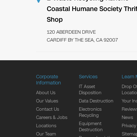
Coastal Humane Society Thrif
Shop
120 ABERDEEN DRIVE
CARDIFF BY THE SEA, CA 92007
Corporate
Services
Learn 
Information
IT Asset
Drop Of
About Us
Disposition
Locati
Our Values
Data Destruction
Your In
Contact Us
Electronics
Review
Recycling
Careers & Jobs
News
Equipment
Locations
Privacy
Destruction
Our Team
Sitema