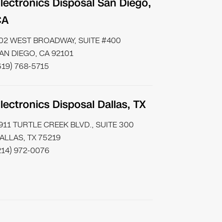
lectronics Disposal San Diego,
CA
02 WEST BROADWAY, SUITE #400
AN DIEGO, CA 92101
619) 768-5715
lectronics Disposal Dallas, TX
911 TURTLE CREEK BLVD., SUITE 300
ALLAS, TX 75219
214) 972-0076