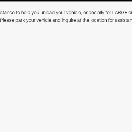
ssistance to help you unload your vehicle, especially for LARGE o
 Please park your vehicle and inquire at the location for assista