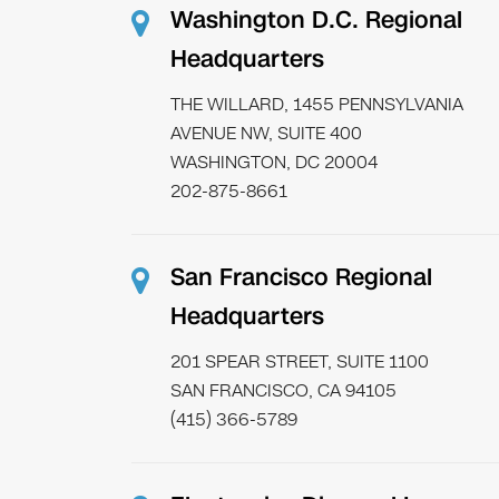
Washington D.C. Regional
Headquarters
THE WILLARD, 1455 PENNSYLVANIA
AVENUE NW, SUITE 400
WASHINGTON, DC 20004
202-875-8661
San Francisco Regional
Headquarters
201 SPEAR STREET, SUITE 1100
SAN FRANCISCO, CA 94105
(415) 366-5789