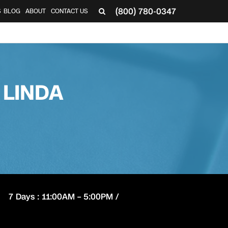
(800) 780-0347
S
BLOG
ABOUT
CONTACT US
 LINDA
7 Days : 11:00AM – 5:00PM /