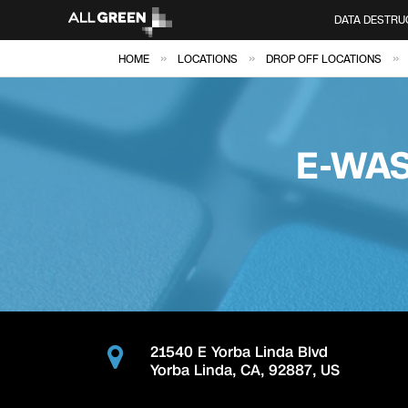
DATA DESTRU
»
»
»
HOME
LOCATIONS
DROP OFF LOCATIONS
E-WAS
21540 E Yorba Linda Blvd
Yorba Linda
,
CA
,
92887
,
US