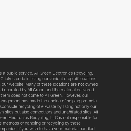
s a public service, All Green Electronics Recycling,
C takes pride in listing convenient drop off locations
 our website. Many of these locations are not owned
d operated by All Green and the material delivered
 them does not come to All Green. However, our
nagement has made the choice of helping promote
sponsible recycling of e-waste by listing not only our
n sites but also competitors and unaffiliated sites. All
een Electronics Recycling, LLC is not responsible for
e methods of handling or recycling by these
mpanies. If you wish to have your material handled