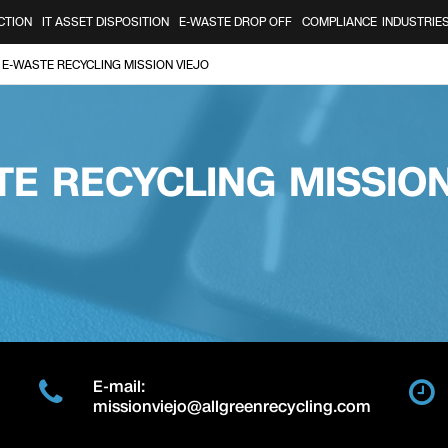
CTION
IT ASSET DISPOSITION
E-WASTE DROP OFF
COMPLIANCE
INDUSTRIE
E-WASTE RECYCLING MISSION VIEJO
TE RECYCLING MISSION
E-mail:
missionviejo@allgreenrecycling.com