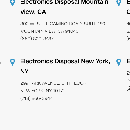
Electronics Disposal Mountain
E
View, CA
800 WEST EL CAMINO ROAD, SUITE 180
4
MOUNTAIN VIEW, CA 94040
S
(650) 800-8487
(
,
Electronics Disposal New York,
E
NY
2
D
299 PARK AVENUE, 6TH FLOOR
(
NEW YORK, NY 10171
(718) 866-3944