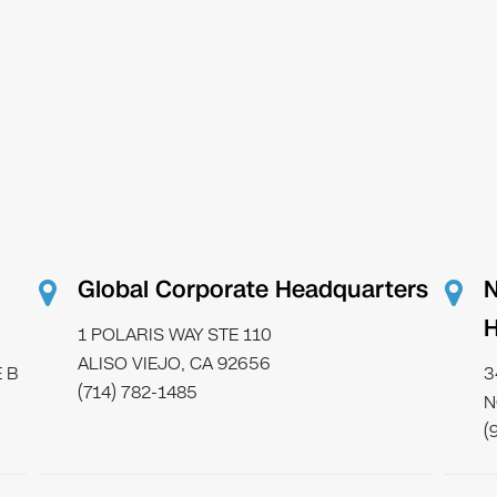
Global Corporate Headquarters
N
H
1 POLARIS WAY STE 110
ALISO VIEJO, CA 92656
 B
3
(714) 782-1485
N
(