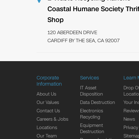
Coastal Humane Society Thrif
Shop
120 ABERDEEN DRIVE
CARDIFF BY THE SEA, CA 92007
Corporate
Services
Learn 
Information
IT Asset
Drop Of
About Us
Disposition
Locati
Our Values
Data Destruction
Your In
Contact Us
Electronics
Review
Recycling
Careers & Jobs
News
Equipment
Locations
Privacy
Destruction
Our Team
Sitema