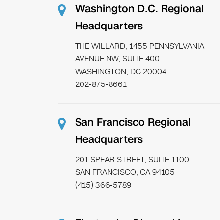
Washington D.C. Regional
Headquarters
THE WILLARD, 1455 PENNSYLVANIA
AVENUE NW, SUITE 400
WASHINGTON, DC 20004
202-875-8661
San Francisco Regional
Headquarters
201 SPEAR STREET, SUITE 1100
SAN FRANCISCO, CA 94105
(415) 366-5789