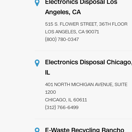
Electronics Disposal Los
Angeles, CA
515 S. FLOWER STREET, 36TH FLOOR
LOS ANGELES, CA 90071
(800) 780-0347
Electronics Disposal Chicago
IL
401 NORTH MICHIGAN AVENUE, SUITE
1200
CHICAGO, IL 60611
(312) 766-6499
E-Waste Recycling Rancho