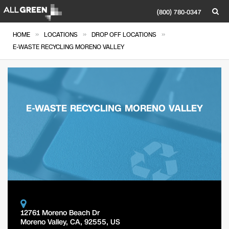
(800) 780-0347
»
»
»
HOME
LOCATIONS
DROP OFF LOCATIONS
E-WASTE RECYCLING MORENO VALLEY
E-WASTE RECYCLING MORENO VALLEY
12761 Moreno Beach Dr
Moreno Valley
,
CA
,
92555
,
US