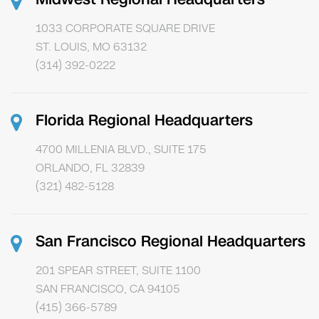
1033 CORPORATE SQUARE DRIVE
ST. LOUIS, MO 63132
(314) 392-0222
Florida Regional Headquarters
4700 MILLENIA BLVD., SUITE 175
ORLANDO, FL 32839
(321) 482-5128
San Francisco Regional Headquarters
201 SPEAR STREET, SUITE 1100
SAN FRANCISCO, CA 94105
(415) 366-5789