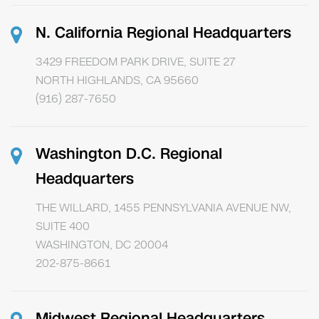
N. California Regional Headquarters
3429 FREEDOM PARK DRIVE, SUITE 27
NORTH HIGHLANDS, CA 95660
(916) 287-7650
Washington D.C. Regional
Headquarters
THE WILLARD, 1455 PENNSYLVANIA AVENUE NW,
SUITE 400
WASHINGTON, DC 20004
202-875-8661
Midwest Regional Headquarters