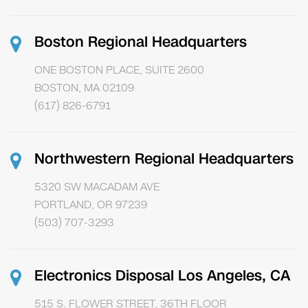
Boston Regional Headquarters
ONE BOSTON PLACE, SUITE 2600
BOSTON, MA 02109
(617) 826-6791
Northwestern Regional Headquarters
5320 SW MACADAM AVE
PORTLAND, OR 97239
(503) 707-3293
Electronics Disposal Los Angeles, CA
515 S. FLOWER STREET, 36TH FLOOR