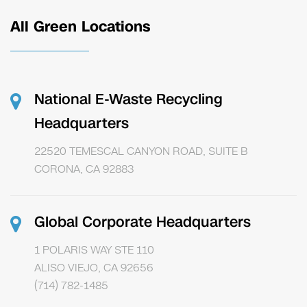
All Green Locations
National E-Waste Recycling
Headquarters
22520 TEMESCAL CANYON ROAD, SUITE B
CORONA, CA 92883
Global Corporate Headquarters
1 POLARIS WAY STE 110
ALISO VIEJO, CA 92656
(714) 782-1485