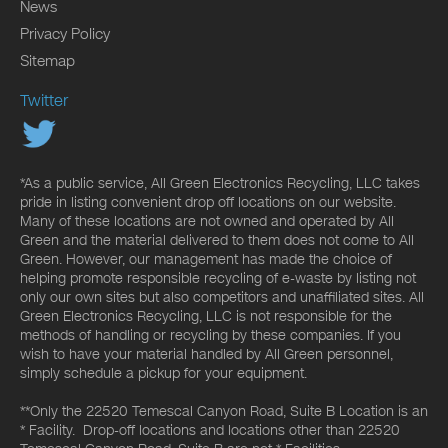
News
Privacy Policy
Sitemap
Twitter
*As a public service, All Green Electronics Recycling, LLC takes
pride in listing convenient drop off locations on our website.
Many of these locations are not owned and operated by All
Green and the material delivered to them does not come to All
Green. However, our management has made the choice of
helping promote responsible recycling of e-waste by listing not
only our own sites but also competitors and unaffiliated sites. All
Green Electronics Recycling, LLC is not responsible for the
methods of handling or recycling by these companies. If you
wish to have your material handled by All Green personnel,
simply schedule a pickup for your equipment.
**Only the 22520 Temescal Canyon Road, Suite B Location is an
* Facility. Drop-off locations and locations other than 22520