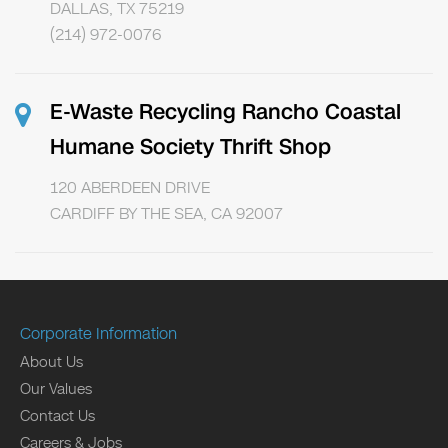
DALLAS, TX 75219
(214) 972-0076
E-Waste Recycling Rancho Coastal
Humane Society Thrift Shop
120 ABERDEEN DRIVE
CARDIFF BY THE SEA, CA 92007
Corporate Information
About Us
Our Values
Contact Us
Careers & Jobs