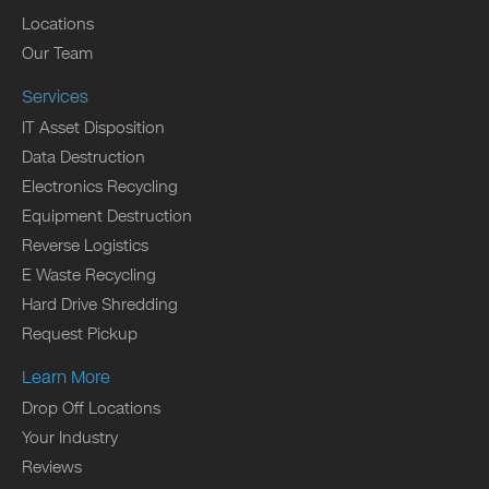
Locations
Our Team
Services
IT Asset Disposition
Data Destruction
Electronics Recycling
Equipment Destruction
Reverse Logistics
E Waste Recycling
Hard Drive Shredding
Request Pickup
Learn More
Drop Off Locations
Your Industry
Reviews