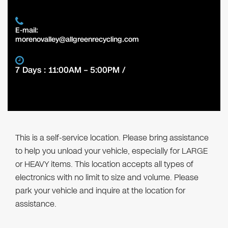
E-mail:
morenovalley@allgreenrecycling.com
7 Days : 11:00AM – 5:00PM /
This is a self-service location. Please bring assistance
to help you unload your vehicle, especially for LARGE
or HEAVY items. This location accepts all types of
electronics with no limit to size and volume. Please
park your vehicle and inquire at the location for
assistance.