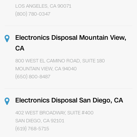
LOS ANGELES, CA 90071
(800) 780-0347
Electronics Disposal Mountain View,
CA
800 WEST EL CAMINO ROAD, SUITE 180
MOUNTAIN VIEW, CA 94040
(650) 800-8487
Electronics Disposal San Diego, CA
402 WEST BROADWAY, SUITE #400
SAN DIEGO, CA 92101
(619) 768-5715