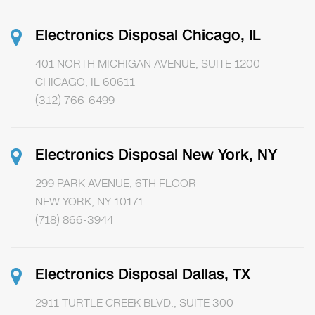
Electronics Disposal Chicago, IL
401 NORTH MICHIGAN AVENUE, SUITE 1200
CHICAGO, IL 60611
(312) 766-6499
Electronics Disposal New York, NY
299 PARK AVENUE, 6TH FLOOR
NEW YORK, NY 10171
(718) 866-3944
Electronics Disposal Dallas, TX
2911 TURTLE CREEK BLVD., SUITE 300