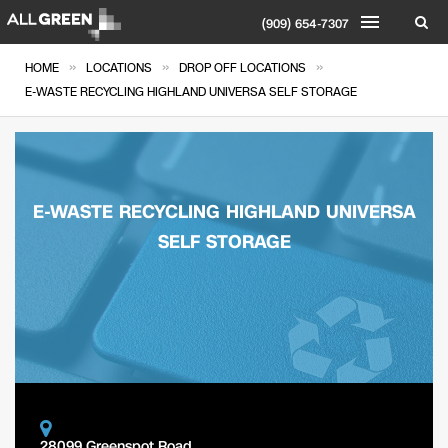
(909) 654-7307
»
»
»
HOME
LOCATIONS
DROP OFF LOCATIONS
E-WASTE RECYCLING HIGHLAND UNIVERSA SELF STORAGE
E-WASTE RECYCLING HIGHLAND UNIVERSA
SELF STORAGE
28099 Greenspot Road