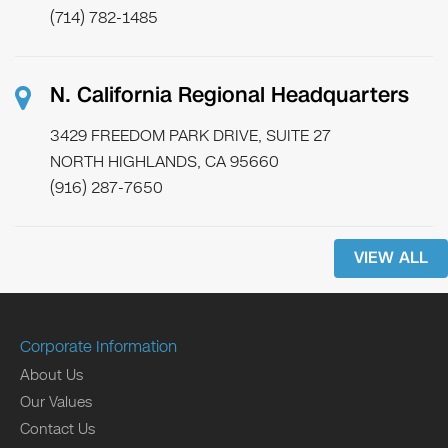
(714) 782-1485
N. California Regional Headquarters
3429 FREEDOM PARK DRIVE, SUITE 27
NORTH HIGHLANDS, CA 95660
(916) 287-7650
VIEW ALL
Corporate Information
About Us
Our Values
Contact Us