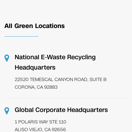
All Green Locations
National E-Waste Recycling
Headquarters
22520 TEMESCAL CANYON ROAD, SUITE B
CORONA, CA 92883
Global Corporate Headquarters
1 POLARIS WAY STE 110
ALISO VIEJO, CA 92656