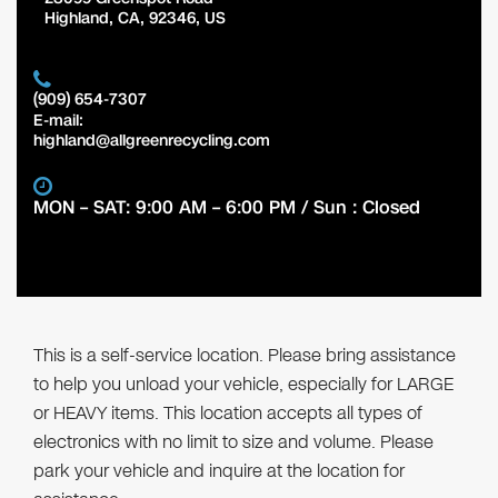
Highland
,
CA
,
92346
,
US
(909) 654-7307
E-mail:
highland@allgreenrecycling.com
MON – SAT: 9:00 AM – 6:00 PM / Sun : Closed
This is a self-service location. Please bring assistance
to help you unload your vehicle, especially for LARGE
or HEAVY items. This location accepts all types of
electronics with no limit to size and volume. Please
park your vehicle and inquire at the location for