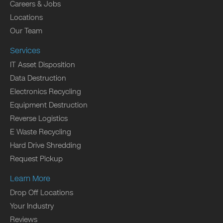
Careers & Jobs
Locations
Our Team
Services
IT Asset Disposition
Data Destruction
Electronics Recycling
Equipment Destruction
Reverse Logistics
E Waste Recycling
Hard Drive Shredding
Request Pickup
Learn More
Drop Off Locations
Your Industry
Reviews