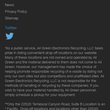
News
Privacy Policy
Sitemap
Twitter
*As a public service, All Green Electronics Recycling, LLC takes
pride in listing convenient drop off locations on our website.
Many of these locations are not owned and operated by All
Green and the material delivered to them does not come to All
Green. However, our management has made the choice of
helping promote responsible recycling of e-waste by listing not
only our own sites but also competitors and unaffiliated sites. All
Green Electronics Recycling, LLC is not responsible for the
methods of handling or recycling by these companies. If you
wish to have your material handled by All Green personnel,
simply schedule a pickup for your equipment.
**Only the 22520 Temescal Canyon Road, Suite B Location is an
* Facility. Drop-off locations and locations other than 22520