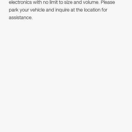
electronics with no limit to size and volume. Please
park your vehicle and inquire at the location for
assistance.