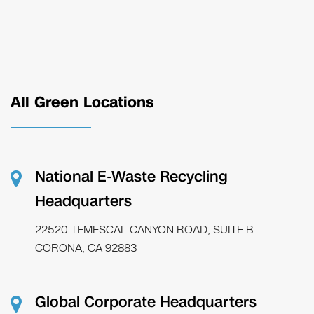
All Green Locations
National E-Waste Recycling
Headquarters
22520 TEMESCAL CANYON ROAD, SUITE B
CORONA, CA 92883
Global Corporate Headquarters