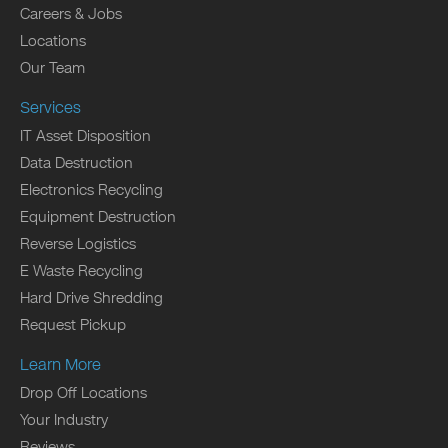
Careers & Jobs
Locations
Our Team
Services
IT Asset Disposition
Data Destruction
Electronics Recycling
Equipment Destruction
Reverse Logistics
E Waste Recycling
Hard Drive Shredding
Request Pickup
Learn More
Drop Off Locations
Your Industry
Reviews