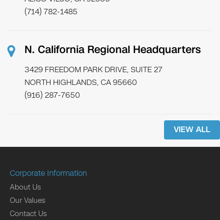
(714) 782-1485
N. California Regional Headquarters
3429 FREEDOM PARK DRIVE, SUITE 27
NORTH HIGHLANDS, CA 95660
(916) 287-7650
VIEW ALL
Corporate Information
About Us
Our Values
Contact Us