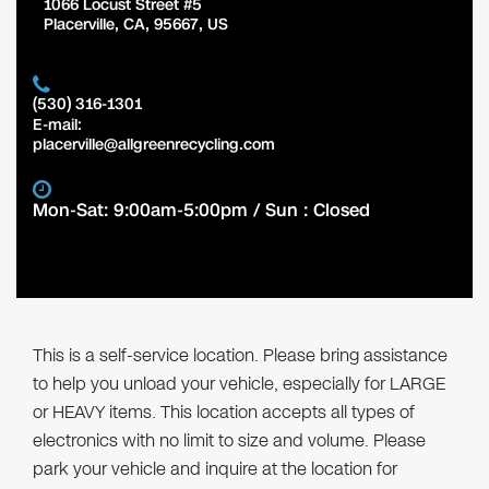
1066 Locust Street #5
Placerville
,
CA
,
95667
,
US
(530) 316-1301
E-mail:
placerville@allgreenrecycling.com
Mon-Sat: 9:00am-5:00pm / Sun : Closed
This is a self-service location. Please bring assistance
to help you unload your vehicle, especially for LARGE
or HEAVY items. This location accepts all types of
electronics with no limit to size and volume. Please
park your vehicle and inquire at the location for