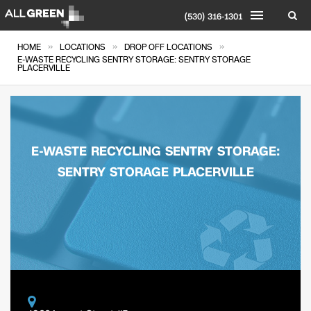
(530) 316-1301
»
»
»
HOME
LOCATIONS
DROP OFF LOCATIONS
E-WASTE RECYCLING SENTRY STORAGE: SENTRY STORAGE
PLACERVILLE
E-WASTE RECYCLING SENTRY STORAGE:
SENTRY STORAGE PLACERVILLE