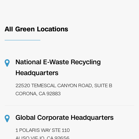
All Green Locations
National E-Waste Recycling
Headquarters
22520 TEMESCAL CANYON ROAD, SUITE B
CORONA, CA 92883
Global Corporate Headquarters
1 POLARIS WAY STE 110
ALISO VIEJO, CA 92656