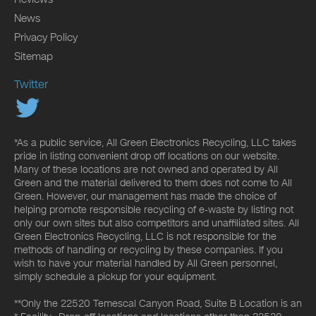
News
Privacy Policy
Sitemap
Twitter
*As a public service, All Green Electronics Recycling, LLC takes
pride in listing convenient drop off locations on our website.
Many of these locations are not owned and operated by All
Green and the material delivered to them does not come to All
Green. However, our management has made the choice of
helping promote responsible recycling of e-waste by listing not
only our own sites but also competitors and unaffiliated sites. All
Green Electronics Recycling, LLC is not responsible for the
methods of handling or recycling by these companies. If you
wish to have your material handled by All Green personnel,
simply schedule a pickup for your equipment.
**Only the 22520 Temescal Canyon Road, Suite B Location is an