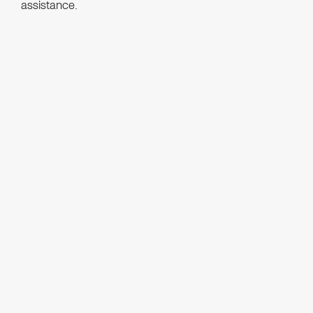
assistance.