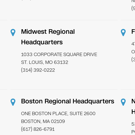
N
(
Midwest Regional
F
Headquarters
4
O
1033 CORPORATE SQUARE DRIVE
(
ST. LOUIS, MO 63132
(314) 392-0222
Boston Regional Headquarters
N
H
ONE BOSTON PLACE, SUITE 2600
BOSTON, MA 02109
5
(617) 826-6791
P