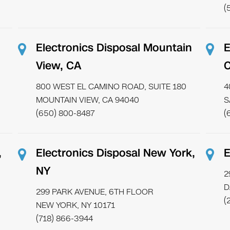
(
Electronics Disposal Mountain
E
View, CA
800 WEST EL CAMINO ROAD, SUITE 180
4
MOUNTAIN VIEW, CA 94040
S
(650) 800-8487
(
,
Electronics Disposal New York,
E
NY
2
D
299 PARK AVENUE, 6TH FLOOR
(
NEW YORK, NY 10171
(718) 866-3944