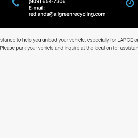
(909) 654-7306
E-mail:
redlands@allgreenrecycling.com
ssistance to help you unload your vehicle, especially for LARGE o
 Please park your vehicle and inquire at the location for assista