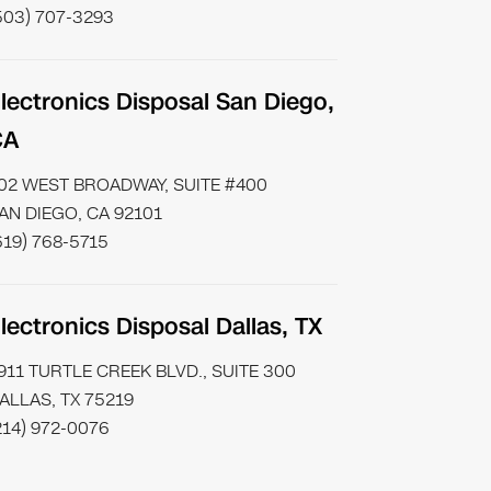
503) 707-3293
lectronics Disposal San Diego,
CA
02 WEST BROADWAY, SUITE #400
AN DIEGO, CA 92101
619) 768-5715
lectronics Disposal Dallas, TX
911 TURTLE CREEK BLVD., SUITE 300
ALLAS, TX 75219
214) 972-0076