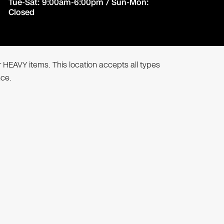
Tue-Sat: 9:00am-6:00pm / Sun-Mon:
Closed
r HEAVY items. This location accepts all types
nce.