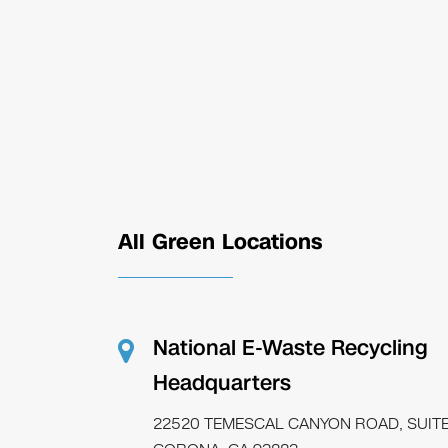
All Green Locations
National E-Waste Recycling
Headquarters
22520 TEMESCAL CANYON ROAD, SUITE