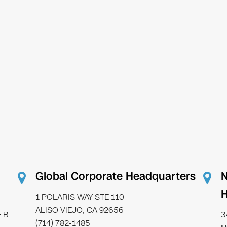
Global Corporate Headquarters
N
H
1 POLARIS WAY STE 110
ALISO VIEJO, CA 92656
 B
3
(714) 782-1485