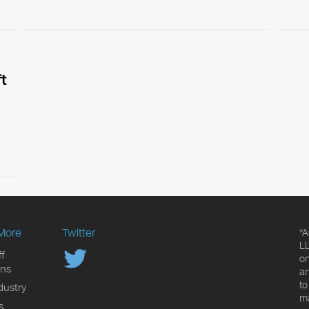
t
More
Twitter
*A
LL
f
on
ons
an
to
dustry
ma
s