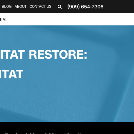
(909) 654-7306
S
BLOG
ABOUT
CONTACT US
ITAT
ITAT RESTORE:
ITAT