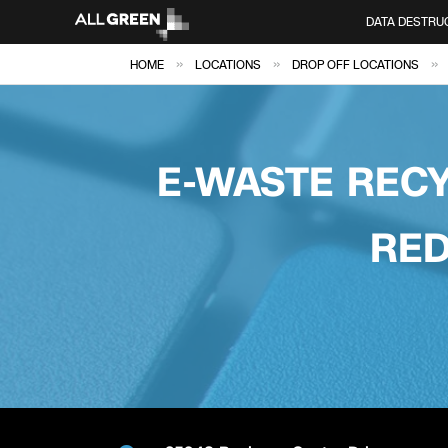
DATA DESTRU
»
»
»
HOME
LOCATIONS
DROP OFF LOCATIONS
E-WASTE RECY
RED