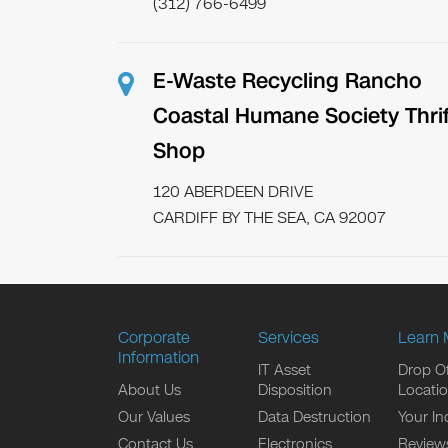
(312) 766-6499
E-Waste Recycling Rancho
Coastal Humane Society Thrif
Shop
120 ABERDEEN DRIVE
CARDIFF BY THE SEA, CA 92007
Corporate
Services
Learn 
Information
IT Asset
Drop Of
About Us
Disposition
Locati
Our Values
Data Destruction
Your In
Contact Us
Electronics
Review