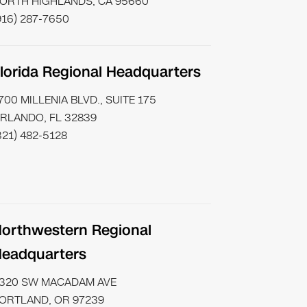
ORTH HIGHLANDS, CA 95660
916) 287-7650
lorida Regional Headquarters
700 MILLENIA BLVD., SUITE 175
RLANDO, FL 32839
321) 482-5128
orthwestern Regional
eadquarters
320 SW MACADAM AVE
ORTLAND, OR 97239