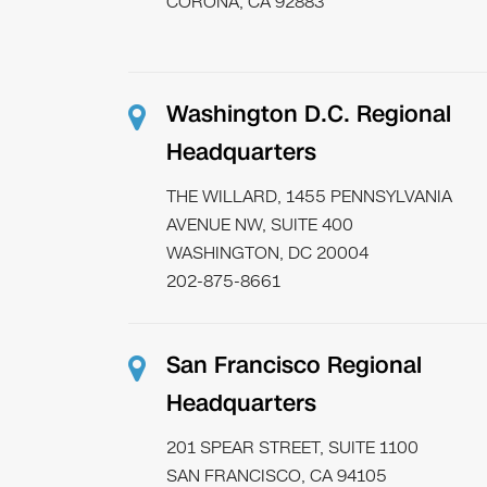
CORONA, CA 92883
Washington D.C. Regional
Headquarters
THE WILLARD, 1455 PENNSYLVANIA
AVENUE NW, SUITE 400
WASHINGTON, DC 20004
202-875-8661
San Francisco Regional
Headquarters
201 SPEAR STREET, SUITE 1100
SAN FRANCISCO, CA 94105