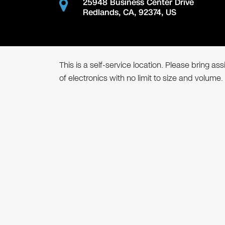
25948 Business Center Drive
Redlands
,
CA
,
92374
,
US
This is a self-service location. Please bring a
of electronics with no limit to size and volume.