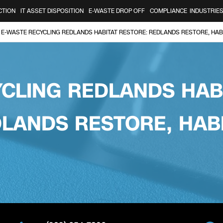
CTION
IT ASSET DISPOSITION
E-WASTE DROP OFF
COMPLIANCE
INDUSTRIE
E-WASTE RECYCLING REDLANDS HABITAT RESTORE: REDLANDS RESTORE, HAB
CLING REDLANDS HAB
LANDS RESTORE, HAB