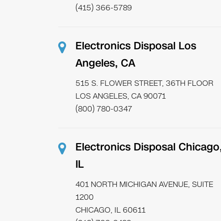
(415) 366-5789
Electronics Disposal Los
Angeles, CA
515 S. FLOWER STREET, 36TH FLOOR
LOS ANGELES, CA 90071
(800) 780-0347
Electronics Disposal Chicago
IL
401 NORTH MICHIGAN AVENUE, SUITE
1200
CHICAGO, IL 60611