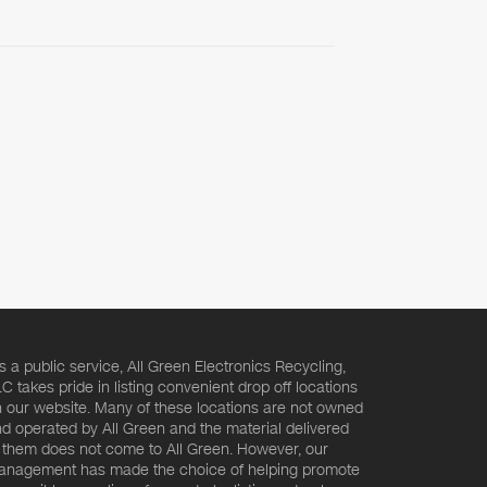
s a public service, All Green Electronics Recycling,
C takes pride in listing convenient drop off locations
 our website. Many of these locations are not owned
d operated by All Green and the material delivered
 them does not come to All Green. However, our
nagement has made the choice of helping promote