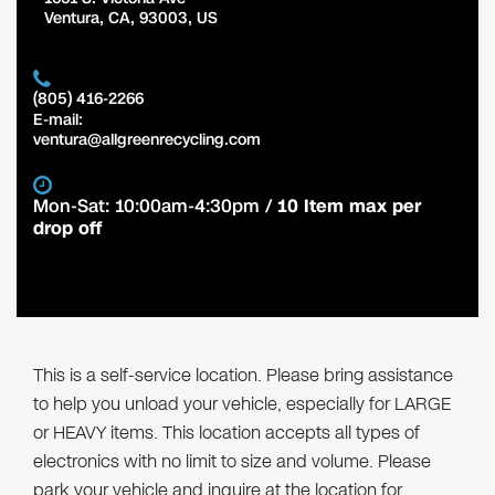
Ventura
,
CA
,
93003
,
US
(805) 416-2266
E-mail:
ventura@allgreenrecycling.com
Mon-Sat: 10:00am-4:30pm /
10 Item max per
drop off
This is a self-service location. Please bring assistance
to help you unload your vehicle, especially for LARGE
or HEAVY items. This location accepts all types of
electronics with no limit to size and volume. Please
park your vehicle and inquire at the location for