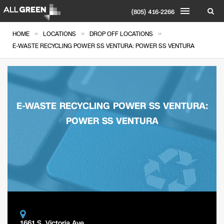
(805) 416-2266
»
»
»
HOME
LOCATIONS
DROP OFF LOCATIONS
E-WASTE RECYCLING POWER SS VENTURA: POWER SS VENTURA
E-WASTE RECYCLING POWER SS VENTURA:
POWER SS VENTURA
1661 S. Victoria Ave