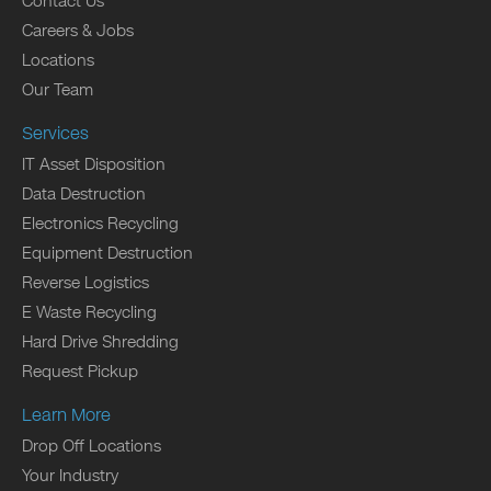
Contact Us
Careers & Jobs
Locations
Our Team
Services
IT Asset Disposition
Data Destruction
Electronics Recycling
Equipment Destruction
Reverse Logistics
E Waste Recycling
Hard Drive Shredding
Request Pickup
Learn More
Drop Off Locations
Your Industry