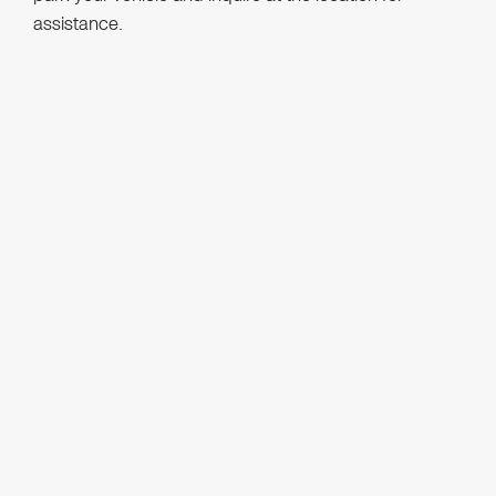
assistance.