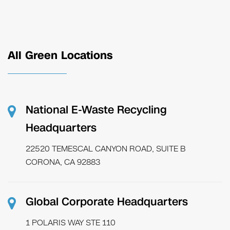
All Green Locations
National E-Waste Recycling
Headquarters
22520 TEMESCAL CANYON ROAD, SUITE B
CORONA, CA 92883
Global Corporate Headquarters
1 POLARIS WAY STE 110