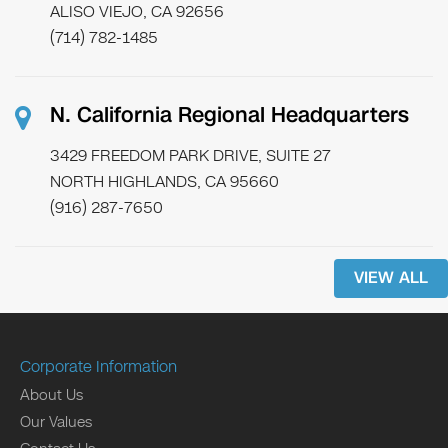
ALISO VIEJO, CA 92656
(714) 782-1485
N. California Regional Headquarters
3429 FREEDOM PARK DRIVE, SUITE 27
NORTH HIGHLANDS, CA 95660
(916) 287-7650
VIEW ALL
Corporate Information
About Us
Our Values