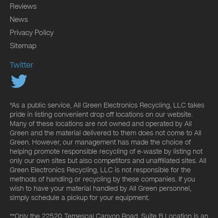
Reviews
News
Privacy Policy
Sitemap
Twitter
*As a public service, All Green Electronics Recycling, LLC takes
pride in listing convenient drop off locations on our website.
Many of these locations are not owned and operated by All
Green and the material delivered to them does not come to All
Green. However, our management has made the choice of
helping promote responsible recycling of e-waste by listing not
only our own sites but also competitors and unaffiliated sites. All
Green Electronics Recycling, LLC is not responsible for the
methods of handling or recycling by these companies. If you
wish to have your material handled by All Green personnel,
simply schedule a pickup for your equipment.
**Only the 22520 Temescal Canyon Road, Suite B Location is an