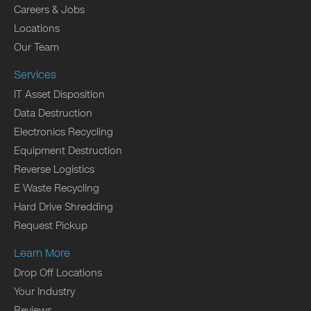
Careers & Jobs
Locations
Our Team
Services
IT Asset Disposition
Data Destruction
Electronics Recycling
Equipment Destruction
Reverse Logistics
E Waste Recycling
Hard Drive Shredding
Request Pickup
Learn More
Drop Off Locations
Your Industry
Reviews