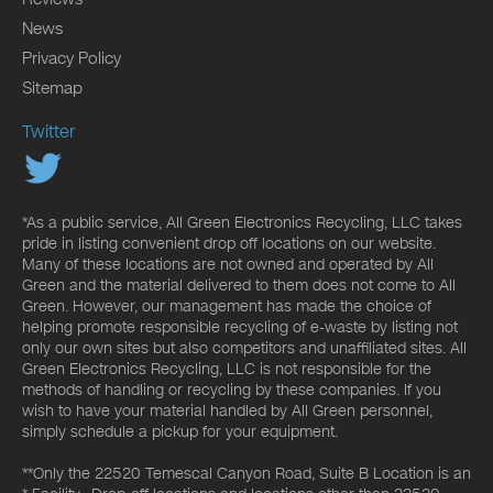
News
Privacy Policy
Sitemap
Twitter
*As a public service, All Green Electronics Recycling, LLC takes
pride in listing convenient drop off locations on our website.
Many of these locations are not owned and operated by All
Green and the material delivered to them does not come to All
Green. However, our management has made the choice of
helping promote responsible recycling of e-waste by listing not
only our own sites but also competitors and unaffiliated sites. All
Green Electronics Recycling, LLC is not responsible for the
methods of handling or recycling by these companies. If you
wish to have your material handled by All Green personnel,
simply schedule a pickup for your equipment.
**Only the 22520 Temescal Canyon Road, Suite B Location is an