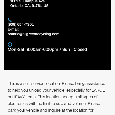
1661 S. Campus Ave.
Ontario
,
CA
,
91761
,
US
(909) 654-7301
E-mail:
ontario@allgreenrecycling.com
Mon-Sat: 9:00am-6:00pm / Sun : Closed
This is a self-service location. Please bring assistance
to help you unload your vehicle, especially for LARGE
or HEAVY items. This location accepts all types of
electronics with no limit to size and volume. Please
park your vehicle and inquire at the location for