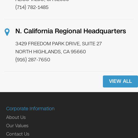
(714) 782-1485
N. California Regional Headquarters
3429 FREEDOM PARK DRIVE, SUITE 27
NORTH HIGHLANDS, CA 95660
(916) 287-7650
VIEW ALL
Corporate Information
About Us
Our Values
Contact Us