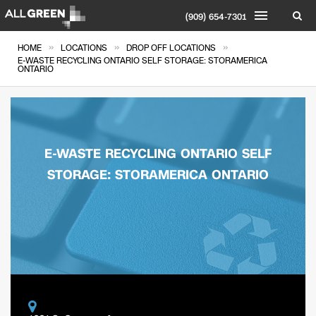
(909) 654-7301
»
»
»
HOME
LOCATIONS
DROP OFF LOCATIONS
E-WASTE RECYCLING ONTARIO SELF STORAGE: STORAMERICA
ONTARIO
E-WASTE RECYCLING ONTARIO SELF
STORAGE: STORAMERICA ONTARIO