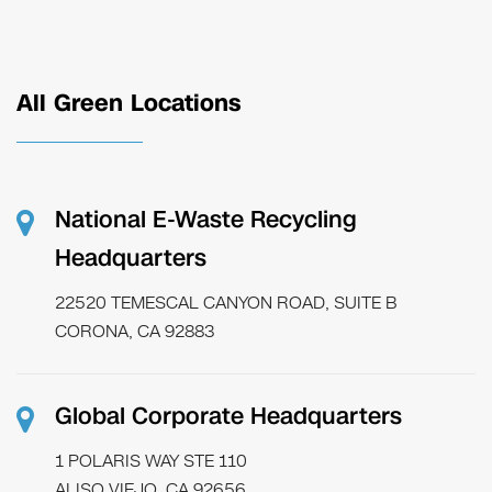
All Green Locations
National E-Waste Recycling
Headquarters
22520 TEMESCAL CANYON ROAD, SUITE B
CORONA, CA 92883
Global Corporate Headquarters
1 POLARIS WAY STE 110
ALISO VIEJO, CA 92656