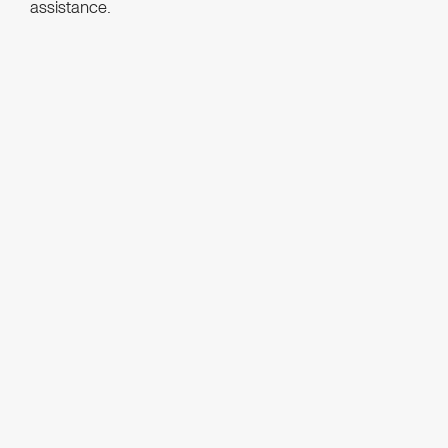
assistance.