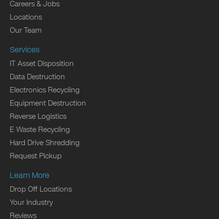
Careers & Jobs
Locations
Our Team
Services
IT Asset Disposition
Data Destruction
Electronics Recycling
Equipment Destruction
Reverse Logistics
E Waste Recycling
Hard Drive Shredding
Request Pickup
Learn More
Drop Off Locations
Your Industry
Reviews