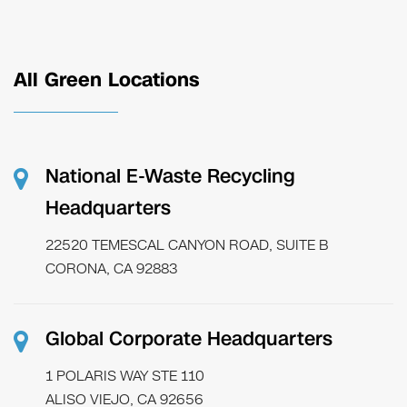
All Green Locations
National E-Waste Recycling
Headquarters
22520 TEMESCAL CANYON ROAD, SUITE B
CORONA, CA 92883
Global Corporate Headquarters
1 POLARIS WAY STE 110
ALISO VIEJO, CA 92656