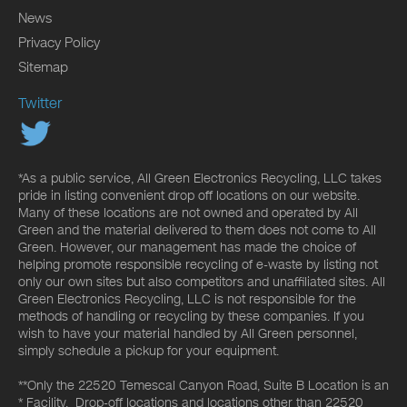
News
Privacy Policy
Sitemap
Twitter
*As a public service, All Green Electronics Recycling, LLC takes
pride in listing convenient drop off locations on our website.
Many of these locations are not owned and operated by All
Green and the material delivered to them does not come to All
Green. However, our management has made the choice of
helping promote responsible recycling of e-waste by listing not
only our own sites but also competitors and unaffiliated sites. All
Green Electronics Recycling, LLC is not responsible for the
methods of handling or recycling by these companies. If you
wish to have your material handled by All Green personnel,
simply schedule a pickup for your equipment.
**Only the 22520 Temescal Canyon Road, Suite B Location is an
* Facility. Drop-off locations and locations other than 22520