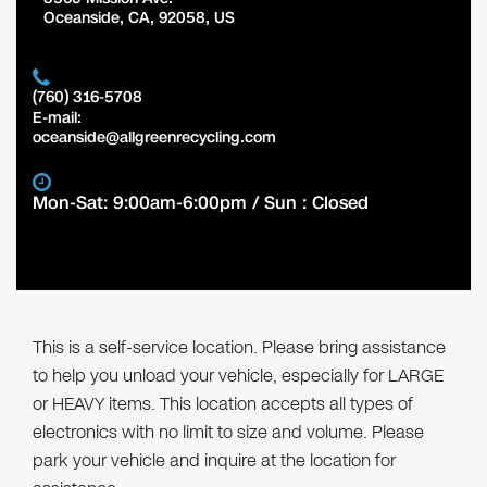
Oceanside
,
CA
,
92058
,
US
(760) 316-5708
E-mail:
oceanside@allgreenrecycling.com
Mon-Sat: 9:00am-6:00pm / Sun : Closed
This is a self-service location. Please bring assistance
to help you unload your vehicle, especially for LARGE
or HEAVY items. This location accepts all types of
electronics with no limit to size and volume. Please
park your vehicle and inquire at the location for