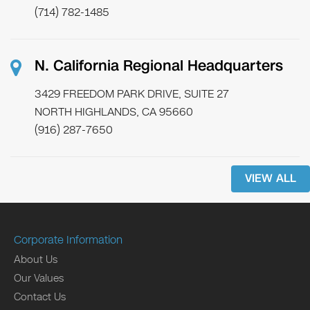
(714) 782-1485
N. California Regional Headquarters
3429 FREEDOM PARK DRIVE, SUITE 27
NORTH HIGHLANDS, CA 95660
(916) 287-7650
VIEW ALL
Corporate Information
About Us
Our Values
Contact Us