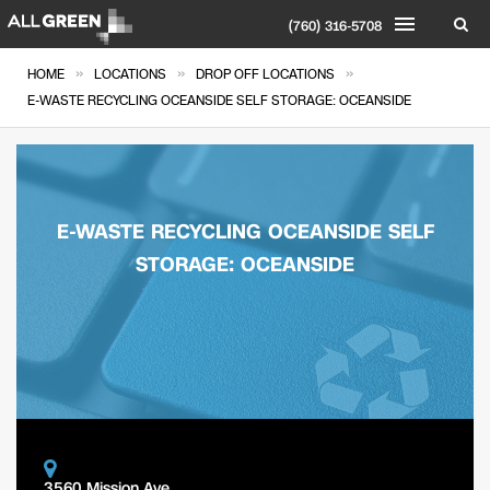
(760) 316-5708
»
»
»
HOME
LOCATIONS
DROP OFF LOCATIONS
E-WASTE RECYCLING OCEANSIDE SELF STORAGE: OCEANSIDE
E-WASTE RECYCLING OCEANSIDE SELF
STORAGE: OCEANSIDE
3560 Mission Ave.