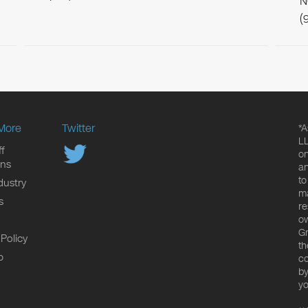
N
(
More
Twitter
*A
LL
f
on
ons
an
to
dustry
ma
s
re
ow
Gr
 Policy
th
p
co
by
yo