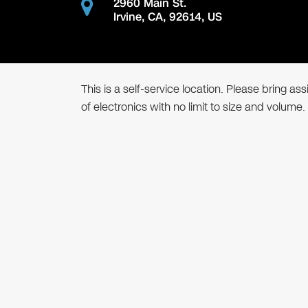
2960 Main St.
Irvine
,
CA
,
92614
,
US
This is a self-service location. Please bring a
of electronics with no limit to size and volume.