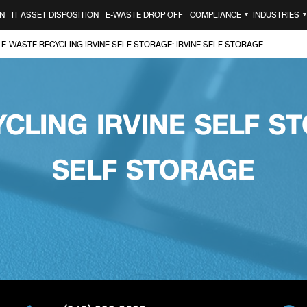
N
IT ASSET DISPOSITION
E-WASTE DROP OFF
COMPLIANCE
INDUSTRIES
▼
E-WASTE RECYCLING IRVINE SELF STORAGE: IRVINE SELF STORAGE
CLING IRVINE SELF ST
SELF STORAGE