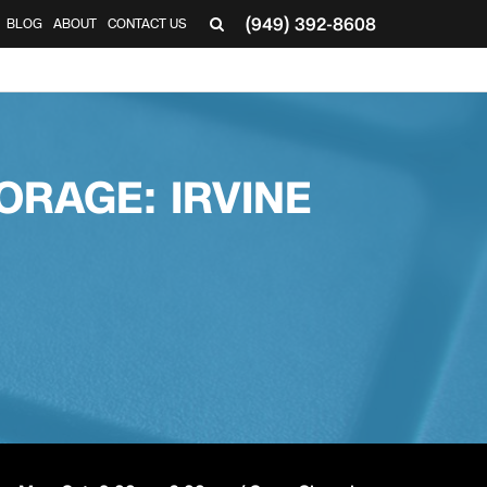
(949) 392-8608
BLOG
ABOUT
CONTACT US
▼
ORAGE: IRVINE