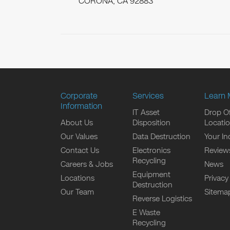
CORONA, CA 92883
Corporate
Services
Learn 
Information
IT Asset
Drop Of
About Us
Disposition
Locati
Our Values
Data Destruction
Your In
Contact Us
Electronics
Review
Recycling
Careers & Jobs
News
Equipment
Locations
Privacy
Destruction
Our Team
Sitema
Reverse Logistics
E Waste
Recycling