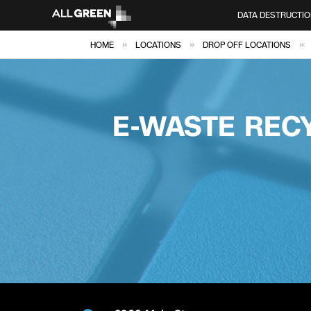
DATA DESTRUCTIO
»
»
»
HOME
LOCATIONS
DROP OFF LOCATIONS
E-WASTE RECY