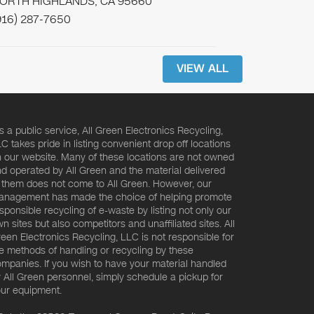
ORTH HIGHLANDS, CA 95660
916) 287-7650
VIEW ALL
s a public service, All Green Electronics Recycling,
C takes pride in listing convenient drop off locations
 our website. Many of these locations are not owned
d operated by All Green and the material delivered
 them does not come to All Green. However, our
nagement has made the choice of helping promote
sponsible recycling of e-waste by listing not only our
n sites but also competitors and unaffiliated sites. All
een Electronics Recycling, LLC is not responsible for
e methods of handling or recycling by these
mpanies. If you wish to have your material handled
 All Green personnel, simply schedule a pickup for
ur equipment.