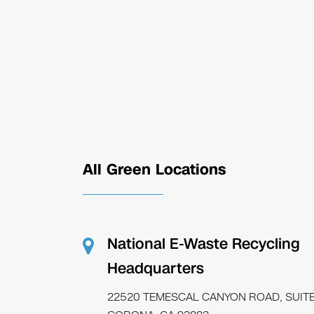
All Green Locations
National E-Waste Recycling
Headquarters
22520 TEMESCAL CANYON ROAD, SUITE