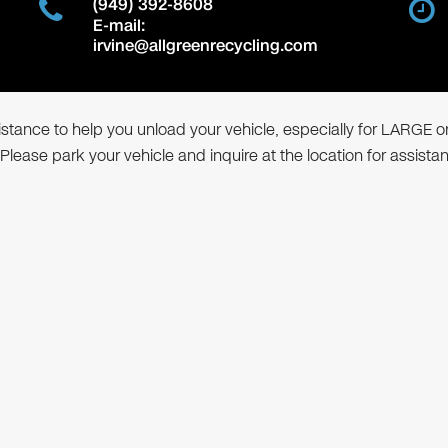
(949) 392-8608
E-mail:
irvine@allgreenrecycling.com
ssistance to help you unload your vehicle, especially for LARGE o
 Please park your vehicle and inquire at the location for assista