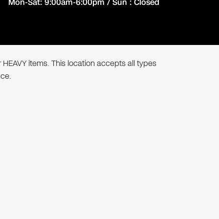
Mon-Sat: 9:00am-6:00pm / Sun : Closed
r HEAVY items. This location accepts all types
nce.