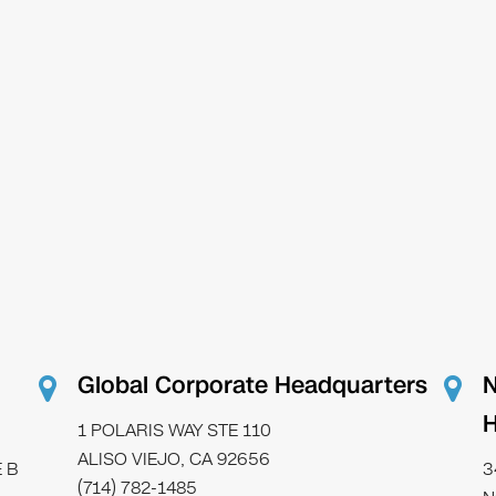
Global Corporate Headquarters
N
H
1 POLARIS WAY STE 110
ALISO VIEJO, CA 92656
 B
3
(714) 782-1485