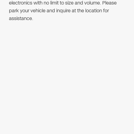
electronics with no limit to size and volume. Please
park your vehicle and inquire at the location for
assistance.