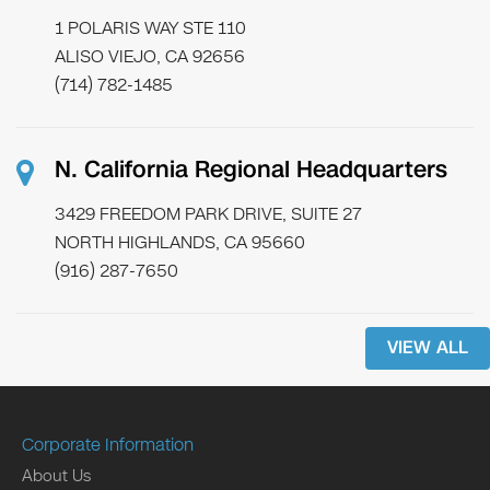
1 POLARIS WAY STE 110
ALISO VIEJO, CA 92656
(714) 782-1485
N. California Regional Headquarters
3429 FREEDOM PARK DRIVE, SUITE 27
NORTH HIGHLANDS, CA 95660
(916) 287-7650
VIEW ALL
Corporate Information
About Us