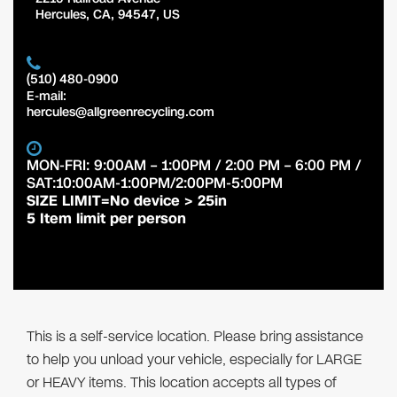
Hercules
,
CA
,
94547
,
US
(510) 480-0900
E-mail:
hercules@allgreenrecycling.com
MON-FRI: 9:00AM – 1:00PM / 2:00 PM – 6:00 PM /
SAT:10:00AM-1:00PM/2:00PM-5:00PM
SIZE LIMIT=No device > 25in
5 Item limit per person
This is a self-service location. Please bring assistance
to help you unload your vehicle, especially for LARGE
or HEAVY items. This location accepts all types of