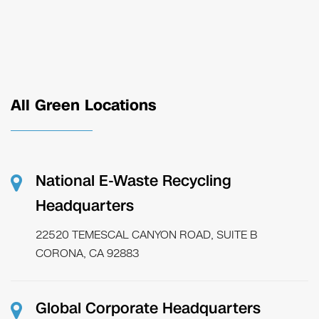
All Green Locations
National E-Waste Recycling
Headquarters
22520 TEMESCAL CANYON ROAD, SUITE B
CORONA, CA 92883
Global Corporate Headquarters