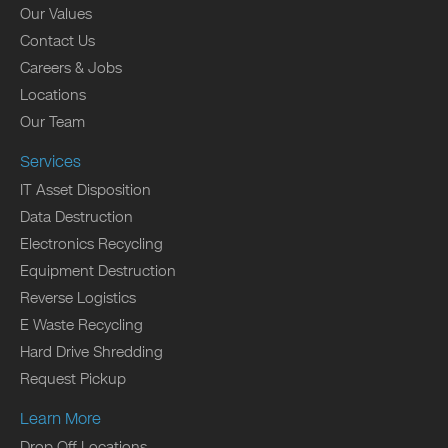
Our Values
Contact Us
Careers & Jobs
Locations
Our Team
Services
IT Asset Disposition
Data Destruction
Electronics Recycling
Equipment Destruction
Reverse Logistics
E Waste Recycling
Hard Drive Shredding
Request Pickup
Learn More
Drop Off Locations