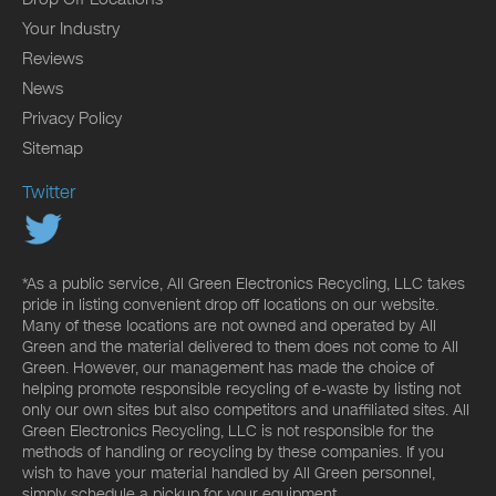
Your Industry
Reviews
News
Privacy Policy
Sitemap
Twitter
*As a public service, All Green Electronics Recycling, LLC takes
pride in listing convenient drop off locations on our website.
Many of these locations are not owned and operated by All
Green and the material delivered to them does not come to All
Green. However, our management has made the choice of
helping promote responsible recycling of e-waste by listing not
only our own sites but also competitors and unaffiliated sites. All
Green Electronics Recycling, LLC is not responsible for the
methods of handling or recycling by these companies. If you
wish to have your material handled by All Green personnel,
simply schedule a pickup for your equipment.