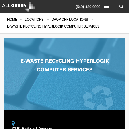
(510) 480-0900
»
»
»
HOME
LOCATIONS
DROP OFF LOCATIONS
E-WASTE RECYCLING HYPERLOGIK COMPUTER SERVICES
E-WASTE RECYCLING HYPERLOGIK
COMPUTER SERVICES
2210 Railroad Avenue