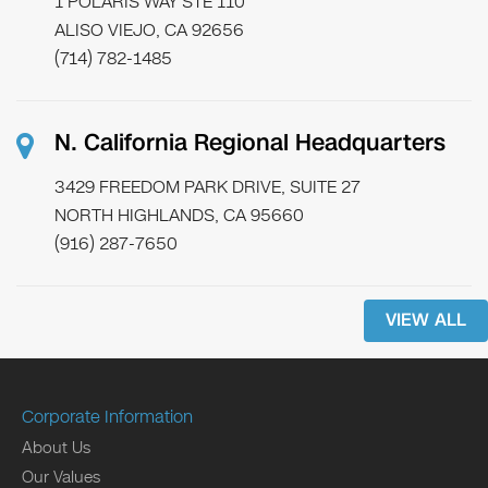
1 POLARIS WAY STE 110
ALISO VIEJO, CA 92656
(714) 782-1485
N. California Regional Headquarters
3429 FREEDOM PARK DRIVE, SUITE 27
NORTH HIGHLANDS, CA 95660
(916) 287-7650
VIEW ALL
Corporate Information
About Us
Our Values