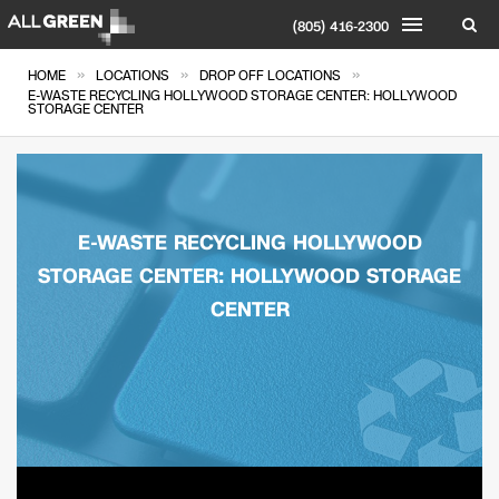
(805) 416-2300
»
»
»
HOME
LOCATIONS
DROP OFF LOCATIONS
E-WASTE RECYCLING HOLLYWOOD STORAGE CENTER: HOLLYWOOD
STORAGE CENTER
E-WASTE RECYCLING HOLLYWOOD
STORAGE CENTER: HOLLYWOOD STORAGE
CENTER