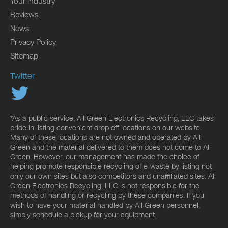
Your Industry
Reviews
News
Privacy Policy
Sitemap
Twitter
*As a public service, All Green Electronics Recycling, LLC takes
pride in listing convenient drop off locations on our website.
Many of these locations are not owned and operated by All
Green and the material delivered to them does not come to All
Green. However, our management has made the choice of
helping promote responsible recycling of e-waste by listing not
only our own sites but also competitors and unaffiliated sites. All
Green Electronics Recycling, LLC is not responsible for the
methods of handling or recycling by these companies. If you
wish to have your material handled by All Green personnel,
simply schedule a pickup for your equipment.