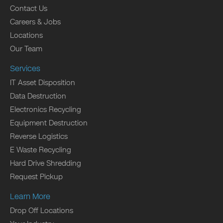
Contact Us
Careers & Jobs
Locations
Our Team
Services
IT Asset Disposition
Data Destruction
Electronics Recycling
Equipment Destruction
Reverse Logistics
E Waste Recycling
Hard Drive Shredding
Request Pickup
Learn More
Drop Off Locations