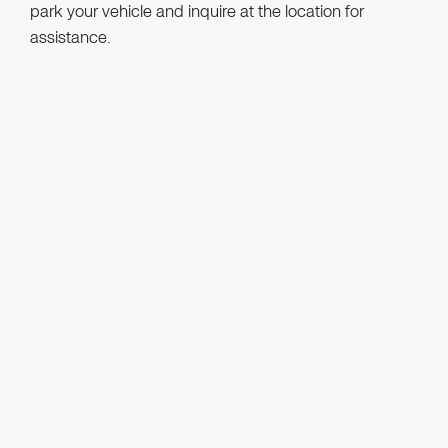
park your vehicle and inquire at the location for
assistance.