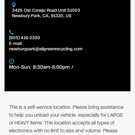
3425 Old Conejo Road Unit S1003
Newbury Park
,
CA
,
91320
,
US
(805) 416-2300
E-mail:
newburypark@allgreenrecycling.com
Mon-Sun: 8:30am-6:00pm /
This is a self-service location. Please bring assistance
to help you unload your vehicle, especially for LARGE
or HEAVY items. This location accepts all types of
electronics with no limit to size and volume. Please