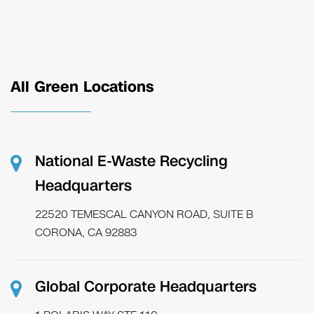
All Green Locations
National E-Waste Recycling
Headquarters
22520 TEMESCAL CANYON ROAD, SUITE B
CORONA, CA 92883
Global Corporate Headquarters