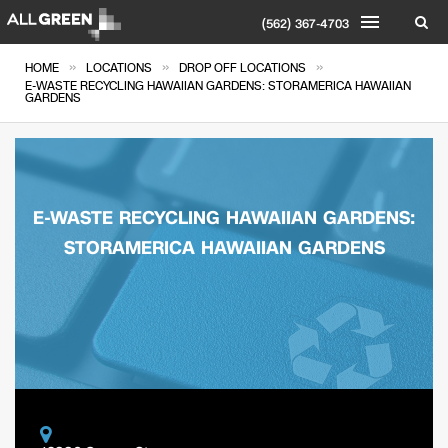
(562) 367-4703
»
»
»
HOME
LOCATIONS
DROP OFF LOCATIONS
E-WASTE RECYCLING HAWAIIAN GARDENS: STORAMERICA HAWAIIAN
GARDENS
E-WASTE RECYCLING HAWAIIAN GARDENS:
STORAMERICA HAWAIIAN GARDENS