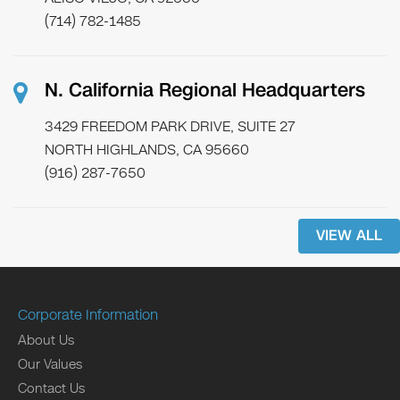
(714) 782-1485
N. California Regional Headquarters
3429 FREEDOM PARK DRIVE, SUITE 27
NORTH HIGHLANDS, CA 95660
(916) 287-7650
VIEW ALL
Corporate Information
About Us
Our Values
Contact Us