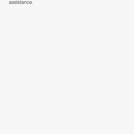
assistance.