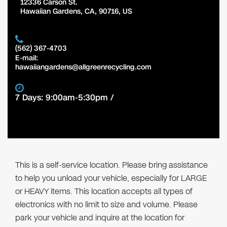
12336 Carson St.
Hawaiian Gardens
,
CA
,
90716
,
US
(562) 367-4703
E-mail:
hawaiiangardens@allgreenrecycling.com
7 Days: 9:00am-5:30pm /
This is a self-service location. Please bring assistance
to help you unload your vehicle, especially for LARGE
or HEAVY items. This location accepts all types of
electronics with no limit to size and volume. Please
park your vehicle and inquire at the location for