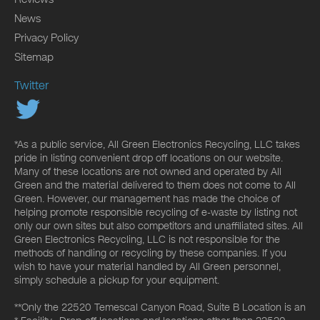
News
Privacy Policy
Sitemap
Twitter
*As a public service, All Green Electronics Recycling, LLC takes
pride in listing convenient drop off locations on our website.
Many of these locations are not owned and operated by All
Green and the material delivered to them does not come to All
Green. However, our management has made the choice of
helping promote responsible recycling of e-waste by listing not
only our own sites but also competitors and unaffiliated sites. All
Green Electronics Recycling, LLC is not responsible for the
methods of handling or recycling by these companies. If you
wish to have your material handled by All Green personnel,
simply schedule a pickup for your equipment.
**Only the 22520 Temescal Canyon Road, Suite B Location is an