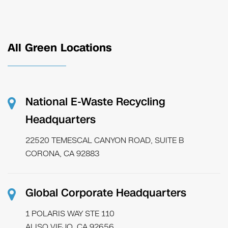
All Green Locations
National E-Waste Recycling
Headquarters
22520 TEMESCAL CANYON ROAD, SUITE B
CORONA, CA 92883
Global Corporate Headquarters
1 POLARIS WAY STE 110
ALISO VIEJO, CA 92656