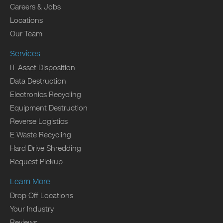
Careers & Jobs
Locations
Our Team
Services
IT Asset Disposition
Data Destruction
Electronics Recycling
Equipment Destruction
Reverse Logistics
E Waste Recycling
Hard Drive Shredding
Request Pickup
Learn More
Drop Off Locations
Your Industry
Reviews