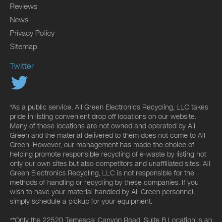
Reviews
News
Privacy Policy
Sitemap
Twitter
*As a public service, All Green Electronics Recycling, LLC takes
pride in listing convenient drop off locations on our website.
Many of these locations are not owned and operated by All
Green and the material delivered to them does not come to All
Green. However, our management has made the choice of
helping promote responsible recycling of e-waste by listing not
only our own sites but also competitors and unaffiliated sites. All
Green Electronics Recycling, LLC is not responsible for the
methods of handling or recycling by these companies. If you
wish to have your material handled by All Green personnel,
simply schedule a pickup for your equipment.
**Only the 22520 Temescal Canyon Road, Suite B Location is an