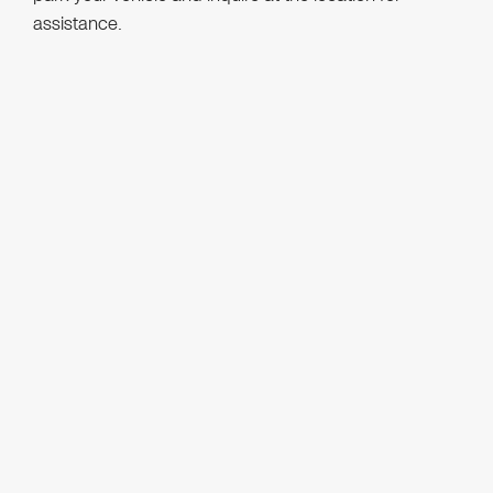
assistance.