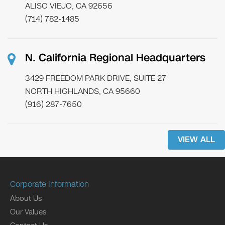
ALISO VIEJO, CA 92656
(714) 782-1485
N. California Regional Headquarters
3429 FREEDOM PARK DRIVE, SUITE 27
NORTH HIGHLANDS, CA 95660
(916) 287-7650
VIEW ALL
Corporate Information
About Us
Our Values