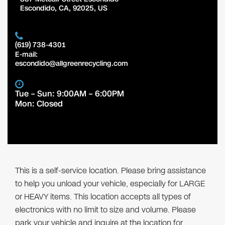
Escondido
,
CA
,
92025
,
US
(619) 738-4301
E-mail:
escondido@allgreenrecycling.com
Tue – Sun: 9:00AM – 6:00PM
Mon: Closed
This is a self-service location. Please bring assistance
to help you unload your vehicle, especially for LARGE
or HEAVY items. This location accepts all types of
electronics with no limit to size and volume. Please
park your vehicle and inquire at the location for