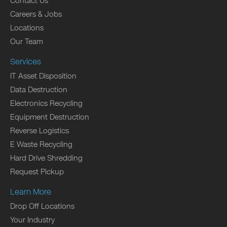
Contact Us
Careers & Jobs
Locations
Our Team
Services
IT Asset Disposition
Data Destruction
Electronics Recycling
Equipment Destruction
Reverse Logistics
E Waste Recycling
Hard Drive Shredding
Request Pickup
Learn More
Drop Off Locations
Your Industry