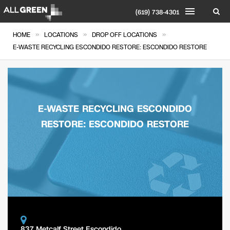
(619) 738-4301
»
»
»
HOME
LOCATIONS
DROP OFF LOCATIONS
E-WASTE RECYCLING ESCONDIDO RESTORE: ESCONDIDO RESTORE
E-WASTE RECYCLING ESCONDIDO
RESTORE: ESCONDIDO RESTORE
837 Metcalf Street Escondido