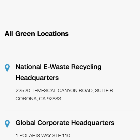
All Green Locations
National E-Waste Recycling
Headquarters
22520 TEMESCAL CANYON ROAD, SUITE B
CORONA, CA 92883
Global Corporate Headquarters
1 POLARIS WAY STE 110