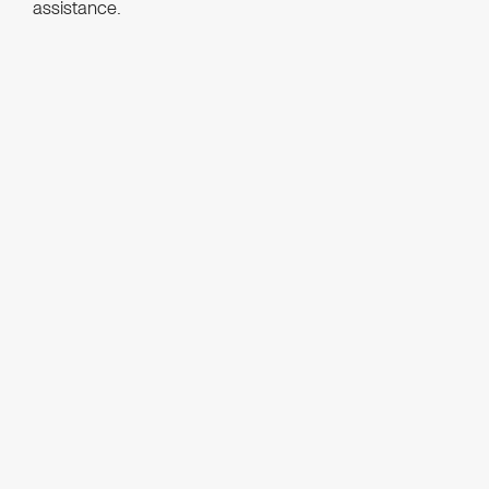
assistance.