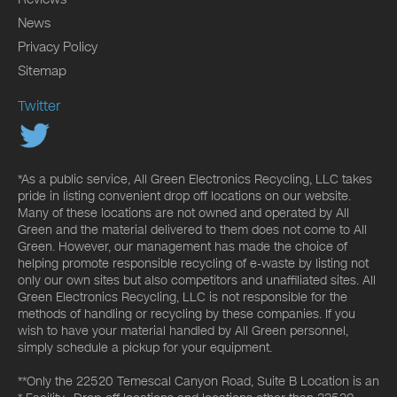
News
Privacy Policy
Sitemap
Twitter
*As a public service, All Green Electronics Recycling, LLC takes
pride in listing convenient drop off locations on our website.
Many of these locations are not owned and operated by All
Green and the material delivered to them does not come to All
Green. However, our management has made the choice of
helping promote responsible recycling of e-waste by listing not
only our own sites but also competitors and unaffiliated sites. All
Green Electronics Recycling, LLC is not responsible for the
methods of handling or recycling by these companies. If you
wish to have your material handled by All Green personnel,
simply schedule a pickup for your equipment.
**Only the 22520 Temescal Canyon Road, Suite B Location is an