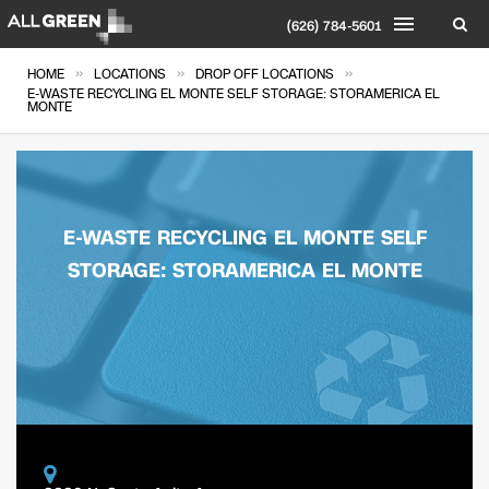
(626) 784-5601
»
»
»
HOME
LOCATIONS
DROP OFF LOCATIONS
E-WASTE RECYCLING EL MONTE SELF STORAGE: STORAMERICA EL
MONTE
E-WASTE RECYCLING EL MONTE SELF
STORAGE: STORAMERICA EL MONTE