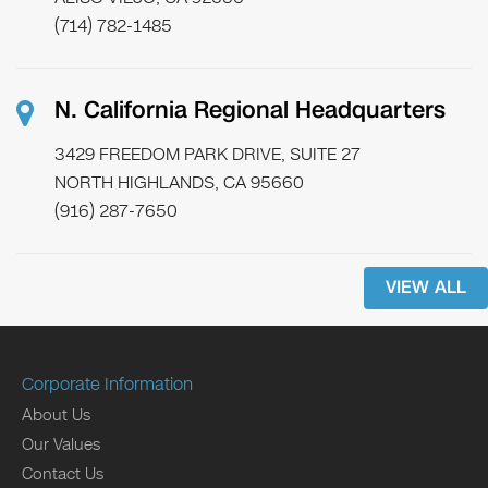
(714) 782-1485
N. California Regional Headquarters
3429 FREEDOM PARK DRIVE, SUITE 27
NORTH HIGHLANDS, CA 95660
(916) 287-7650
VIEW ALL
Corporate Information
About Us
Our Values
Contact Us