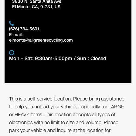
3830 N. Santa Anita Ave.
El Monte
,
CA
,
91731
,
US
(626) 784-5601
E-mail:
elmonte@allgreenrecycling.com
Mon – Sat: 9:30am-5:00pm / Sun : Closed
This is a self-service location. Please bring assistance
to help you unload your vehicle, especially for LARGE
or HEAVY items. This location accepts all types of
electronics with no limit to size and volume. Please
park your vehicle and inquire at the location for