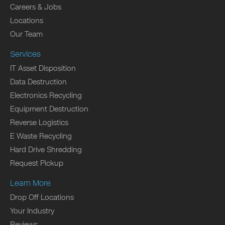
Careers & Jobs
Locations
Our Team
Services
IT Asset Disposition
Data Destruction
Electronics Recycling
Equipment Destruction
Reverse Logistics
E Waste Recycling
Hard Drive Shredding
Request Pickup
Learn More
Drop Off Locations
Your Industry
Reviews