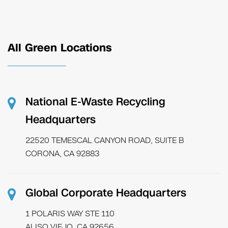
All Green Locations
National E-Waste Recycling
Headquarters
22520 TEMESCAL CANYON ROAD, SUITE B
CORONA, CA 92883
Global Corporate Headquarters
1 POLARIS WAY STE 110
ALISO VIEJO, CA 92656