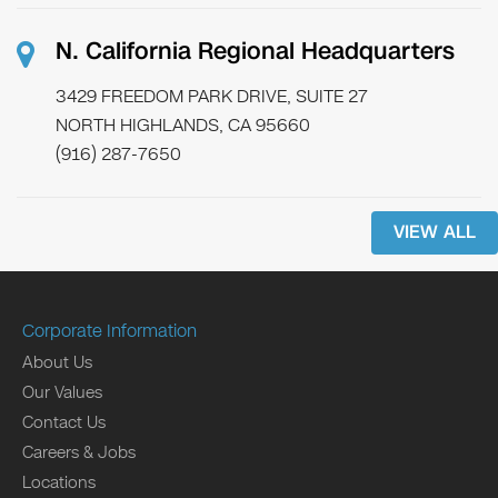
N. California Regional Headquarters
3429 FREEDOM PARK DRIVE, SUITE 27
NORTH HIGHLANDS, CA 95660
(916) 287-7650
VIEW ALL
Corporate Information
About Us
Our Values
Contact Us
Careers & Jobs
Locations