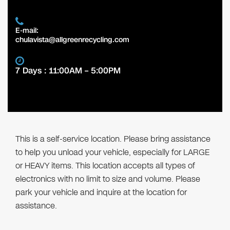
E-mail:
chulavista@allgreenrecycling.com
7 Days : 11:00AM – 5:00PM
This is a self-service location. Please bring assistance
to help you unload your vehicle, especially for LARGE
or HEAVY items. This location accepts all types of
electronics with no limit to size and volume. Please
park your vehicle and inquire at the location for
assistance.