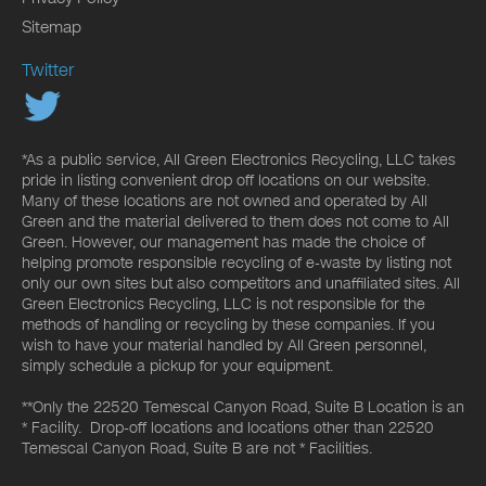
Sitemap
Twitter
*As a public service, All Green Electronics Recycling, LLC takes
pride in listing convenient drop off locations on our website.
Many of these locations are not owned and operated by All
Green and the material delivered to them does not come to All
Green. However, our management has made the choice of
helping promote responsible recycling of e-waste by listing not
only our own sites but also competitors and unaffiliated sites. All
Green Electronics Recycling, LLC is not responsible for the
methods of handling or recycling by these companies. If you
wish to have your material handled by All Green personnel,
simply schedule a pickup for your equipment.
**Only the 22520 Temescal Canyon Road, Suite B Location is an
* Facility. Drop-off locations and locations other than 22520
Temescal Canyon Road, Suite B are not * Facilities.