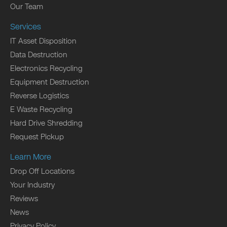
Our Team
Services
IT Asset Disposition
Data Destruction
Electronics Recycling
Equipment Destruction
Reverse Logistics
E Waste Recycling
Hard Drive Shredding
Request Pickup
Learn More
Drop Off Locations
Your Industry
Reviews
News
Privacy Policy