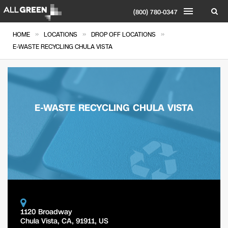
(800) 780-0347
»
»
»
HOME
LOCATIONS
DROP OFF LOCATIONS
E-WASTE RECYCLING CHULA VISTA
E-WASTE RECYCLING CHULA VISTA
1120 Broadway
Chula Vista
,
CA
,
91911
,
US