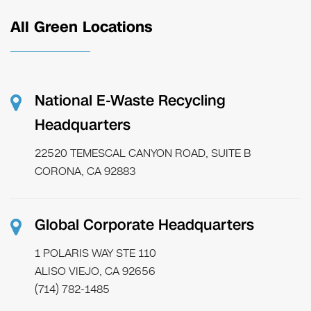
All Green Locations
National E-Waste Recycling
Headquarters
22520 TEMESCAL CANYON ROAD, SUITE B
CORONA, CA 92883
Global Corporate Headquarters
1 POLARIS WAY STE 110
ALISO VIEJO, CA 92656
(714) 782-1485