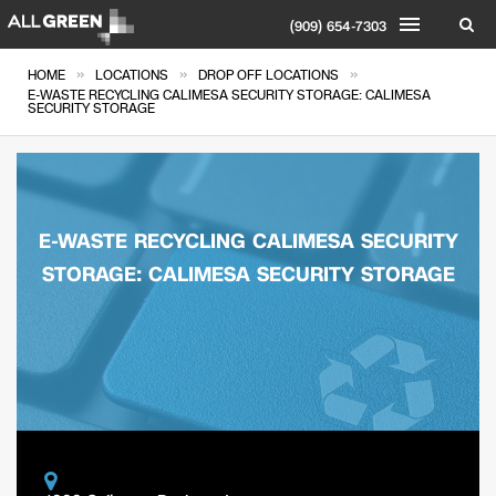
(909) 654-7303
»
»
»
HOME
LOCATIONS
DROP OFF LOCATIONS
E-WASTE RECYCLING CALIMESA SECURITY STORAGE: CALIMESA
SECURITY STORAGE
E-WASTE RECYCLING CALIMESA SECURITY
STORAGE: CALIMESA SECURITY STORAGE