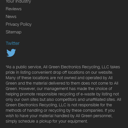
Your Industry
Reviews
News
Privacy Policy
Sitemap
Twitter
*As a public service, All Green Electronics Recycling, LLC takes
pride in listing convenient drop off locations on our website.
Many of these locations are not owned and operated by All
Green and the material delivered to them does not come to All
Green. However, our management has made the choice of
helping promote responsible recycling of e-waste by listing not
only our own sites but also competitors and unaffiliated sites. All
Green Electronics Recycling, LLC is not responsible for the
methods of handling or recycling by these companies. If you
wish to have your material handled by All Green personnel,
simply schedule a pickup for your equipment.