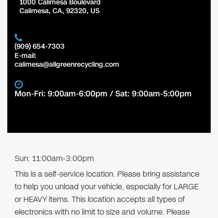
1000 Calimesa Boulevard
Calimesa
,
CA
,
92320
,
US
(909) 654-7303
E-mail:
calimesa@allgreenrecycling.com
Mon-Fri: 9:00am-6:00pm / Sat: 9:00am-5:00pm
Sun: 11:00am-3:00pm
This is a self-service location. Please bring assistance
to help you unload your vehicle, especially for LARGE
or HEAVY items. This location accepts all types of
electronics with no limit to size and volume. Please