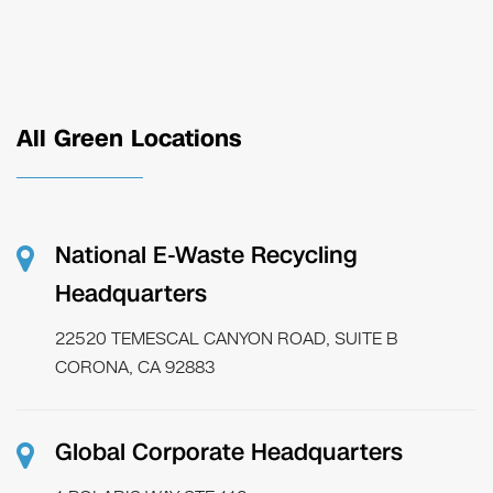
All Green Locations
National E-Waste Recycling
Headquarters
22520 TEMESCAL CANYON ROAD, SUITE B
CORONA, CA 92883
Global Corporate Headquarters