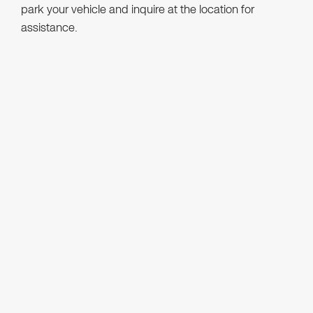
park your vehicle and inquire at the location for
assistance.