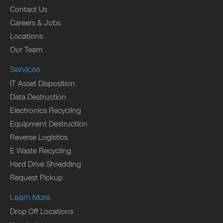
Contact Us
Careers & Jobs
Locations
Our Team
Services
IT Asset Disposition
Data Destruction
Electronics Recycling
Equipment Destruction
Reverse Logistics
E Waste Recycling
Hard Drive Shredding
Request Pickup
Learn More
Drop Off Locations