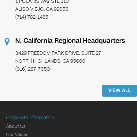
1 POLARIS WAY STE 110
ALISO VIEJO, CA 92656
(714) 782-1485
N. California Regional Headquarters
3429 FREEDOM PARK DRIVE, SUITE 27
NORTH HIGHLANDS, CA 95660
(916) 287-7650
VIEW ALL
Corporate Information
About Us
Our Values