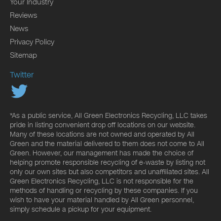
Your Industry
Reviews
News
Privacy Policy
Sitemap
Twitter
*As a public service, All Green Electronics Recycling, LLC takes
pride in listing convenient drop off locations on our website.
Many of these locations are not owned and operated by All
Green and the material delivered to them does not come to All
Green. However, our management has made the choice of
helping promote responsible recycling of e-waste by listing not
only our own sites but also competitors and unaffiliated sites. All
Green Electronics Recycling, LLC is not responsible for the
methods of handling or recycling by these companies. If you
wish to have your material handled by All Green personnel,
simply schedule a pickup for your equipment.