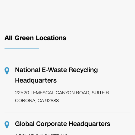
All Green Locations
National E-Waste Recycling
Headquarters
22520 TEMESCAL CANYON ROAD, SUITE B
CORONA, CA 92883
Global Corporate Headquarters