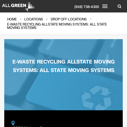
(619) 738-4300
»
»
»
HOME
LOCATIONS
DROP OFF LOCATIONS
E-WASTE RECYCLING ALLSTATE MOVING SYSTEMS: ALL STATE
MOVING SYSTEMS
E-WASTE RECYCLING ALLSTATE MOVING
SYSTEMS: ALL STATE MOVING SYSTEMS