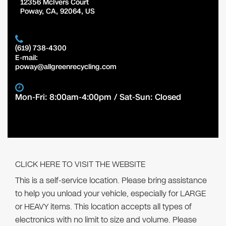
12356 McIvers Court
Poway
,
CA
,
92064
,
US
(619) 738-4300
E-mail:
poway@allgreenrecycling.com
Mon-Fri: 8:00am-4:00pm / Sat-Sun: Closed
CLICK HERE TO VISIT THE WEBSITE
This is a self-service location. Please bring assistance
to help you unload your vehicle, especially for LARGE
or HEAVY items. This location accepts all types of
electronics with no limit to size and volume. Please