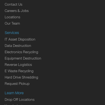
Contact Us
Careers & Jobs
Locations
Our Team
Services
IT Asset Disposition
Data Destruction
Electronics Recycling
Equipment Destruction
Reverse Logistics
E Waste Recycling
Hard Drive Shredding
Request Pickup
Learn More
Drop Off Locations