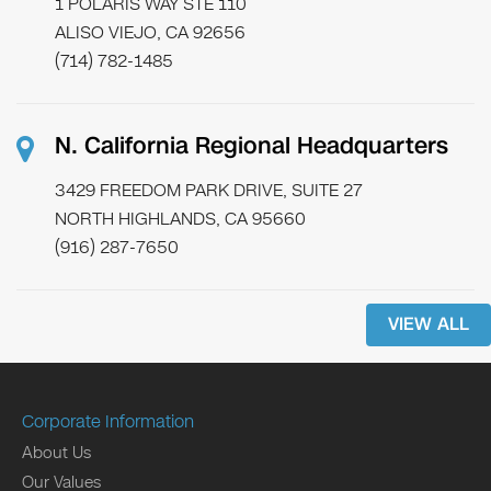
1 POLARIS WAY STE 110
ALISO VIEJO, CA 92656
(714) 782-1485
N. California Regional Headquarters
3429 FREEDOM PARK DRIVE, SUITE 27
NORTH HIGHLANDS, CA 95660
(916) 287-7650
VIEW ALL
Corporate Information
About Us
Our Values