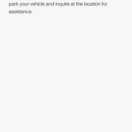
park your vehicle and inquire at the location for
assistance.