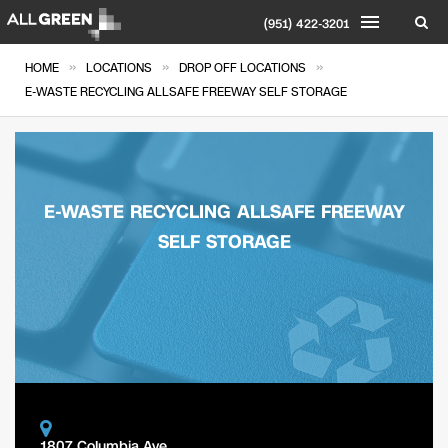
(951) 422-3201
»
»
»
HOME
LOCATIONS
DROP OFF LOCATIONS
E-WASTE RECYCLING ALLSAFE FREEWAY SELF STORAGE
E-WASTE RECYCLING ALLSAFE FREEWAY
SELF STORAGE
1807 Columbia Ave.