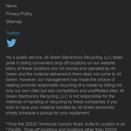
News
Privacy Policy
Sitemap
Twitter
*As a public service, All Green Electronics Recycling, LLC takes
pride in listing convenient drop off locations on our website.
Many of these locations are not owned and operated by All
Green and the material delivered to them does not come to All
Green. However, our management has made the choice of
helping promote responsible recycling of e-waste by listing not
only our own sites but also competitors and unaffiliated sites. All
Green Electronics Recycling, LLC is not responsible for the
methods of handling or recycling by these companies. If you
wish to have your material handled by All Green personnel,
simply schedule a pickup for your equipment.
**Only the 22520 Temescal Canyon Road, Suite B Location is an
* Facility. Drop-off locations and locations other than 22520