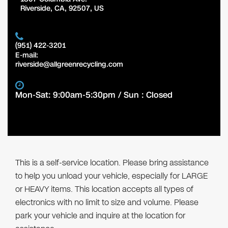
Riverside
,
CA
,
92507
,
US
(951) 422-3201
E-mail:
riverside@allgreenrecycling.com
Mon-Sat: 9:00am-5:30pm / Sun : Closed
This is a self-service location. Please bring assistance
to help you unload your vehicle, especially for LARGE
or HEAVY items. This location accepts all types of
electronics with no limit to size and volume. Please
park your vehicle and inquire at the location for