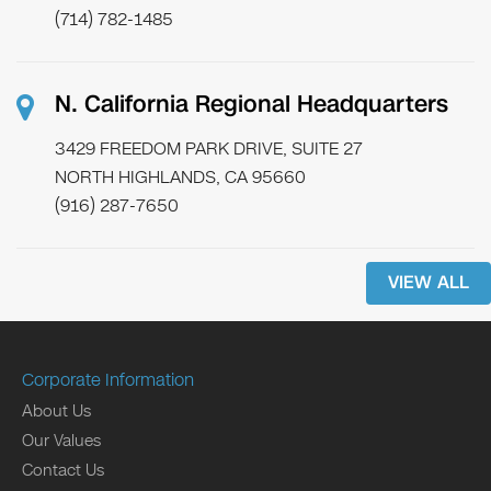
(714) 782-1485
N. California Regional Headquarters
3429 FREEDOM PARK DRIVE, SUITE 27
NORTH HIGHLANDS, CA 95660
(916) 287-7650
VIEW ALL
Corporate Information
About Us
Our Values
Contact Us