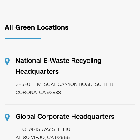
All Green Locations
National E-Waste Recycling
Headquarters
22520 TEMESCAL CANYON ROAD, SUITE B
CORONA, CA 92883
Global Corporate Headquarters
1 POLARIS WAY STE 110
ALISO VIEJO, CA 92656