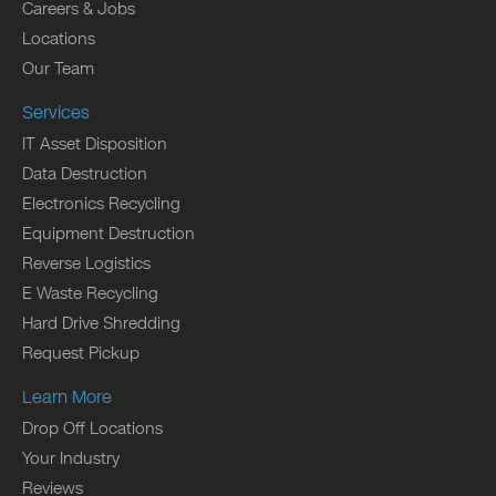
Careers & Jobs
Locations
Our Team
Services
IT Asset Disposition
Data Destruction
Electronics Recycling
Equipment Destruction
Reverse Logistics
E Waste Recycling
Hard Drive Shredding
Request Pickup
Learn More
Drop Off Locations
Your Industry
Reviews