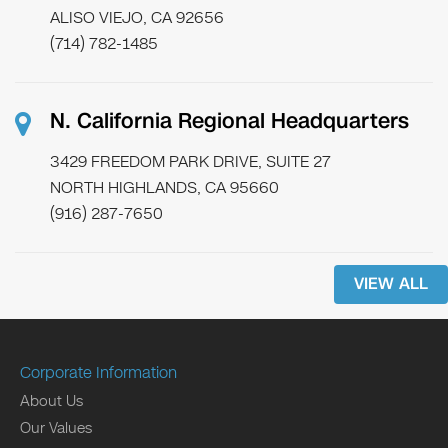
ALISO VIEJO, CA 92656
(714) 782-1485
N. California Regional Headquarters
3429 FREEDOM PARK DRIVE, SUITE 27
NORTH HIGHLANDS, CA 95660
(916) 287-7650
VIEW ALL
Corporate Information
About Us
Our Values