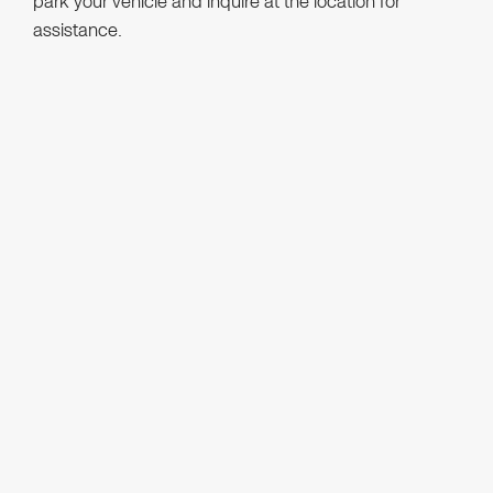
park your vehicle and inquire at the location for
assistance.