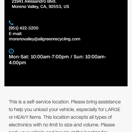
21941 Alessandro Blvd.
Moreno Valley
,
CA
,
92553
,
US
(951) 422-3200
E-mail:
morenovalley@allgreenrecycling.com
Mon-Sat: 10:00am-7:00pm / Sun: 10:00am-
4:00pm
This is a self-service location. Please bring assistance
to help you unload your vehicle, especially for LARGE
or HEAVY items. This location accepts all types of
electronics with no limit to size and volume. Please