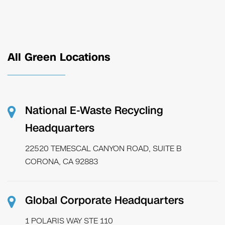
All Green Locations
National E-Waste Recycling
Headquarters
22520 TEMESCAL CANYON ROAD, SUITE B
CORONA, CA 92883
Global Corporate Headquarters
1 POLARIS WAY STE 110