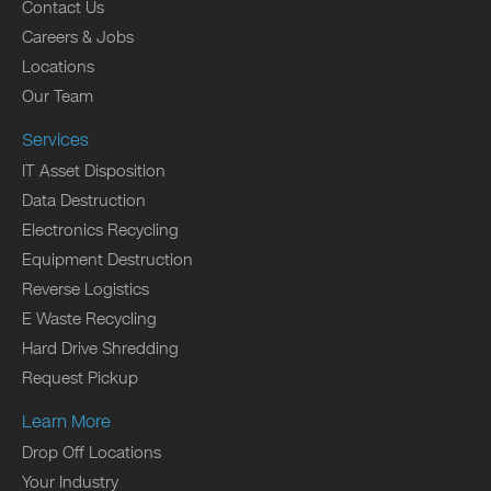
Contact Us
Careers & Jobs
Locations
Our Team
Services
IT Asset Disposition
Data Destruction
Electronics Recycling
Equipment Destruction
Reverse Logistics
E Waste Recycling
Hard Drive Shredding
Request Pickup
Learn More
Drop Off Locations
Your Industry