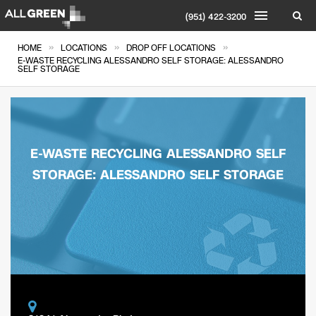
(951) 422-3200
»
»
»
HOME
LOCATIONS
DROP OFF LOCATIONS
E-WASTE RECYCLING ALESSANDRO SELF STORAGE: ALESSANDRO
SELF STORAGE
E-WASTE RECYCLING ALESSANDRO SELF
STORAGE: ALESSANDRO SELF STORAGE