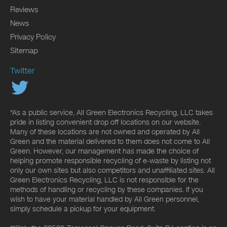
Reviews
News
Privacy Policy
Sitemap
Twitter
*As a public service, All Green Electronics Recycling, LLC takes
pride in listing convenient drop off locations on our website.
Many of these locations are not owned and operated by All
Green and the material delivered to them does not come to All
Green. However, our management has made the choice of
helping promote responsible recycling of e-waste by listing not
only our own sites but also competitors and unaffiliated sites. All
Green Electronics Recycling, LLC is not responsible for the
methods of handling or recycling by these companies. If you
wish to have your material handled by All Green personnel,
simply schedule a pickup for your equipment.