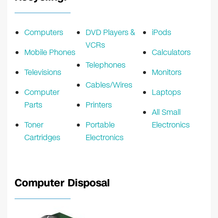
Computers
DVD Players &
iPods
VCRs
Mobile Phones
Calculators
Telephones
Televisions
Monitors
Cables/Wires
Computer
Laptops
Parts
Printers
All Small
Toner
Portable
Electronics
Cartridges
Electronics
Computer Disposal