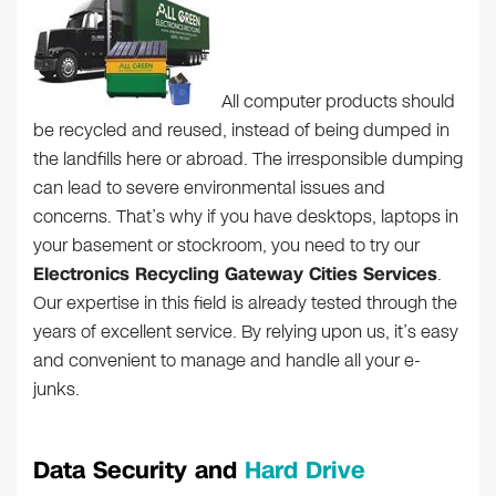
All computer products should
be recycled and reused, instead of being dumped in
the landfills here or abroad. The irresponsible dumping
can lead to severe environmental issues and
concerns. That’s why if you have desktops, laptops in
your basement or stockroom, you need to try our
Electronics Recycling Gateway Cities Services
.
Our expertise in this field is already tested through the
years of excellent service. By relying upon us, it’s easy
and convenient to manage and handle all your e-
junks.
Data Security and
Hard Drive