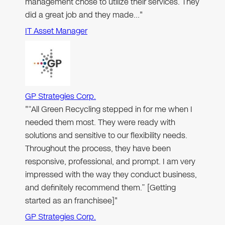
management chose to utilize their services. They
did a great job and they made…"
IT Asset Manager
GP Strategies Corp.
"“All Green Recycling stepped in for me when I
needed them most. They were ready with
solutions and sensitive to our flexibility needs.
Throughout the process, they have been
responsive, professional, and prompt. I am very
impressed with the way they conduct business,
and definitely recommend them.” [Getting
started as an franchisee]"
GP Strategies Corp.