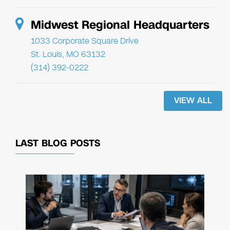
Midwest Regional Headquarters
1033 Corporate Square Drive
St. Louis, MO 63132
(314) 392-0222
VIEW ALL
LAST BLOG POSTS