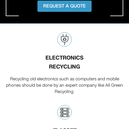
REQUEST A QUOTE
ELECTRONICS
RECYCLING
Recycling old electronics such as computers and mobile
phones should be done by an expert company like All Green
Recycling.