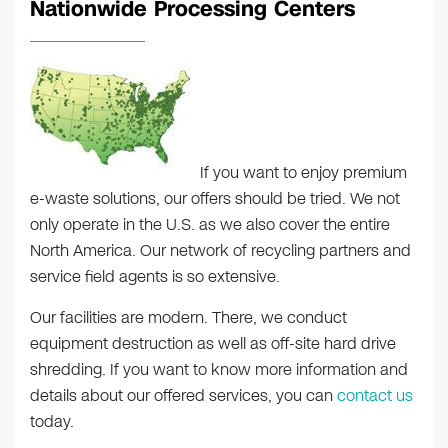
Nationwide Processing Centers
If you want to enjoy premium
e-waste solutions, our offers should be tried. We not
only operate in the U.S. as we also cover the entire
North America. Our network of recycling partners and
service field agents is so extensive.
Our facilities are modern. There, we conduct
equipment destruction as well as off-site hard drive
shredding. If you want to know more information and
details about our offered services, you can
contact us
today.