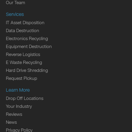
Our Team
Services
IT Asset Disposition
Data Destruction
Electronics Recycling
Equipment Destruction
Reverse Logistics
E Waste Recycling
Hard Drive Shredding
Request Pickup
Learn More
Drop Off Locations
Your Industry
Reviews
News
Privacy Policy