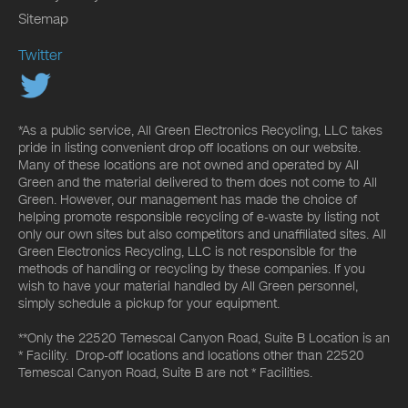
Sitemap
Twitter
*As a public service, All Green Electronics Recycling, LLC takes
pride in listing convenient drop off locations on our website.
Many of these locations are not owned and operated by All
Green and the material delivered to them does not come to All
Green. However, our management has made the choice of
helping promote responsible recycling of e-waste by listing not
only our own sites but also competitors and unaffiliated sites. All
Green Electronics Recycling, LLC is not responsible for the
methods of handling or recycling by these companies. If you
wish to have your material handled by All Green personnel,
simply schedule a pickup for your equipment.
**Only the 22520 Temescal Canyon Road, Suite B Location is an
* Facility. Drop-off locations and locations other than 22520
Temescal Canyon Road, Suite B are not * Facilities.