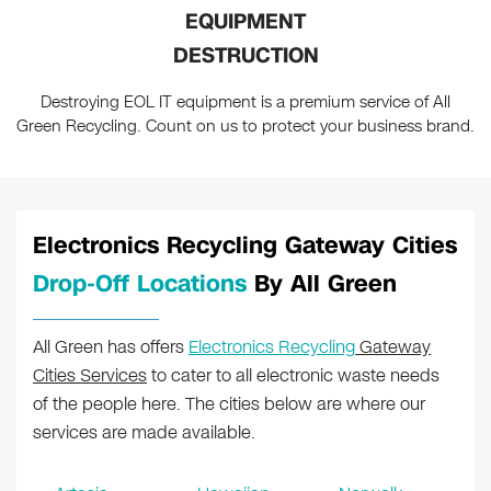
EQUIPMENT
DESTRUCTION
Destroying EOL IT equipment is a premium service of All
Green Recycling. Count on us to protect your business brand.
Electronics Recycling Gateway Cities
Drop-Off Locations
By All Green
All Green has offers
Electronics Recycling
Gateway
Cities Services
to cater to all electronic waste needs
of the people here. The cities below are where our
services are made available.