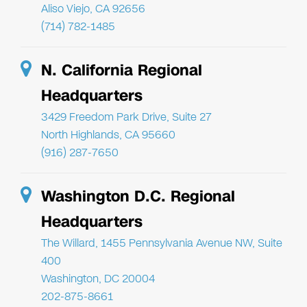
Aliso Viejo, CA 92656
(714) 782-1485
N. California Regional
Headquarters
3429 Freedom Park Drive, Suite 27
North Highlands, CA 95660
(916) 287-7650
Washington D.C. Regional
Headquarters
The Willard, 1455 Pennsylvania Avenue NW, Suite
400
Washington, DC 20004
202-875-8661