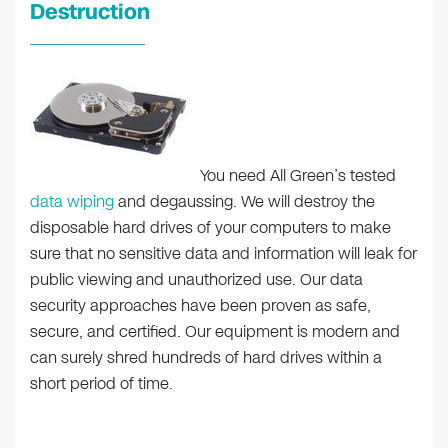
Destruction
You need All Green’s tested
data wiping
and degaussing. We will destroy the
disposable hard drives of your computers to make
sure that no sensitive data and information will leak for
public viewing and unauthorized use. Our data
security approaches have been proven as safe,
secure, and certified. Our equipment is modern and
can surely shred hundreds of hard drives within a
short period of time.