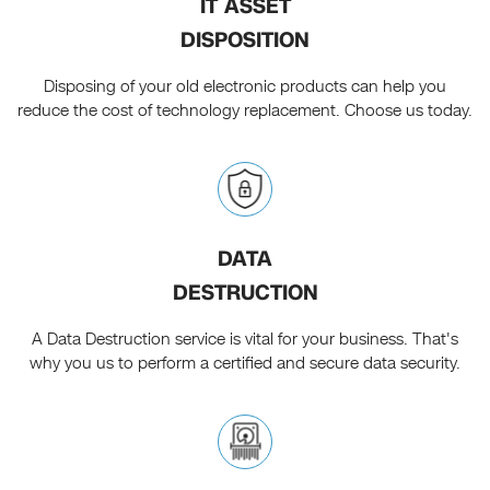
IT ASSET
DISPOSITION
Disposing of your old electronic products can help you
reduce the cost of technology replacement. Choose us today.
DATA
DESTRUCTION
A Data Destruction service is vital for your business. That's
why you us to perform a certified and secure data security.