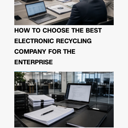
HOW TO CHOOSE THE BEST
ELECTRONIC RECYCLING
COMPANY FOR THE
ENTERPRISE