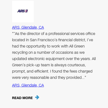
ARS, Glendale, CA
"“As the director of a professional services office
located in San Francisco’s financial district, I’ve
had the opportunity to work with All Green
recycling on a number of occasions as we
updated electronic equipment over the years. All
Green’s pick-up team is always courteous,
prompt, and efficient. I found the fees charged
were very reasonable and they provided…"
ARS, Glendale, CA
READ MORE