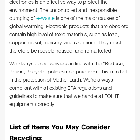
electronics is an effective way to protect the
environment. The uncontrolled and irresponsible
dumping of
e-waste
is one of the major causes of
global warming. Electronic products that are obsolete
contain high level of toxic materials, such as lead,
copper, nickel, mercury, and cadmium. They must
therefore be recycle, reused, and remarketed.
We always do our services in line with the “Reduce,
Reuse, Recycle” policies and practices. This is to help
in the protection of Mother Earth. We’re always
compliant with all existing EPA regulations and
guidelines to make sure that we handle all EOL IT
equipment correctly.
List of Items You May Consider
Recycling: