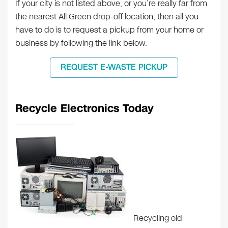
If your city is not listed above, or you’re really far from
the nearest All Green drop-off location, then all you
have to do is to request a pickup from your home or
business by following the link below.
REQUEST E-WASTE PICKUP
Recycle Electronics Today
Recycling old