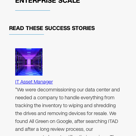
ENTERPRISE SCALE
READ THESE
SUCCESS STORIES
IT Asset Manager
"We were decommissioning our data center and
needed a company to handle everything from
tracking the inventory to wiping and shredding
the drives and removing devices for resale. We
found All Green on Google, after searching ITAD
and after a long review process, our