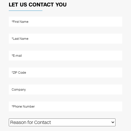
LET US CONTACT YOU