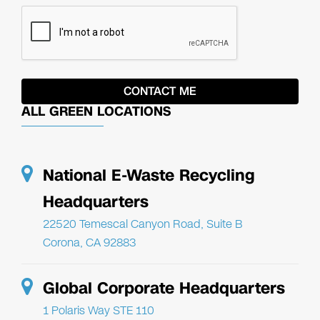
ALL GREEN LOCATIONS
National E-Waste Recycling
Headquarters
22520 Temescal Canyon Road, Suite B
Corona, CA 92883
Global Corporate Headquarters
1 Polaris Way STE 110