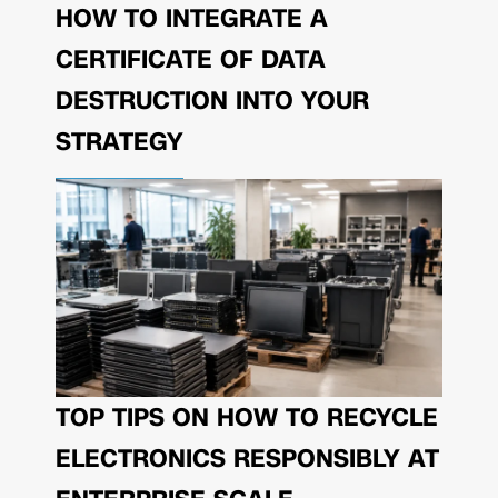
HOW TO INTEGRATE A
CERTIFICATE OF DATA
DESTRUCTION INTO YOUR
STRATEGY
TOP TIPS ON HOW TO RECYCLE
ELECTRONICS RESPONSIBLY AT