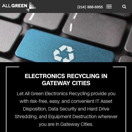
(214) 888-6955
ELECTRONICS RECYCLING IN
GATEWAY CITIES
Let All Green Electronics Recycling provide you
with risk-free, easy, and convenient IT Asset
Disposition, Data Security and Hard Drive
Shredding, and Equipment Destruction wherever
you are in Gateway Cities.