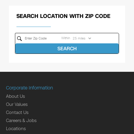
SEARCH LOCATION WITH ZIP CODE
Within
SEARCH
Corporate Information
About Us
Our Values
Contact Us
Careers & Jobs
Locations