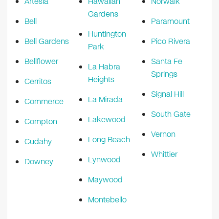
Artesia
Hawaiian
Norwalk
Gardens
Bell
Paramount
Huntington
Bell Gardens
Pico Rivera
Park
Bellflower
Santa Fe
La Habra
Springs
Heights
Cerritos
Signal Hill
La Mirada
Commerce
South Gate
Lakewood
Compton
Vernon
Long Beach
Cudahy
Whittier
Lynwood
Downey
Maywood
Montebello