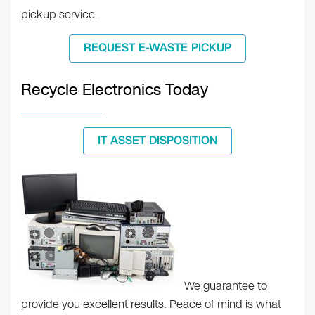
pickup service.
REQUEST E-WASTE PICKUP
Recycle Electronics Today
IT ASSET DISPOSITION
We guarantee to
provide you excellent results. Peace of mind is what