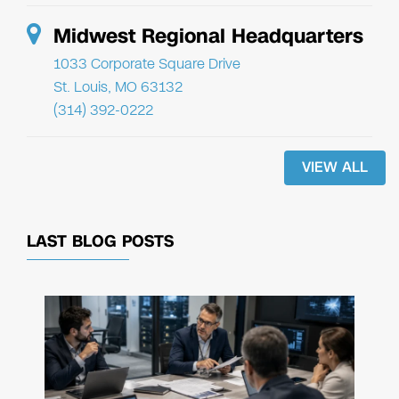
Midwest Regional Headquarters
1033 Corporate Square Drive
St. Louis, MO 63132
(314) 392-0222
VIEW ALL
LAST BLOG POSTS