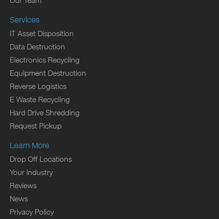
Our Team
Services
IT Asset Disposition
Data Destruction
Electronics Recycling
Equipment Destruction
Reverse Logistics
E Waste Recycling
Hard Drive Shredding
Request Pickup
Learn More
Drop Off Locations
Your Industry
Reviews
News
Privacy Policy