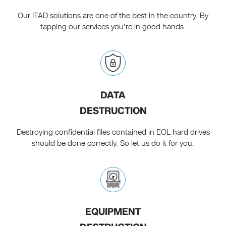
Our ITAD solutions are one of the best in the country. By
tapping our services you're in good hands.
DATA
DESTRUCTION
Destroying confidential files contained in EOL hard drives
should be done correctly. So let us do it for you.
EQUIPMENT