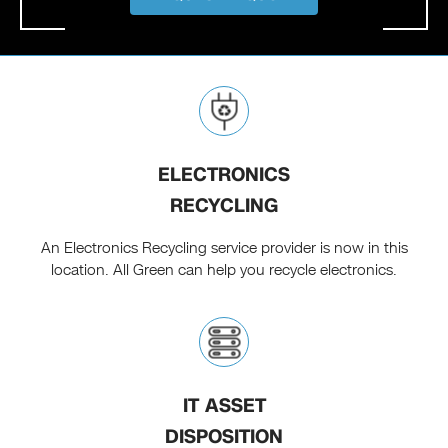
ELECTRONICS
RECYCLING
An Electronics Recycling service provider is now in this
location. All Green can help you recycle electronics.
IT ASSET
DISPOSITION