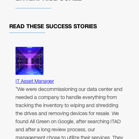
READ THESE
SUCCESS STORIES
IT Asset Manager
"We were decommissioning our data center and
needed a company to handle everything from
tracking the inventory to wiping and shredding
the drives and removing devices for resale. We
found All Green on Google, after searching ITAD
and after a long review process, our
management chose to utilize their services. They