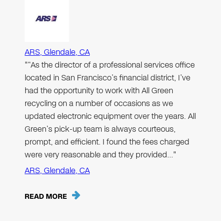
ARS, Glendale, CA
"“As the director of a professional services office
located in San Francisco’s financial district, I’ve
had the opportunity to work with All Green
recycling on a number of occasions as we
updated electronic equipment over the years. All
Green’s pick-up team is always courteous,
prompt, and efficient. I found the fees charged
were very reasonable and they provided…"
ARS, Glendale, CA
READ MORE