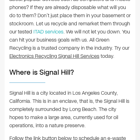
phones? If they are already disposable what will you
do to them? Don’t just place them in your basement or
stockroom. Let us recycle and remarket them through
our tested
ITAD services
. We will not let you down. You
can hit your business goals with us. All Green
Recycling is a trusted company in the industry. Try our
Electronics Recycling Signal Hill Services
today.
Where is Signal Hill?
Signal Hill is a city located in Los Angeles County,
California. This is in an enclave, that is, the Signal Hill is
completely surrounded by Long Beach. The city
hopes to make a large area, currently used for oil
operations, into a nature preserve.
Follow the link button below to schedule an e-waste