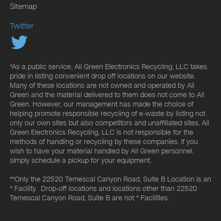
Sitemap
Twitter
*As a public service, All Green Electronics Recycling, LLC takes
pride in listing convenient drop off locations on our website.
Many of these locations are not owned and operated by All
Green and the material delivered to them does not come to All
Green. However, our management has made the choice of
helping promote responsible recycling of e-waste by listing not
only our own sites but also competitors and unaffiliated sites. All
Green Electronics Recycling, LLC is not responsible for the
methods of handling or recycling by these companies. If you
wish to have your material handled by All Green personnel,
simply schedule a pickup for your equipment.
**Only the 22520 Temescal Canyon Road, Suite B Location is an
* Facility. Drop-off locations and locations other than 22520
Temescal Canyon Road, Suite B are not * Facilities.