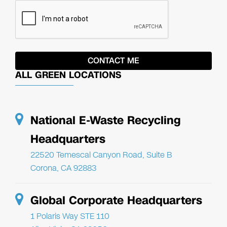
ALL GREEN LOCATIONS
National E-Waste Recycling
Headquarters
22520 Temescal Canyon Road, Suite B
Corona, CA 92883
Global Corporate Headquarters
1 Polaris Way STE 110