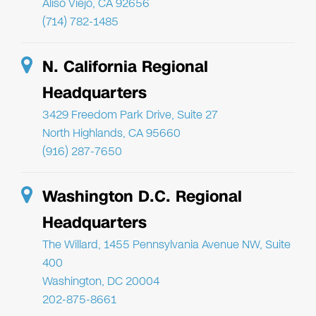
Aliso Viejo, CA 92656
(714) 782-1485
N. California Regional
Headquarters
3429 Freedom Park Drive, Suite 27
North Highlands, CA 95660
(916) 287-7650
Washington D.C. Regional
Headquarters
The Willard, 1455 Pennsylvania Avenue NW, Suite
400
Washington, DC 20004
202-875-8661