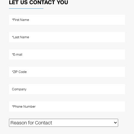
LET US CONTACT YOU