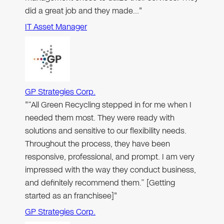
did a great job and they made…"
IT Asset Manager
GP Strategies Corp.
"“All Green Recycling stepped in for me when I
needed them most. They were ready with
solutions and sensitive to our flexibility needs.
Throughout the process, they have been
responsive, professional, and prompt. I am very
impressed with the way they conduct business,
and definitely recommend them.” [Getting
started as an franchisee]"
GP Strategies Corp.