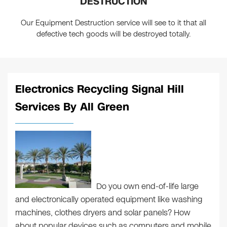
DESTRUCTION
Our Equipment Destruction service will see to it that all
defective tech goods will be destroyed totally.
Electronics Recycling Signal Hill
Services By All Green
Do you own end-of-life large
and electronically operated equipment like washing
machines, clothes dryers and solar panels? How
about popular devices such as computers and mobile