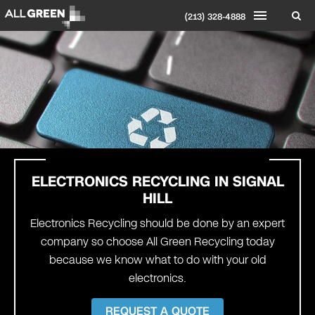
(213) 328-4888
ELECTRONICS RECYCLING IN
SIGNAL
HILL
Electronics Recycling should be done by an expert
company so choose All Green Recycling today
because we know what to do with your old
electronics.
REQUEST A QUOTE