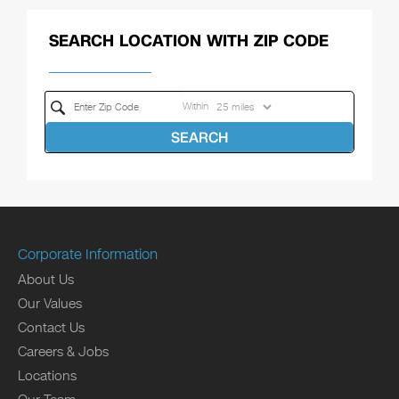
SEARCH LOCATION WITH ZIP CODE
Within
SEARCH
Corporate Information
About Us
Our Values
Contact Us
Careers & Jobs
Locations