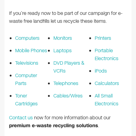
If you’re ready now to be part of our campaign for e-
waste free landfills let us recycle these items.
Computers
Monitors
Printers
Mobile Phones
Laptops
Portable
Electronics
Televisions
DVD Players &
VCRs
iPods
Computer
Parts
Telephones
Calculators
Toner
Cables/Wires
All Small
Cartridges
Electronics
Contact us
now for more information about our
premium e-waste recycling solutions
.