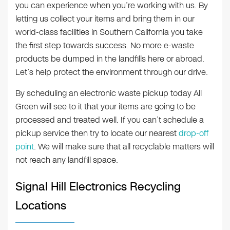
you can experience when you’re working with us. By
letting us collect your items and bring them in our
world-class facilities in Southern California you take
the first step towards success. No more e-waste
products be dumped in the landfills here or abroad.
Let’s help protect the environment through our drive.
By scheduling an electronic waste pickup today All
Green will see to it that your items are going to be
processed and treated well. If you can’t schedule a
pickup service then try to locate our nearest
drop-off
point
. We will make sure that all recyclable matters will
not reach any landfill space.
Signal Hill Electronics Recycling
Locations