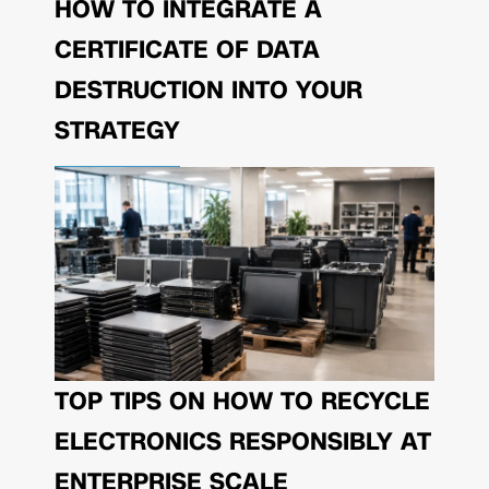
HOW TO INTEGRATE A
CERTIFICATE OF DATA
DESTRUCTION INTO YOUR
STRATEGY
TOP TIPS ON HOW TO RECYCLE
ELECTRONICS RESPONSIBLY AT
ENTERPRISE SCALE