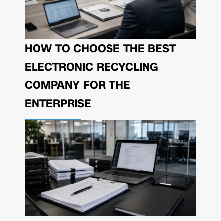
HOW TO CHOOSE THE BEST
ELECTRONIC RECYCLING
COMPANY FOR THE
ENTERPRISE