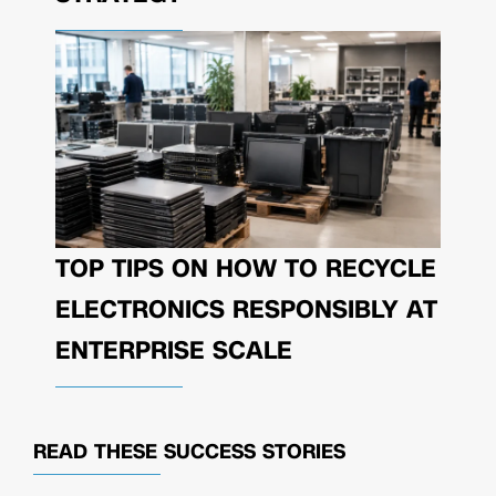
TOP TIPS ON HOW TO RECYCLE
ELECTRONICS RESPONSIBLY AT
ENTERPRISE SCALE
READ THESE
SUCCESS STORIES