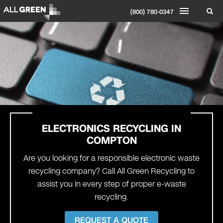
(800) 780-0347
ELECTRONICS RECYCLING IN
COMPTON
Are you looking for a responsible electronic waste
recycling company? Call All Green Recycling to
assist you in every step of proper e-waste
recycling.
REQUEST A QUOTE