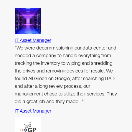
IT Asset Manager
"We were decommissioning our data center and
needed a company to handle everything from
tracking the inventory to wiping and shredding
the drives and removing devices for resale. We
found All Green on Google, after searching ITAD
and after a long review process, our
management chose to utilize their services. They
did a great job and they made…"
IT Asset Manager