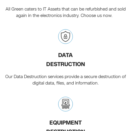
All Green caters to IT Assets that can be refurbished and sold
again in the electronics industry. Choose us now.
DATA
DESTRUCTION
Our Data Destruction services provide a secure destruction of
digital data, files, and information.
EQUIPMENT