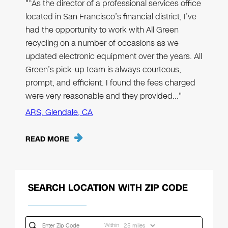
"“As the director of a professional services office
located in San Francisco’s financial district, I’ve
had the opportunity to work with All Green
recycling on a number of occasions as we
updated electronic equipment over the years. All
Green’s pick-up team is always courteous,
prompt, and efficient. I found the fees charged
were very reasonable and they provided…"
ARS, Glendale, CA
READ MORE
SEARCH LOCATION WITH ZIP CODE
Within