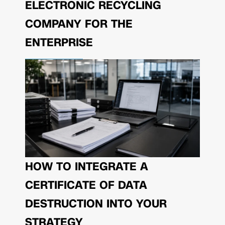
ELECTRONIC RECYCLING
COMPANY FOR THE
ENTERPRISE
HOW TO INTEGRATE A
CERTIFICATE OF DATA
DESTRUCTION INTO YOUR
STRATEGY