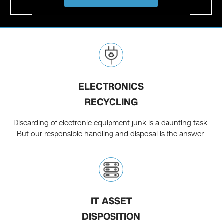
ELECTRONICS
RECYCLING
Discarding of electronic equipment junk is a daunting task.
But our responsible handling and disposal is the answer.
IT ASSET
DISPOSITION