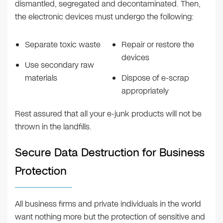
dismantled, segregated and decontaminated. Then,
the electronic devices must undergo the following:
Separate toxic waste
Repair or restore the
devices
Use secondary raw
materials
Dispose of e-scrap
appropriately
Rest assured that all your e-junk products will not be
thrown in the landfills.
Secure Data Destruction for Business
Protection
All business firms and private individuals in the world
want nothing more but the protection of sensitive and