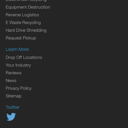
Equipment Destruction
Reverse Logistics
E Waste Recycling
Hard Drive Shredding
Request Pickup
Learn More
Drop Off Locations
Your Industry
Reviews
News
Privacy Policy
Sitemap
Twitter