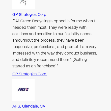
GP Strategies Corp.
"“All Green Recycling stepped in for me when I
needed them most. They were ready with
solutions and sensitive to our flexibility needs.
Throughout the process, they have been
responsive, professional, and prompt. I am very
impressed with the way they conduct business,
and definitely recommend them.” [Getting
started as an franchisee]"
GP Strategies Corp.
ARS, Glendale, CA