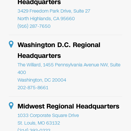
Headquarters
3429 Freedom Park Drive, Suite 27
North Highlands, CA 95660
(916) 287-7650
Washington D.C. Regional
Headquarters
The Willard, 1455 Pennsylvania Avenue NW, Suite
400
Washington, DC 20004
202-875-8661
Midwest Regional Headquarters
1033 Corporate Square Drive
St. Louis, MO 63132
(314) 392-0222