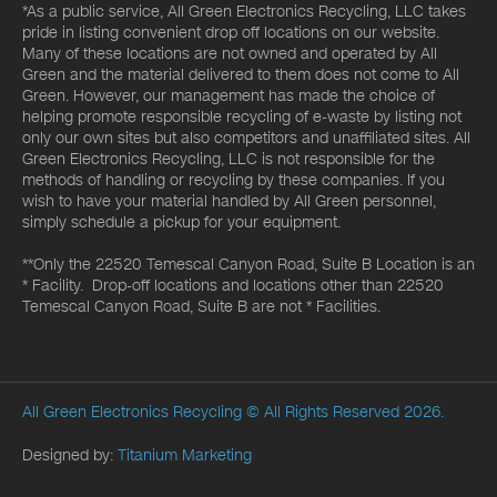
*As a public service, All Green Electronics Recycling, LLC takes
pride in listing convenient drop off locations on our website.
Many of these locations are not owned and operated by All
Green and the material delivered to them does not come to All
Green. However, our management has made the choice of
helping promote responsible recycling of e-waste by listing not
only our own sites but also competitors and unaffiliated sites. All
Green Electronics Recycling, LLC is not responsible for the
methods of handling or recycling by these companies. If you
wish to have your material handled by All Green personnel,
simply schedule a pickup for your equipment.
**Only the 22520 Temescal Canyon Road, Suite B Location is an
* Facility. Drop-off locations and locations other than 22520
Temescal Canyon Road, Suite B are not * Facilities.
All Green Electronics Recycling
© All Rights Reserved 2026.
Designed by:
Titanium Marketing