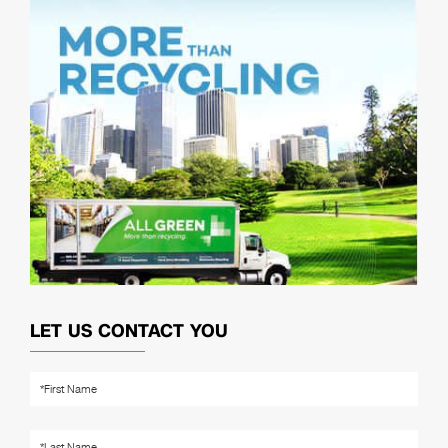
LET US CONTACT YOU