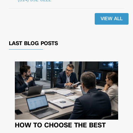
VIEW ALL
LAST BLOG POSTS
HOW TO CHOOSE THE BEST