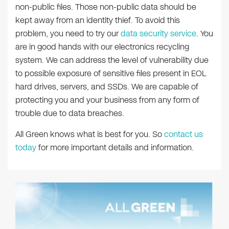
non-public files. Those non-public data should be
kept away from an identity thief. To avoid this
problem, you need to try our
data security service
. You
are in good hands with our electronics recycling
system. We can address the level of vulnerability due
to possible exposure of sensitive files present in EOL
hard drives, servers, and SSDs. We are capable of
protecting you and your business from any form of
trouble due to data breaches.
All Green knows what is best for you. So
contact us
today
for more important details and information.