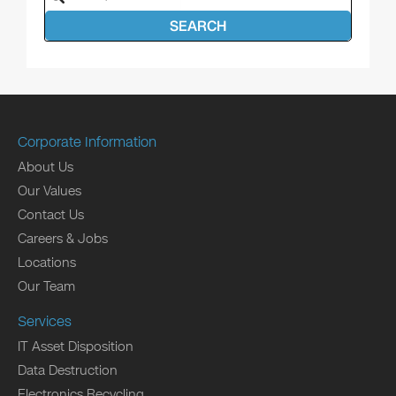
SEARCH
Corporate Information
About Us
Our Values
Contact Us
Careers & Jobs
Locations
Our Team
Services
IT Asset Disposition
Data Destruction
Electronics Recycling