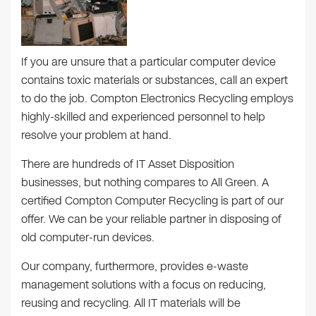
If you are unsure that a particular computer device
contains toxic materials or substances, call an expert
to do the job. Compton Electronics Recycling employs
highly-skilled and experienced personnel to help
resolve your problem at hand.
There are hundreds of IT Asset Disposition
businesses, but nothing compares to All Green. A
certified Compton Computer Recycling is part of our
offer. We can be your reliable partner in disposing of
old computer-run devices.
Our company, furthermore, provides e-waste
management solutions with a focus on reducing,
reusing and recycling. All IT materials will be