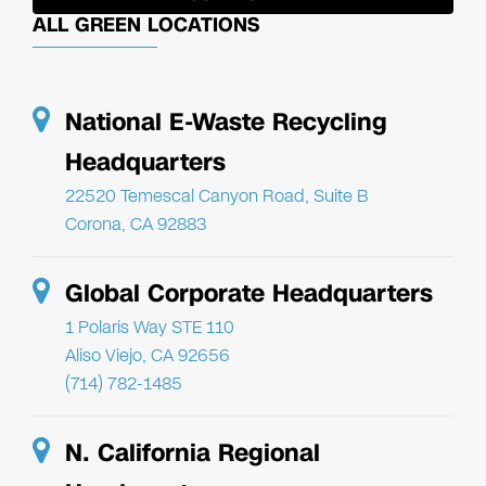
ALL GREEN LOCATIONS
National E-Waste Recycling
Headquarters
22520 Temescal Canyon Road, Suite B
Corona, CA 92883
Global Corporate Headquarters
1 Polaris Way STE 110
Aliso Viejo, CA 92656
(714) 782-1485
N. California Regional