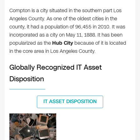
Compton is a city situated in the southern part Los
Angeles County. As one of the oldest cities in the
county, it had a population of 96,455 in 2010. It was
incorporated as a city on May 11, 1888. It has been
popularized as the
Hub City
because of it is located
in the core area in Los Angeles County.
Globally Recognized IT Asset
Disposition
IT ASSET DISPOSITION