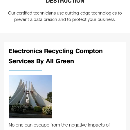
DESTRUCTION
Our certified technicians use cutting-edge technologies to
prevent a data breach and to protect your business.
Electronics Recycling Compton
Services By All Green
No one can escape from the negative impacts of