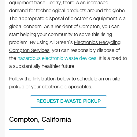
equipment trash. Today, there is an increased
demand for technological products around the globe.
The appropriate disposal of electronic equipment is a
global concern. As a resident of Compton, you can
start helping your community to solve this rising
problem. By using All Green’s
Electronics Recycling
Compton Services
, you can responsibly dispose of
the
hazardous electronic waste devices
. It is a road to
a substantially healthier future.
Follow the link button below to schedule an on-site
pickup of your electronic disposables.
REQUEST E-WASTE PICKUP
Compton, California