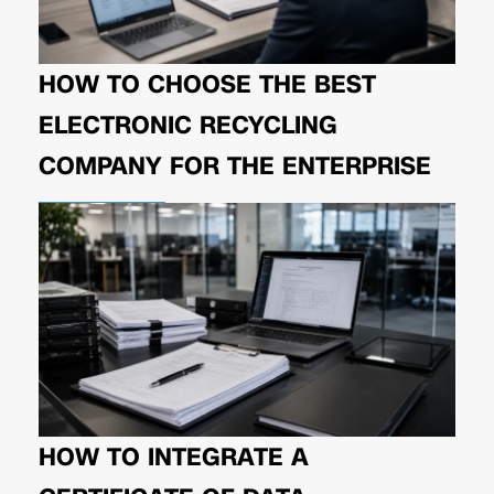
HOW TO CHOOSE THE BEST
ELECTRONIC RECYCLING
COMPANY FOR THE ENTERPRISE
HOW TO INTEGRATE A