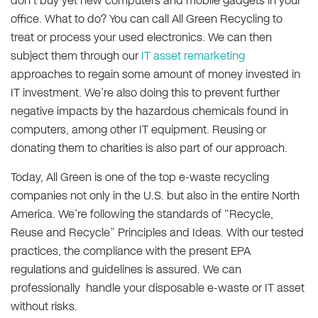
don’t buy yet new computers and mobile gadgets in your
office. What to do? You can call All Green Recycling to
treat or process your used electronics. We can then
subject them through our
IT asset remarketing
approaches to regain some amount of money invested in
IT investment. We’re also doing this to prevent further
negative impacts by the hazardous chemicals found in
computers, among other IT equipment. Reusing or
donating them to charities is also part of our approach.
Today, All Green is one of the top e-waste recycling
companies not only in the U.S. but also in the entire North
America. We’re following the standards of “Recycle,
Reuse and Recycle” Principles and Ideas. With our tested
practices, the compliance with the present EPA
regulations and guidelines is assured. We can
professionally handle your disposable e-waste or IT asset
without risks.