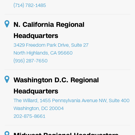
(714) 782-1485
N. California Regional
Headquarters
3429 Freedom Park Drive, Suite 27
North Highlands, CA 95660
(916) 287-7650
Washington D.C. Regional
Headquarters
The Willard, 1455 Pennsylvania Avenue NW, Suite 400
Washington, DC 20004
202-875-8661