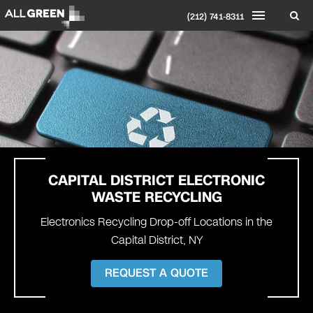
(212) 741-8311
CAPITAL DISTRICT
ELECTRONIC
WASTE RECYCLING
Electronics Recycling Drop-off Locations in the
Capital District, NY
REQUEST A QUOTE