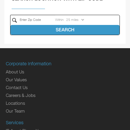
Within
SEARCH
Corporate Information
About Us
Our Values
Contact Us
Careers & Jobs
Locations
Our Team
Services