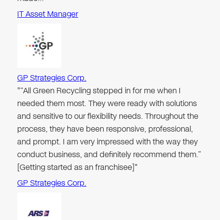
IT Asset Manager
GP Strategies Corp.
"“All Green Recycling stepped in for me when I
needed them most. They were ready with solutions
and sensitive to our flexibility needs. Throughout the
process, they have been responsive, professional,
and prompt. I am very impressed with the way they
conduct business, and definitely recommend them.”
[Getting started as an franchisee]"
GP Strategies Corp.