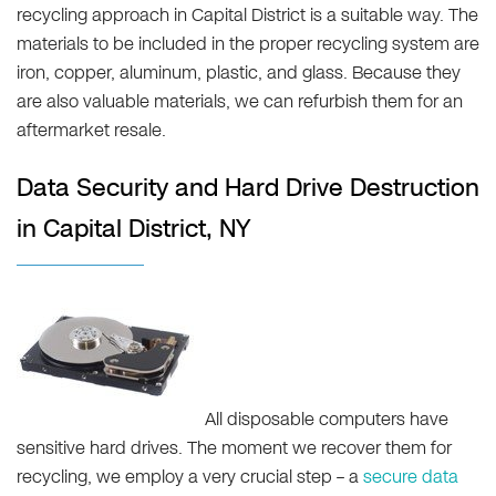
recycling approach in Capital District is a suitable way. The
materials to be included in the proper recycling system are
iron, copper, aluminum, plastic, and glass. Because they
are also valuable materials, we can refurbish them for an
aftermarket resale.
Data Security and Hard Drive Destruction
in Capital District, NY
All disposable computers have
sensitive hard drives. The moment we recover them for
recycling, we employ a very crucial step – a
secure data