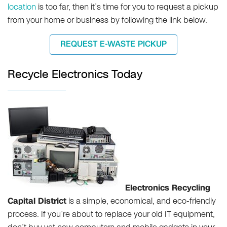
location
is too far, then it’s time for you to request a pickup
from your home or business by following the link below.
REQUEST E-WASTE PICKUP
Recycle Electronics Today
Electronics Recycling
Capital District
is a simple, economical, and eco-friendly
process. If you’re about to replace your old IT equipment,