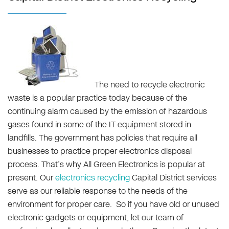
The need to recycle electronic
waste is a popular practice today because of the
continuing alarm caused by the emission of hazardous
gases found in some of the IT equipment stored in
landfills. The government has policies that require all
businesses to practice proper electronics disposal
process. That’s why All Green Electronics is popular at
present. Our
electronics recycling
Capital District services
serve as our reliable response to the needs of the
environment for proper care. So if you have old or unused
electronic gadgets or equipment, let our team of