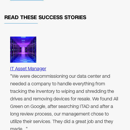
READ THESE
SUCCESS STORIES
IT Asset Manager
"We were decommissioning our data center and
needed a company to handle everything from
tracking the inventory to wiping and shredding the
drives and removing devices for resale. We found All
Green on Google, after searching ITAD and after a
long review process, our management chose to
utilize their services. They did a great job and they
made…"