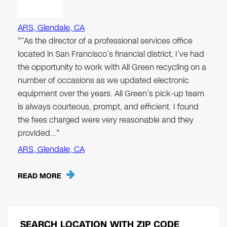
ARS, Glendale, CA
"“As the director of a professional services office
located in San Francisco’s financial district, I’ve had
the opportunity to work with All Green recycling on a
number of occasions as we updated electronic
equipment over the years. All Green’s pick-up team
is always courteous, prompt, and efficient. I found
the fees charged were very reasonable and they
provided…"
ARS, Glendale, CA
READ MORE
SEARCH LOCATION WITH ZIP CODE