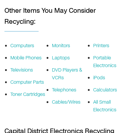
Other Items You May Consider
Recycling:
Computers
Monitors
Printers
Mobile Phones
Laptops
Portable
Electronics
Televisions
DVD Players &
VCRs
iPods
Computer Parts
Telephones
Calculators
Toner Cartridges
Cables/Wires
All Small
Electronics
Capital District Electronics Recycling