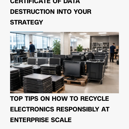
CERTIFICATE OF DATA
DESTRUCTION INTO YOUR
STRATEGY
TOP TIPS ON HOW TO RECYCLE
ELECTRONICS RESPONSIBLY AT
ENTERPRISE SCALE