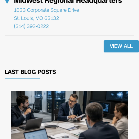
Midwest Regional Headquarters
1033 Corporate Square Drive
St. Louis, MO 63132
(314) 392-0222
VIEW ALL
LAST BLOG POSTS