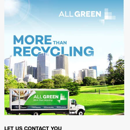
LET US CONTACT YOU