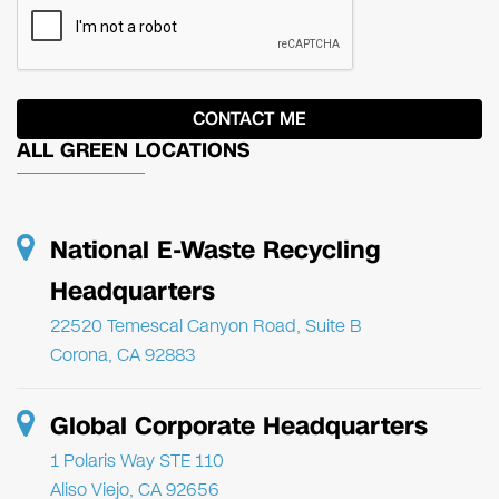
ALL GREEN LOCATIONS
National E-Waste Recycling
Headquarters
22520 Temescal Canyon Road, Suite B
Corona, CA 92883
Global Corporate Headquarters
1 Polaris Way STE 110
Aliso Viejo, CA 92656