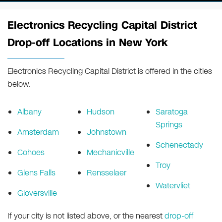
Electronics Recycling Capital District
Drop-off Locations in New York
Electronics Recycling Capital District is offered in the cities
below.
Albany
Hudson
Saratoga
Springs
Amsterdam
Johnstown
Schenectady
Cohoes
Mechanicville
Troy
Glens Falls
Rensselaer
Watervliet
Gloversville
If your city is not listed above, or the nearest
drop-off