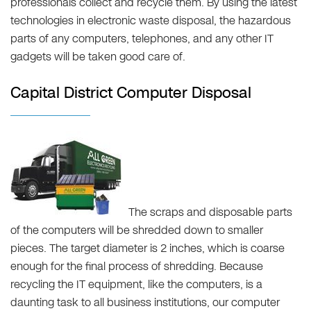
professionals collect and recycle them. By using the latest
technologies in electronic waste disposal, the hazardous
parts of any computers, telephones, and any other IT
gadgets will be taken good care of.
Capital District Computer Disposal
The scraps and disposable parts
of the computers will be shredded down to smaller
pieces. The target diameter is 2 inches, which is coarse
enough for the final process of shredding. Because
recycling the IT equipment, like the computers, is a
daunting task to all business institutions, our computer