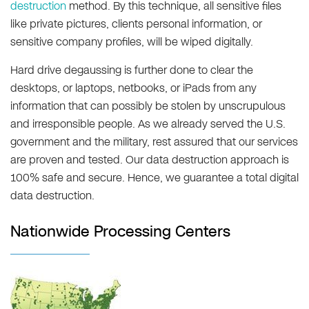
destruction
method. By this technique, all sensitive files
like private pictures, clients personal information, or
sensitive company profiles, will be wiped digitally.
Hard drive degaussing is further done to clear the
desktops, or laptops, netbooks, or iPads from any
information that can possibly be stolen by unscrupulous
and irresponsible people. As we already served the U.S.
government and the military, rest assured that our services
are proven and tested. Our data destruction approach is
100% safe and secure. Hence, we guarantee a total digital
data destruction.
Nationwide Processing Centers