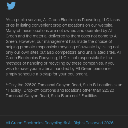
*As a public service, All Green Electronics Recycling, LLC takes
pride in listing convenient drop off locations on our website.
Many of these locations are not owned and operated by All
Green and the material delivered to them does not come to All
Green. However, our management has made the choice of
helping promote responsible recycling of e-waste by listing not
only our own sites but also competitors and unaffiliated sites. All
Green Electronics Recycling, LLC is not responsible for the
methods of handling or recycling by these companies. If you
wish to have your material handled by All Green personnel,
simply schedule a pickup for your equipment.
**Only the 22520 Temescal Canyon Road, Suite B Location is an
* Facility. Drop-off locations and locations other than 22520
Temescal Canyon Road, Suite B are not * Facilities.
All Green Electronics Recycling
© All Rights Reserved 2026.