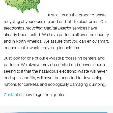
Just let us do the proper e-waste
recycling of your obsolete and end-of-life electronics. Our
electronics recycling Capital Distric
t services have
already been tested. We have partners all over the country
and in North America. We assure that you can enjoy smart,
economical e-waste recycling techniques.
Just look for one of our e-waste processing centers and
partners. We always provide comfort and convenience in
seeing to it that the hazardous electronic waste will never
end up in landfills, will never be exported to developing
nations for careless and ecologically damaging dumping.
Contact us
now to get free quotes.