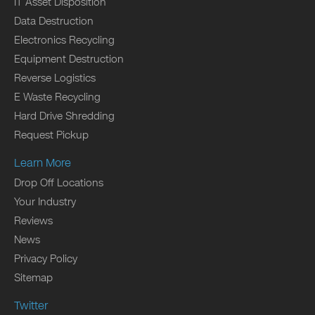
IT Asset Disposition
Data Destruction
Electronics Recycling
Equipment Destruction
Reverse Logistics
E Waste Recycling
Hard Drive Shredding
Request Pickup
Learn More
Drop Off Locations
Your Industry
Reviews
News
Privacy Policy
Sitemap
Twitter