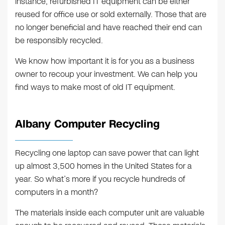
instance, refurbished IT equipment can be either
reused for office use or sold externally. Those that are
no longer beneficial and have reached their end can
be responsibly recycled.
We know how important it is for you as a business
owner to recoup your investment. We can help you
find ways to make most of old IT equipment.
Albany Computer Recycling
Recycling one laptop can save power that can light
up almost 3,500 homes in the United States for a
year. So what’s more if you recycle hundreds of
computers in a month?
The materials inside each computer unit are valuable