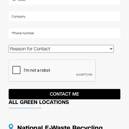
ALL GREEN LOCATIONS
National E-Waste Recycling