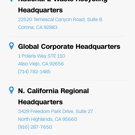
Headquarters
22520 Temescal Canyon Road, Suite B
Corona, CA 92883
Global Corporate Headquarters
1 Polaris Way STE 110
Aliso Viejo, CA 92656
(714) 782-1485
N. California Regional
Headquarters
3429 Freedom Park Drive, Suite 27
North Highlands, CA 95660
(916) 287-7650