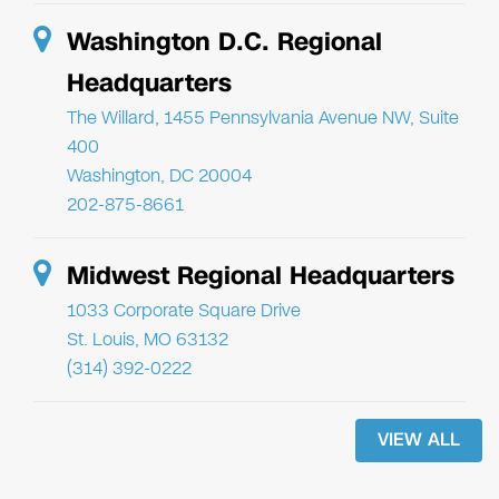
Washington D.C. Regional
Headquarters
The Willard, 1455 Pennsylvania Avenue NW, Suite
400
Washington, DC 20004
202-875-8661
Midwest Regional Headquarters
1033 Corporate Square Drive
St. Louis, MO 63132
(314) 392-0222
VIEW ALL