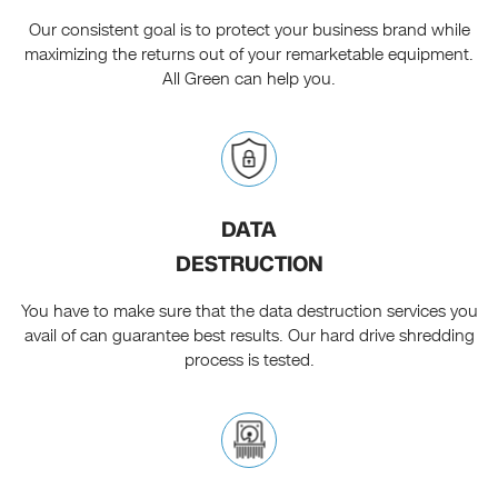
Our consistent goal is to protect your business brand while
maximizing the returns out of your remarketable equipment.
All Green can help you.
DATA
DESTRUCTION
You have to make sure that the data destruction services you
avail of can guarantee best results. Our hard drive shredding
process is tested.