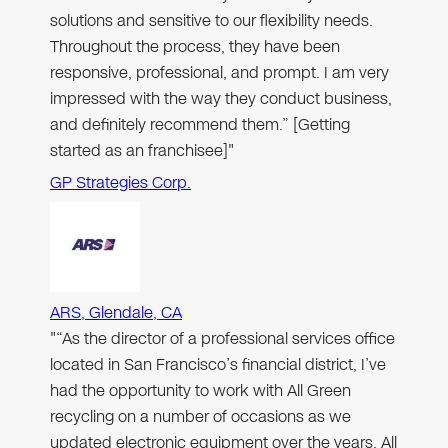
solutions and sensitive to our flexibility needs.
Throughout the process, they have been
responsive, professional, and prompt. I am very
impressed with the way they conduct business,
and definitely recommend them.” [Getting
started as an franchisee]"
GP Strategies Corp.
ARS, Glendale, CA
"“As the director of a professional services office
located in San Francisco’s financial district, I’ve
had the opportunity to work with All Green
recycling on a number of occasions as we
updated electronic equipment over the years. All