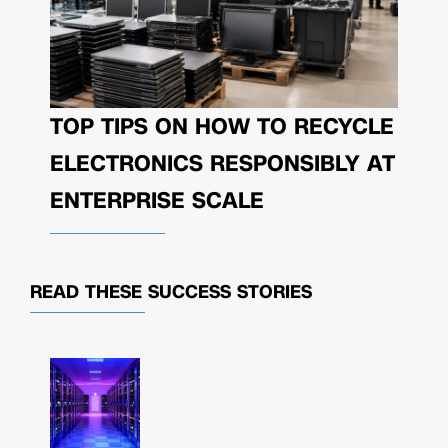
TOP TIPS ON HOW TO RECYCLE
ELECTRONICS RESPONSIBLY AT
ENTERPRISE SCALE
READ THESE
SUCCESS STORIES