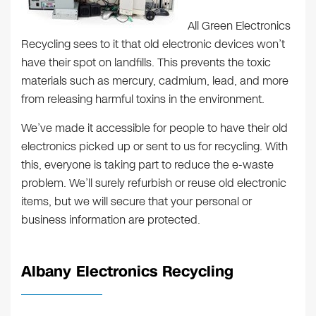
All Green Electronics
Recycling sees to it that old electronic devices won’t
have their spot on landfills. This prevents the toxic
materials such as mercury, cadmium, lead, and more
from releasing harmful toxins in the environment.
We’ve made it accessible for people to have their old
electronics picked up or sent to us for recycling. With
this, everyone is taking part to reduce the e-waste
problem. We’ll surely refurbish or reuse old electronic
items, but we will secure that your personal or
business information are protected.
Albany Electronics Recycling