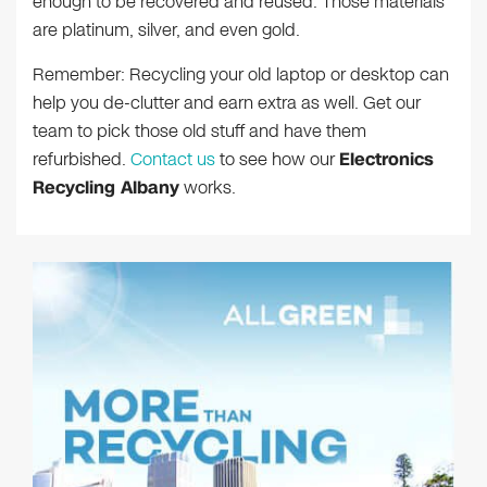
enough to be recovered and reused. Those materials
are platinum, silver, and even gold.
Remember: Recycling your old laptop or desktop can
help you de-clutter and earn extra as well. Get our
team to pick those old stuff and have them
refurbished.
Contact us
to see how our
Electronics
Recycling Albany
works.