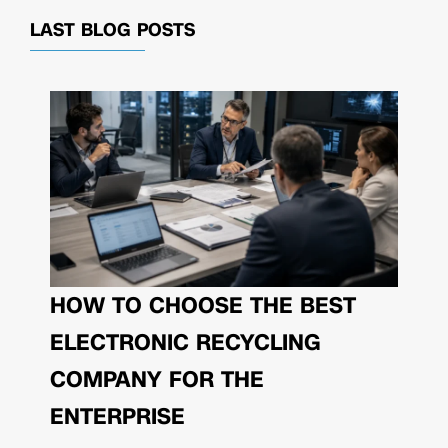
LAST BLOG POSTS
HOW TO CHOOSE THE BEST
ELECTRONIC RECYCLING
COMPANY FOR THE
ENTERPRISE