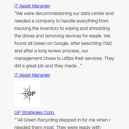
IT Asset Manager
"We were decommissioning our data center and
needed a company to handle everything from
tracking the inventory to wiping and shredding
the drives and removing devices for resale. We
found All Green on Google, after searching ITAD
and after a long review process, our
management chose to utilize their services. They
did a great job and they made…"
IT Asset Manager
GP Strategies Corp.
"“All Green Recycling stepped in for me when I
needed them most. They were ready with