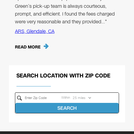
Green’s pick-up team is always courteous,
prompt, and efficient. I found the fees charged
were very reasonable and they provided…"
ARS, Glendale, CA
READ MORE
SEARCH LOCATION WITH ZIP CODE
Within
SEARCH