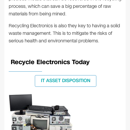
process, which can save a big percentage of raw
materials from being mined.
Recycling Electronics is also they key to having a solid
waste management. This is to mitigate the risks of
serious health and environmental problems.
Recycle Electronics Today
IT ASSET DISPOSITION