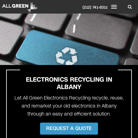
(212) 741-8311
ELECTRONICS RECYCLING IN
ALBANY
Let All Green Electronics Recycling recycle, reuse,
and remarket your old electronics in Albany
through an easy and efficient solution.
REQUEST A QUOTE