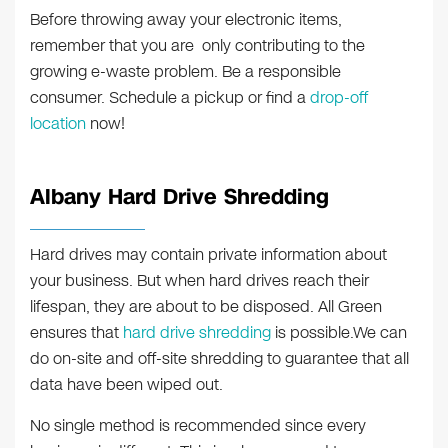
Before throwing away your electronic items,
remember that you are only contributing to the
growing e-waste problem. Be a responsible
consumer. Schedule a pickup or find a
drop-off
location
now!
Albany Hard Drive Shredding
Hard drives may contain private information about
your business. But when hard drives reach their
lifespan, they are about to be disposed. All Green
ensures that
hard drive shredding
is possible.We can
do on-site and off-site shredding to guarantee that all
data have been wiped out.
No single method is recommended since every