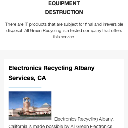
EQUIPMENT
DESTRUCTION
There are IT products that are subject for final and irreversible
disposal. All Green Recycling is a tested company that offers
this service.
Electronics Recycling Albany
Services, CA
Electronics Recycling Albany
,
California is made possible by All Green Electronics