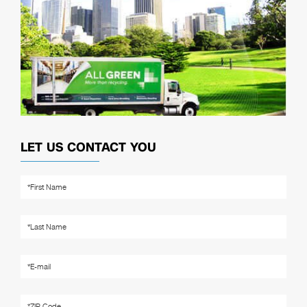
LET US CONTACT YOU