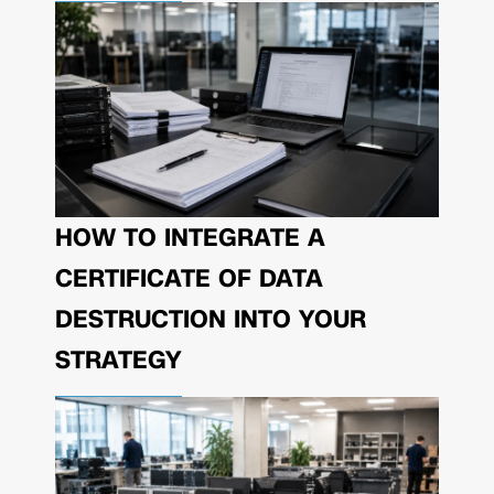
HOW TO INTEGRATE A
CERTIFICATE OF DATA
DESTRUCTION INTO YOUR
STRATEGY