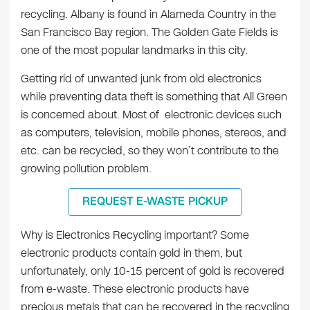
recycling. Albany is found in Alameda Country in the
San Francisco Bay region. The Golden Gate Fields is
one of the most popular landmarks in this city.
Getting rid of unwanted junk from old electronics
while preventing data theft is something that All Green
is concerned about. Most of electronic devices such
as computers, television, mobile phones, stereos, and
etc. can be recycled, so they won’t contribute to the
growing pollution problem.
REQUEST E-WASTE PICKUP
Why is Electronics Recycling important? Some
electronic products contain gold in them, but
unfortunately, only 10-15 percent of gold is recovered
from e-waste. These electronic products have
precious metals that can be recovered in the recycling