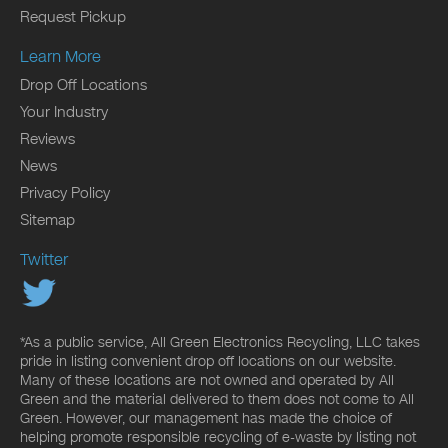
Request Pickup
Learn More
Drop Off Locations
Your Industry
Reviews
News
Privacy Policy
Sitemap
Twitter
*As a public service, All Green Electronics Recycling, LLC takes
pride in listing convenient drop off locations on our website.
Many of these locations are not owned and operated by All
Green and the material delivered to them does not come to All
Green. However, our management has made the choice of
helping promote responsible recycling of e-waste by listing not