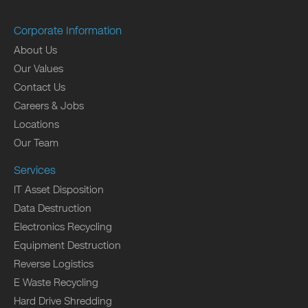
Corporate Information
About Us
Our Values
Contact Us
Careers & Jobs
Locations
Our Team
Services
IT Asset Disposition
Data Destruction
Electronics Recycling
Equipment Destruction
Reverse Logistics
E Waste Recycling
Hard Drive Shredding