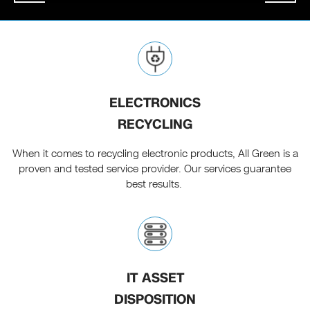
ELECTRONICS
RECYCLING
When it comes to recycling electronic products, All Green is a
proven and tested service provider. Our services guarantee
best results.
IT ASSET
DISPOSITION