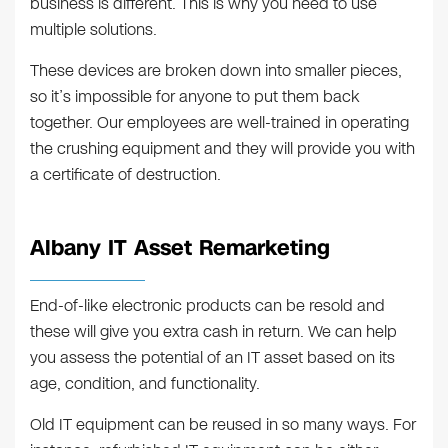
business is different. This is why you need to use
multiple solutions.
These devices are broken down into smaller pieces,
so it’s impossible for anyone to put them back
together. Our employees are well-trained in operating
the crushing equipment and they will provide you with
a certificate of destruction.
Albany IT Asset Remarketing
End-of-like electronic products can be resold and
these will give you extra cash in return. We can help
you assess the potential of an IT asset based on its
age, condition, and functionality.
Old IT equipment can be reused in so many ways. For