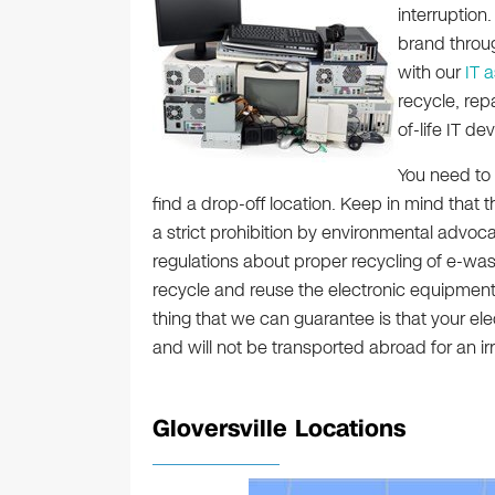
interruption
brand throug
with our
IT 
recycle, rep
of-life IT dev
You need to 
find a drop-off location. Keep in mind that t
a strict prohibition by environmental advo
regulations about proper recycling of e-wa
recycle and reuse the electronic equipment 
thing that we can guarantee is that your elec
and will not be transported abroad for an 
Gloversville Locations