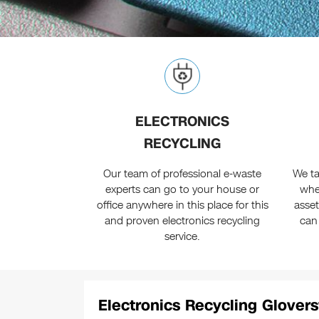
ELECTRONICS
RECYCLING
Our team of professional e-waste
We ta
experts can go to your house or
whe
office anywhere in this place for this
asset
and proven electronics recycling
can
service.
Electronics Recycling Glovers