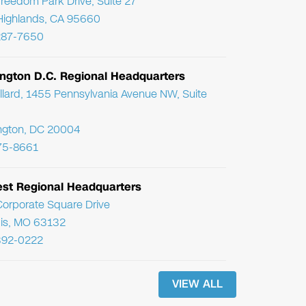
reedom Park Drive, Suite 27
Highlands, CA 95660
287-7650
ngton D.C. Regional Headquarters
llard, 1455 Pennsylvania Avenue NW, Suite
ngton, DC 20004
75-8661
st Regional Headquarters
orporate Square Drive
uis, MO 63132
392-0222
VIEW ALL