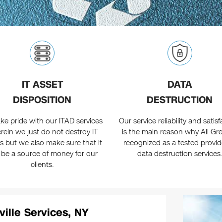
IT ASSET
DATA
DISPOSITION
DESTRUCTION
ke pride with our ITAD services
Our service reliability and satis
rein we just do not destroy IT
is the main reason why All Gre
s but we also make sure that it
recognized as a tested provid
 be a source of money for our
data destruction services
clients.
ville Services, NY