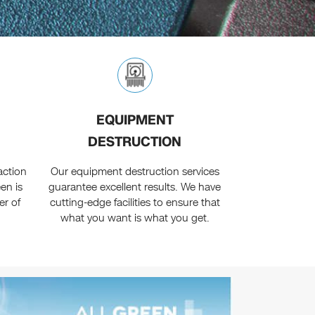
EQUIPMENT
DESTRUCTION
faction
Our equipment destruction services
en is
guarantee excellent results. We have
er of
cutting-edge facilities to ensure that
.
what you want is what you get.