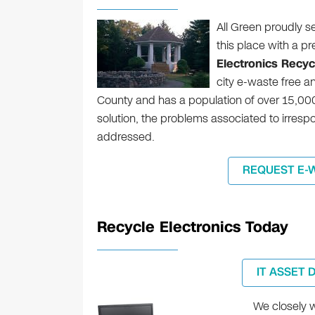
All Green proudly s
this place with a p
Electronics Recycl
city e-waste free an
County and has a population of over 15,00
solution, the problems associated to irres
addressed.
REQUEST E-
Recycle Electronics Today
IT ASSET 
We closely w