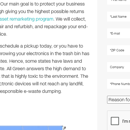
. Our main goal is to protect your business
h giving you the highest possible returns
asset remarketing program
. We will collect,
air and refurbish, and repackage your end-
ice.
schedule a pickup today, or you have to
hrowing your electronics in the trash bin has
cates. Hence, some states have laws and
ste. All Green answers the high demand to
that is highly toxic to the environment. The
tronic devices will not reach any landfill,
irresponsible e-waste dumping.