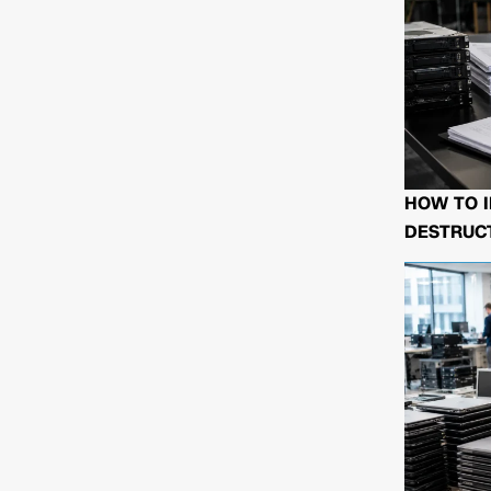
HOW TO I
DESTRUCT