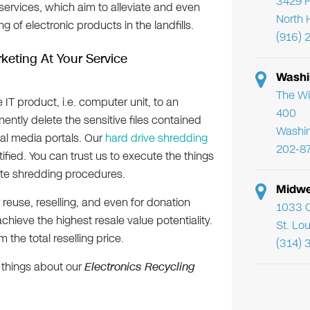
3429 F
services, which aim to alleviate and even
North 
 of electronic products in the landfills.
(916) 
keting At Your Service
Washi
The Wi
 IT product, i.e. computer unit, to an
400
ently delete the sensitive files contained
Washi
tal media portals. Our
hard drive shredding
202-8
tified. You can trust us to execute the things
-site shredding procedures.
Midwe
 reuse, reselling, and even for donation
1033 C
chieve the highest resale value potentiality.
St. Lo
 the total reselling price.
(314) 
 things about our
Electronics Recycling