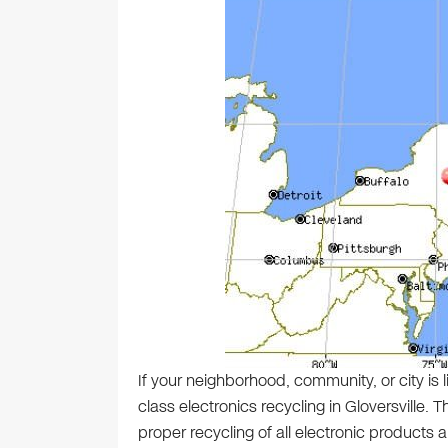
If your neighborhood, community, or city is 
class electronics recycling in Gloversville.
proper recycling of all electronic products a