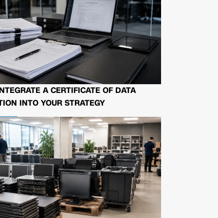
NTEGRATE A CERTIFICATE OF DATA
ION INTO YOUR STRATEGY