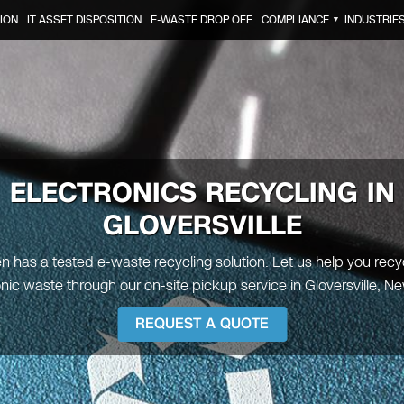
ION
IT ASSET DISPOSITION
E-WASTE DROP OFF
COMPLIANCE
INDUSTRIE
▼
ELECTRONICS RECYCLING IN
GLOVERSVILLE
en has a tested e-waste recycling solution. Let us help you recy
onic waste through our on-site pickup service in Gloversville, Ne
REQUEST A QUOTE