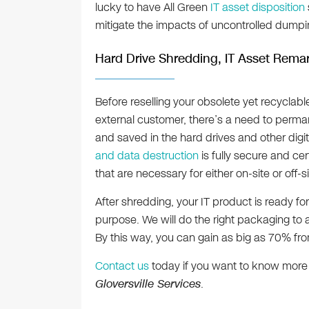
lucky to have All Green
IT asset disposition
mitigate the impacts of uncontrolled dumping
Hard Drive Shredding, IT Asset Remar
Before reselling your obsolete yet recyclable
external customer, there’s a need to perman
and saved in the hard drives and other digi
and data destruction
is fully secure and cer
that are necessary for either on-site or off
After shredding, your IT product is ready for
purpose. We will do the right packaging to a
By this way, you can gain as big as 70% from
Contact us
today if you want to know more
Gloversville Services
.