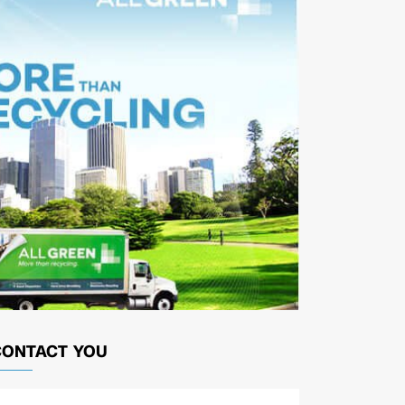
CONTACT YOU