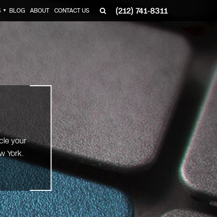
(212) 741-8311
S
BLOG
ABOUT
CONTACT US
▼
cle your
w York.