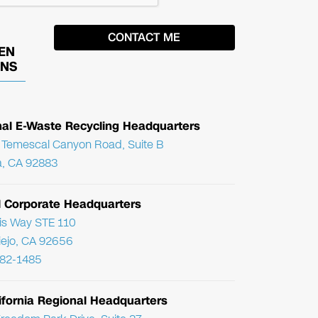
EN
ONS
nal E-Waste Recycling Headquarters
Temescal Canyon Road, Suite B
, CA 92883
l Corporate Headquarters
ris Way STE 110
Viejo, CA 92656
782-1485
ifornia Regional Headquarters