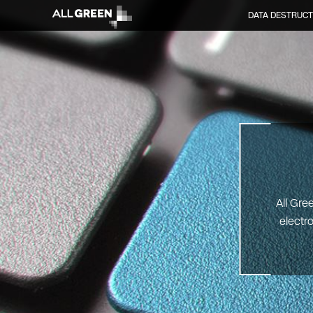
DATA DESTRUCT
All Gre
electr