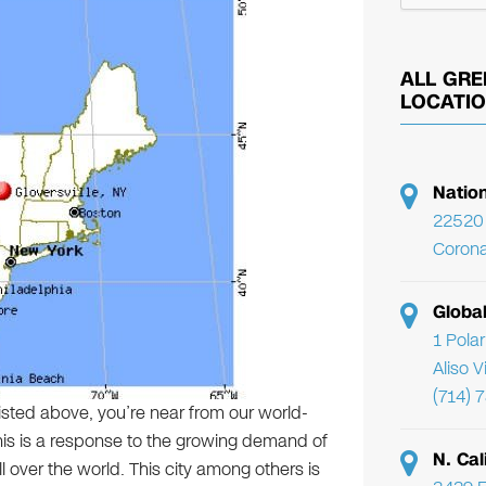
ALL GRE
LOCATI
Natio
22520 
Corona
Globa
1 Pola
Aliso 
(714) 
listed above, you’re near from our world-
 This is a response to the growing demand of
N. Cal
ll over the world. This city among others is