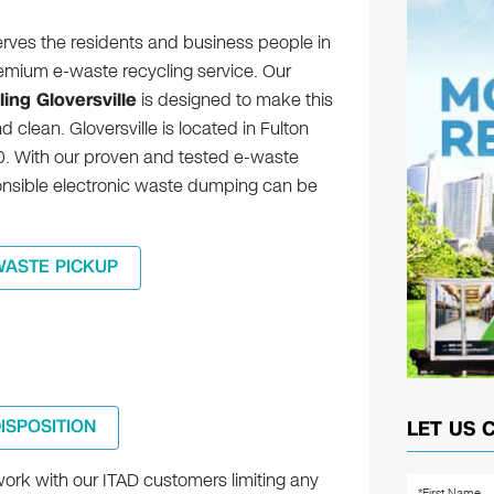
erves the residents and business people in
remium e-waste recycling service. Our
ing Gloversville
is designed to make this
d clean. Gloversville is located in Fulton
0. With our proven and tested e-waste
ponsible electronic waste dumping can be
WASTE PICKUP
DISPOSITION
LET US 
ork with our ITAD customers limiting any