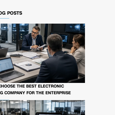
OG POSTS
CHOOSE THE BEST ELECTRONIC
G COMPANY FOR THE ENTERPRISE