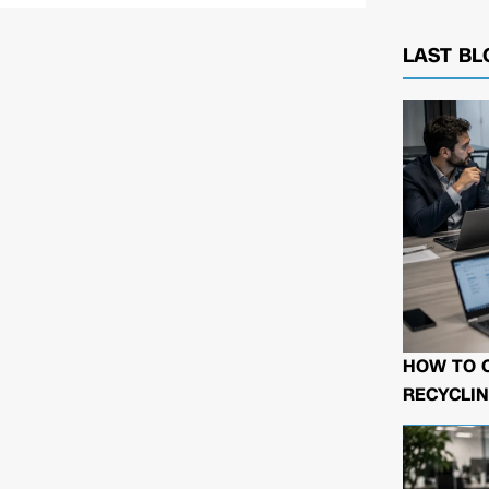
LAST BL
HOW TO 
RECYCLIN