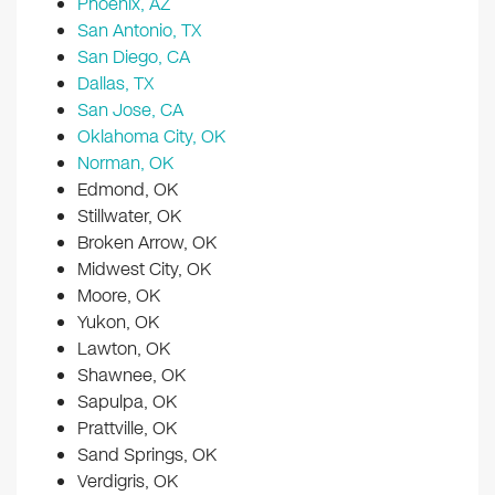
Phoenix, AZ
San Antonio, TX
San Diego, CA
Dallas, TX
San Jose, CA
Oklahoma City, OK
Norman, OK
Edmond, OK
Stillwater, OK
Broken Arrow, OK
Midwest City, OK
Moore, OK
Yukon, OK
Lawton, OK
Shawnee, OK
Sapulpa, OK
Prattville, OK
Sand Springs, OK
Verdigris, OK