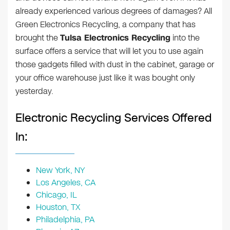
already experienced various degrees of damages? All
Green Electronics Recycling, a company that has
brought the
Tulsa Electronics Recycling
into the
surface offers a service that will let you to use again
those gadgets filled with dust in the cabinet, garage or
your office warehouse just like it was bought only
yesterday.
Electronic Recycling Services Offered
In:
New York, NY
Los Angeles, CA
Chicago, IL
Houston, TX
Philadelphia, PA