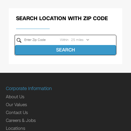
SEARCH LOCATION WITH ZIP CODE
Within
SEARCH
Corporate Information
About Us
Our Values
Contact Us
Careers & Jobs
Locations