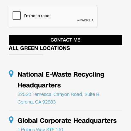
ALL GREEN LOCATIONS
National E-Waste Recycling
Headquarters
22520 Temescal Canyon Road, Suite B
Corona, CA 92883
Global Corporate Headquarters
1 Polaris Way STE 110