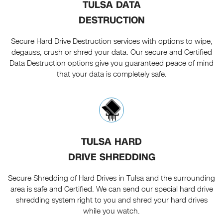
TULSA DATA
DESTRUCTION
Secure Hard Drive Destruction services with options to wipe,
degauss, crush or shred your data. Our secure and Certified
Data Destruction options give you guaranteed peace of mind
that your data is completely safe.
TULSA HARD
DRIVE SHREDDING
Secure Shredding of Hard Drives in Tulsa and the surrounding
area is safe and Certified. We can send our special hard drive
shredding system right to you and shred your hard drives
while you watch.