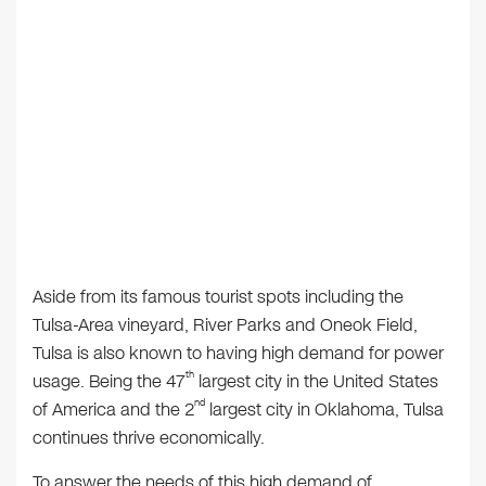
Aside from its famous tourist spots including the
Tulsa-Area vineyard, River Parks and Oneok Field,
Tulsa is also known to having high demand for power
th
usage. Being the 47
largest city in the United States
nd
of America and the 2
largest city in Oklahoma, Tulsa
continues thrive economically.
To answer the needs of this high demand of