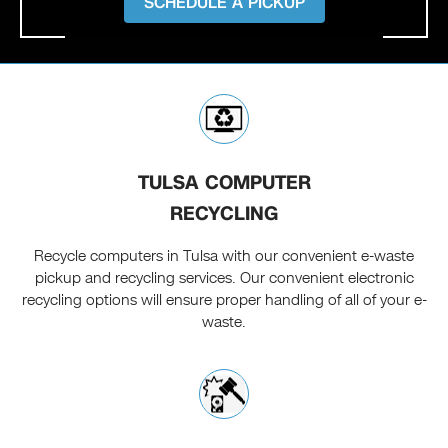
SCHEDULE A PICKUP
TULSA COMPUTER
RECYCLING
Recycle computers in Tulsa with our convenient e-waste
pickup and recycling services. Our convenient electronic
recycling options will ensure proper handling of all of your e-
waste.