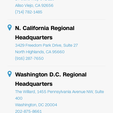
Aliso Viejo, CA 92656
(714) 782-1485
N. California Regional
Headquarters
3429 Freedom Park Drive, Suite 27
North Highlands, CA 95660
(916) 287-7650
Washington D.C. Regional
Headquarters
The Willard, 1455 Pennsylvania Avenue NW, Suite
400
Washington, DC 20004
202-875-8661