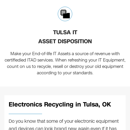
TULSA IT
ASSET DISPOSITION
Make your End-of-life IT Assets a source of revenue with
certifiedied ITAD services. When refreshing your IT Equipment,
count on us to recycle, resell or destroy your old equipment
according to your standards.
Electronics Recycling in Tulsa, OK
Do you know that some of your electronic equipment
and devices can look brand new again even If it has