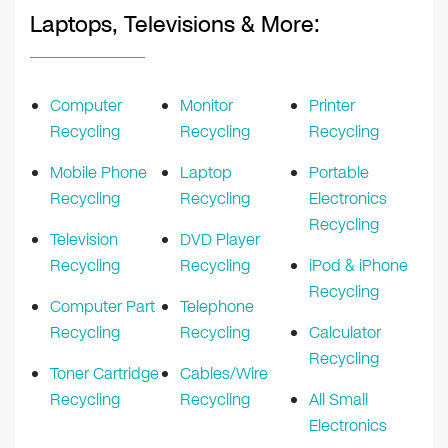
Laptops, Televisions & More:
Computer
Monitor
Printer
Recycling
Recycling
Recycling
Mobile Phone
Laptop
Portable
Recycling
Recycling
Electronics
Recycling
Television
DVD Player
Recycling
Recycling
iPod & iPhone
Recycling
Computer Part
Telephone
Recycling
Recycling
Calculator
Recycling
Toner Cartridge
Cables/Wire
Recycling
Recycling
All Small
Electronics