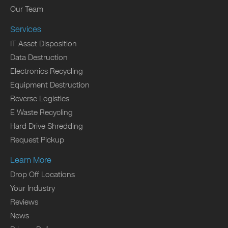
Our Team
Services
IT Asset Disposition
Data Destruction
Electronics Recycling
Equipment Destruction
Reverse Logistics
E Waste Recycling
Hard Drive Shredding
Request Pickup
Learn More
Drop Off Locations
Your Industry
Reviews
News