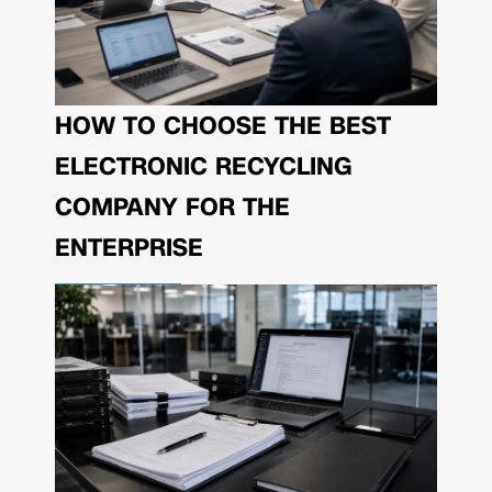
HOW TO CHOOSE THE BEST
ELECTRONIC RECYCLING
COMPANY FOR THE
ENTERPRISE