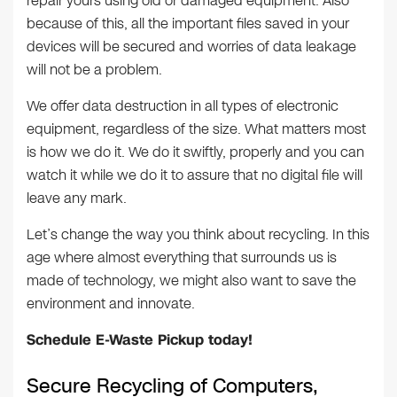
repair yours using old or damaged equipment. Also
because of this, all the important files saved in your
devices will be secured and worries of data leakage
will not be a problem.
We offer data destruction in all types of electronic
equipment, regardless of the size. What matters most
is how we do it. We do it swiftly, properly and you can
watch it while we do it to assure that no digital file will
leave any mark.
Let’s change the way you think about recycling. In this
age where almost everything that surrounds us is
made of technology, we might also want to save the
environment and innovate.
Schedule E-Waste Pickup today!
Secure Recycling of Computers,