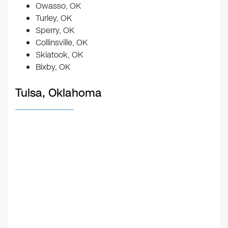
Owasso, OK
Turley, OK
Sperry, OK
Collinsville, OK
Skiatook, OK
Bixby, OK
Tulsa, Oklahoma