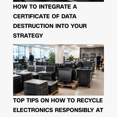
HOW TO INTEGRATE A
CERTIFICATE OF DATA
DESTRUCTION INTO YOUR
STRATEGY
TOP TIPS ON HOW TO RECYCLE
ELECTRONICS RESPONSIBLY AT