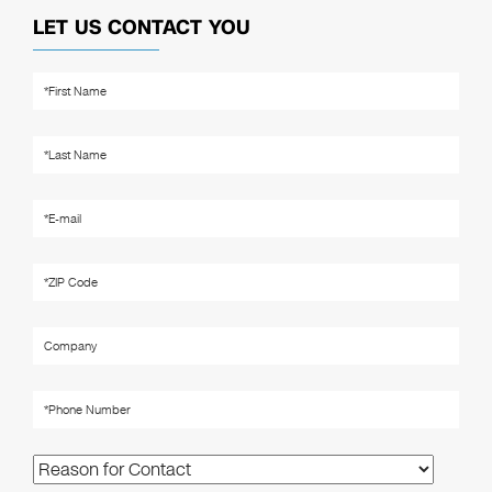
LET US CONTACT YOU