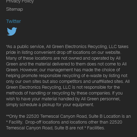
Privacy Policy
Sitemap
Twitter
*As a public service, All Green Electronics Recycling, LLC takes
pride in listing convenient drop off locations on our website.
Many of these locations are not owned and operated by All
Green and the material delivered to them does not come to All
Green. However, our management has made the choice of
helping promote responsible recycling of e-waste by listing not
only our own sites but also competitors and unaffiliated sites. All
Green Electronics Recycling, LLC is not responsible for the
methods of handling or recycling by these companies. If you
wish to have your material handled by All Green personnel,
simply schedule a pickup for your equipment.
**Only the 22520 Temescal Canyon Road, Suite B Location is an
* Facility. Drop-off locations and locations other than 22520
Temescal Canyon Road, Suite B are not * Facilities.