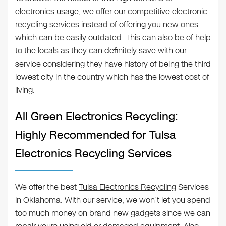
electronics usage, we offer our competitive electronic
recycling services instead of offering you new ones
which can be easily outdated. This can also be of help
to the locals as they can definitely save with our
service considering they have history of being the third
lowest city in the country which has the lowest cost of
living.
All Green Electronics Recycling:
Highly Recommended for Tulsa
Electronics Recycling Services
We offer the best
Tulsa Electronics Recycling
Services
in Oklahoma. With our service, we won’t let you spend
too much money on brand new gadgets since we can