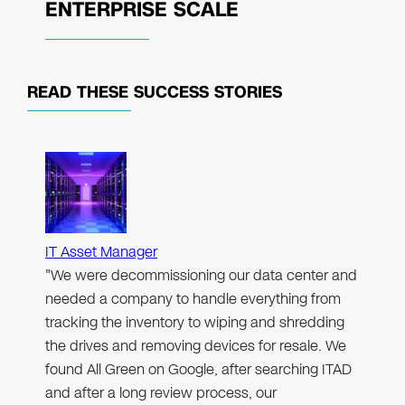
ENTERPRISE SCALE
READ THESE
SUCCESS STORIES
IT Asset Manager
"We were decommissioning our data center and
needed a company to handle everything from
tracking the inventory to wiping and shredding
the drives and removing devices for resale. We
found All Green on Google, after searching ITAD
and after a long review process, our