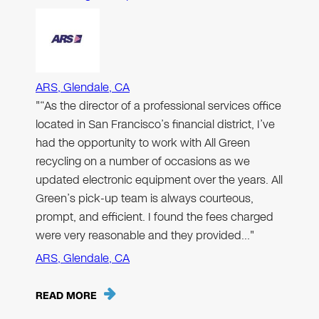
ARS, Glendale, CA
"“As the director of a professional services office
located in San Francisco’s financial district, I’ve
had the opportunity to work with All Green
recycling on a number of occasions as we
updated electronic equipment over the years. All
Green’s pick-up team is always courteous,
prompt, and efficient. I found the fees charged
were very reasonable and they provided…"
ARS, Glendale, CA
READ MORE