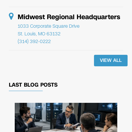
Midwest Regional Headquarters
1033 Corporate Square Drive
St. Louis, MO 63132
(314) 392-0222
VIEW ALL
LAST BLOG POSTS