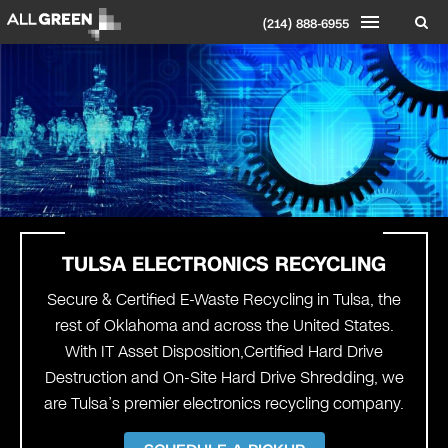
(214) 888-6955
TULSA ELECTRONICS RECYCLING
Secure & Certified E-Waste Recycling in Tulsa, the
rest of Oklahoma and across the United States.
With IT Asset Disposition,Certified Hard Drive
Destruction and On-Site Hard Drive Shredding, we
are Tulsa’s premier electronics recycling company.