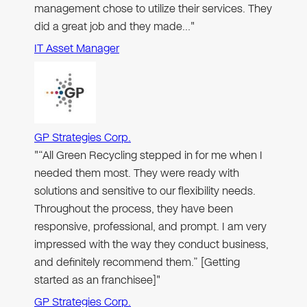
management chose to utilize their services. They
did a great job and they made…"
IT Asset Manager
GP Strategies Corp.
"“All Green Recycling stepped in for me when I
needed them most. They were ready with
solutions and sensitive to our flexibility needs.
Throughout the process, they have been
responsive, professional, and prompt. I am very
impressed with the way they conduct business,
and definitely recommend them.” [Getting
started as an franchisee]"
GP Strategies Corp.