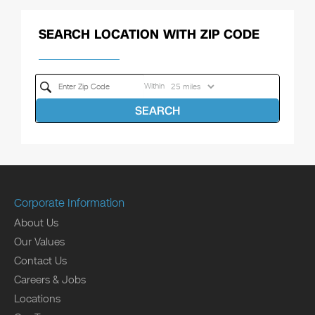
SEARCH LOCATION WITH ZIP CODE
Within
SEARCH
Corporate Information
About Us
Our Values
Contact Us
Careers & Jobs
Locations