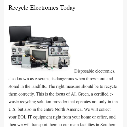
Recycle Electronics Today
Disposable electronics,
also known as e-scraps, is dangerous when thrown out and
stored in the landfills. The right measure should be to recycle
them correctly. This is the focus of All Green, a certified e-
waste recycling solution provider that operates not only in the
U.S. but also in the entire North America. We will collect
your EOL IT equipment right from your home or office, and
then we will transport them to our main facilities in Southern