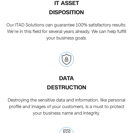
IT ASSET
DISPOSITION
Our ITAD Solutions can guarantee 100% satisfactory results.
We’re in this field for several years already. We can help fulfill
your business goals.
DATA
DESTRUCTION
Destroying the sensitive data and information, like personal
profile and images of your customers, is a must to protect
your business name and integrity.