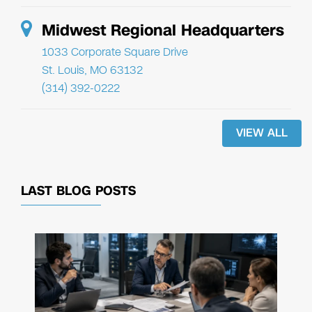
Midwest Regional Headquarters
1033 Corporate Square Drive
St. Louis, MO 63132
(314) 392-0222
VIEW ALL
LAST BLOG POSTS