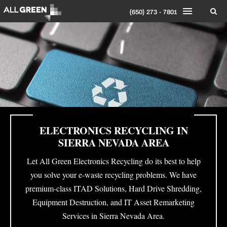
(650) 273 - 7801
ELECTRONICS RECYCLING IN
SIERRA NEVADA AREA
Let All Green Electronics Recycling do its best to help
you solve your e-waste recycling problems. We have
premium-class ITAD Solutions, Hard Drive Shredding,
Equipment Destruction, and IT Asset Remarketing
Services in Sierra Nevada Area.