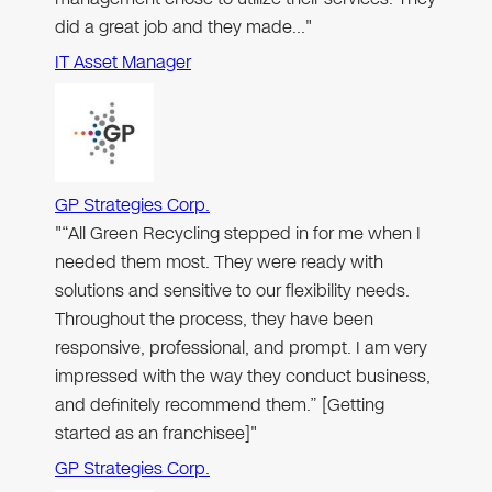
did a great job and they made…"
IT Asset Manager
GP Strategies Corp.
"“All Green Recycling stepped in for me when I
needed them most. They were ready with
solutions and sensitive to our flexibility needs.
Throughout the process, they have been
responsive, professional, and prompt. I am very
impressed with the way they conduct business,
and definitely recommend them.” [Getting
started as an franchisee]"
GP Strategies Corp.