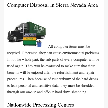
Computer Disposal In Sierra Nevada Area
All computer items must be
recycled. Otherwise, they can cause environmental problems.
If not the whole part, the sub-parts of every computer will be
used again. They will be evaluated to make sure that their
benefits will be enjoyed after the refurbishment and repair
procedures. Then because of vulnerability of the hard drives
to leak personal and sensitive data, they must be shredded
through our on-site and off-site hard drive shredding.
Nationwide Processing Centers