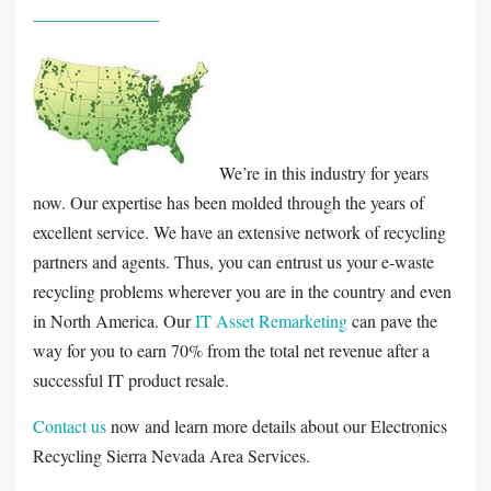
We’re in this industry for years
now. Our expertise has been molded through the years of
excellent service. We have an extensive network of recycling
partners and agents. Thus, you can entrust us your e-waste
recycling problems wherever you are in the country and even
in North America. Our
IT Asset Remarketing
can pave the
way for you to earn 70% from the total net revenue after a
successful IT product resale.
Contact us
now and learn more details about our Electronics
Recycling Sierra Nevada Area Services.