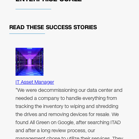
READ THESE
SUCCESS STORIES
IT Asset Manager
"We were decommissioning our data center and
needed a company to handle everything from
tracking the inventory to wiping and shredding
the drives and removing devices for resale. We
found All Green on Google, after searching ITAD
and after a long review process, our
management chose to utilize their services. They