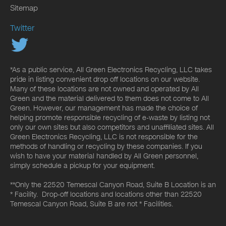
Sitemap
Twitter
*As a public service, All Green Electronics Recycling, LLC takes
pride in listing convenient drop off locations on our website.
Many of these locations are not owned and operated by All
Green and the material delivered to them does not come to All
Green. However, our management has made the choice of
helping promote responsible recycling of e-waste by listing not
only our own sites but also competitors and unaffiliated sites. All
Green Electronics Recycling, LLC is not responsible for the
methods of handling or recycling by these companies. If you
wish to have your material handled by All Green personnel,
simply schedule a pickup for your equipment.
**Only the 22520 Temescal Canyon Road, Suite B Location is an
* Facility. Drop-off locations and locations other than 22520
Temescal Canyon Road, Suite B are not * Facilities.