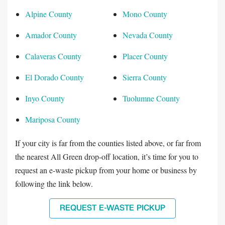
Alpine County
Mono County
Amador County
Nevada County
Calaveras County
Placer County
El Dorado County
Sierra County
Inyo County
Tuolumne County
Mariposa County
If your city is far from the counties listed above, or far from
the nearest All Green drop-off location, it’s time for you to
request an e-waste pickup from your home or business by
following the link below.
REQUEST E-WASTE PICKUP