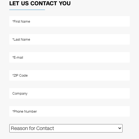
LET US CONTACT YOU