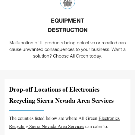
EQUIPMENT
DESTRUCTION
Malfunction of IT products being defective or recalled can
cause unwanted consequences to your business. Want a
solution? Choose All Green today.
Drop-off Locations of Electronics
Recycling Sierra Nevada Area Services
The counties listed below are where All Green
Electronics
Recycling Sierra Nevada Area Services
can cater to.