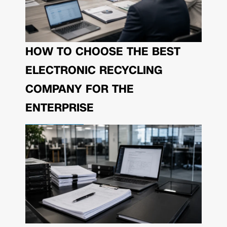
HOW TO CHOOSE THE BEST
ELECTRONIC RECYCLING
COMPANY FOR THE
ENTERPRISE