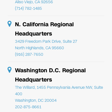
Aliso Viejo, CA 92656
(714) 782-1485
N. California Regional
Headquarters
3429 Freedom Park Drive, Suite 27
North Highlands, CA 95660
(916) 287-7650
Washington D.C. Regional
Headquarters
The Willard, 1455 Pennsylvania Avenue NW, Suite
400
Washington, DC 20004
202-875-8661