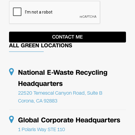
ALL GREEN LOCATIONS
National E-Waste Recycling
Headquarters
22520 Temescal Canyon Road, Suite B
Corona, CA 92883
Global Corporate Headquarters
1 Polaris Way STE 110