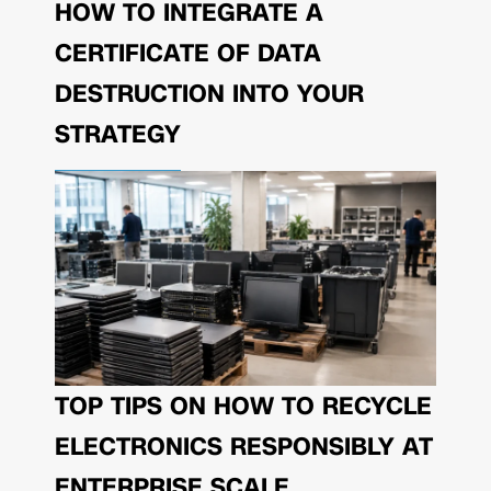
HOW TO INTEGRATE A
CERTIFICATE OF DATA
DESTRUCTION INTO YOUR
STRATEGY
TOP TIPS ON HOW TO RECYCLE
ELECTRONICS RESPONSIBLY AT
ENTERPRISE SCALE