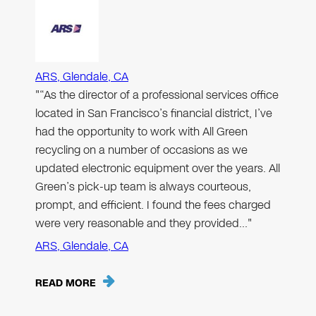
ARS, Glendale, CA
"“As the director of a professional services office
located in San Francisco’s financial district, I’ve
had the opportunity to work with All Green
recycling on a number of occasions as we
updated electronic equipment over the years. All
Green’s pick-up team is always courteous,
prompt, and efficient. I found the fees charged
were very reasonable and they provided…"
ARS, Glendale, CA
READ MORE