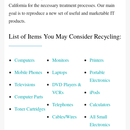
California for the necessary treatment processes. Our main
goal is to reproduce a new set of useful and marketable IT
products.
List of Items You May Consider Recycling:
Computers
Monitors
Printers
Mobile Phones
Laptops
Portable
Electronics
Televisions
DVD Players &
VCRs
iPods
Computer Parts
Telephones
Calculators
Toner Cartridges
Cables/Wires
All Small
Electronics