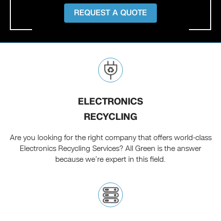
REQUEST A QUOTE
ELECTRONICS
RECYCLING
Are you looking for the right company that offers world-class
Electronics Recycling Services? All Green is the answer
because we’re expert in this field.