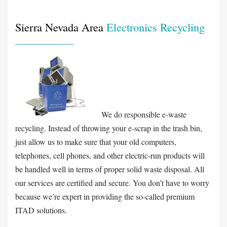
Sierra Nevada Area
Electronics Recycling
We do responsible e-waste
recycling. Instead of throwing your e-scrap in the trash bin,
just allow us to make sure that your old computers,
telephones, cell phones, and other electric-run products will
be handled well in terms of proper solid waste disposal. All
our services are certified and secure. You don’t have to worry
because we’re expert in providing the so-called premium
ITAD solutions.