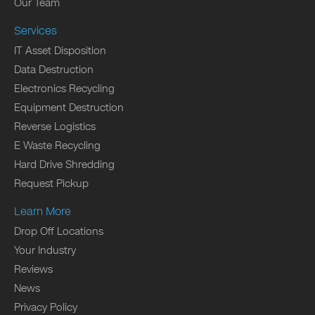
Our Team
Services
IT Asset Disposition
Data Destruction
Electronics Recycling
Equipment Destruction
Reverse Logistics
E Waste Recycling
Hard Drive Shredding
Request Pickup
Learn More
Drop Off Locations
Your Industry
Reviews
News
Privacy Policy