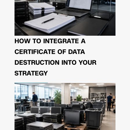
HOW TO INTEGRATE A
CERTIFICATE OF DATA
DESTRUCTION INTO YOUR
STRATEGY