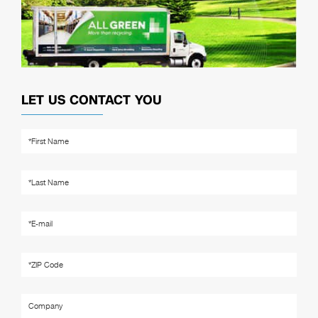
LET US CONTACT YOU