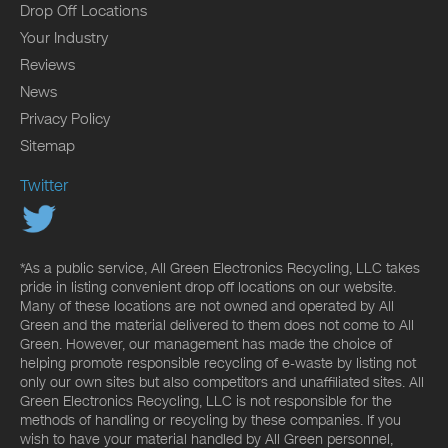
Drop Off Locations
Your Industry
Reviews
News
Privacy Policy
Sitemap
Twitter
*As a public service, All Green Electronics Recycling, LLC takes
pride in listing convenient drop off locations on our website.
Many of these locations are not owned and operated by All
Green and the material delivered to them does not come to All
Green. However, our management has made the choice of
helping promote responsible recycling of e-waste by listing not
only our own sites but also competitors and unaffiliated sites. All
Green Electronics Recycling, LLC is not responsible for the
methods of handling or recycling by these companies. If you
wish to have your material handled by All Green personnel,