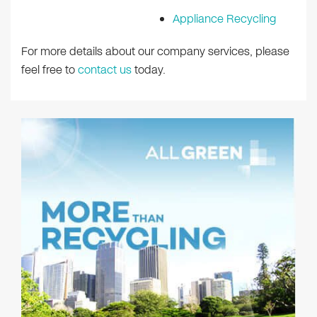
Appliance Recycling
For more details about our company services, please
feel free to
contact us
today.