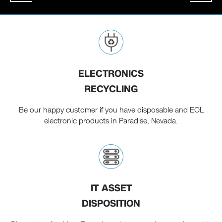
ELECTRONICS
RECYCLING
Be our happy customer if you have disposable and EOL
electronic products in Paradise, Nevada.
IT ASSET
DISPOSITION