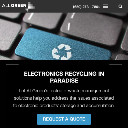
(650) 273 - 7801
ELECTRONICS RECYCLING IN
PARADISE
Let All Green’s tested e-waste management
solutions help you address the issues associated
to electronic products’ storage and accumulation.
REQUEST A QUOTE