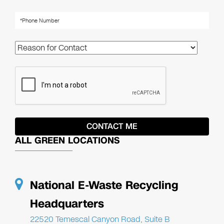
ALL GREEN LOCATIONS
National E-Waste Recycling
Headquarters
22520 Temescal Canyon Road, Suite B