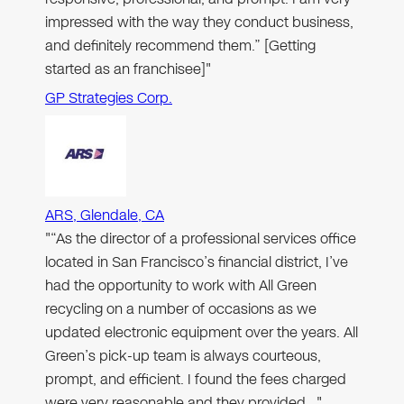
impressed with the way they conduct business,
and definitely recommend them.” [Getting
started as an franchisee]"
GP Strategies Corp.
ARS, Glendale, CA
"“As the director of a professional services office
located in San Francisco’s financial district, I’ve
had the opportunity to work with All Green
recycling on a number of occasions as we
updated electronic equipment over the years. All
Green’s pick-up team is always courteous,
prompt, and efficient. I found the fees charged
were very reasonable and they provided…"