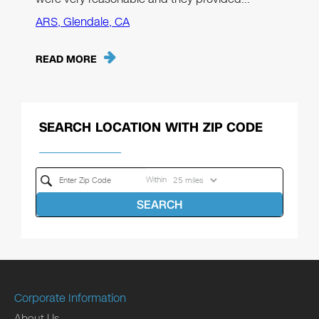
ARS, Glendale, CA
READ MORE
SEARCH LOCATION WITH ZIP CODE
Within
SEARCH
Corporate Information
About Us