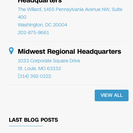
Headquarters
The Willard, 1455 Pennsylvania Avenue NW, Suite
400
Washington, DC 20004
202-875-8661
Midwest Regional Headquarters
1033 Corporate Square Drive
St. Louis, MO 63132
(314) 392-0222
VIEW ALL
LAST BLOG POSTS