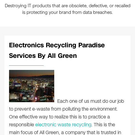
Destroying IT products that are obsolete, defective, or recalled
is protecting your brand from data breaches.
Electronics Recycling Paradise
Services By All Green
Each one of us must do our job
to prevent e-waste from polluting the environment.
One effective way to realize this is to practice a
responsible
electronic waste recycling
. This is the
main focus of All Green, a company that is trusted in