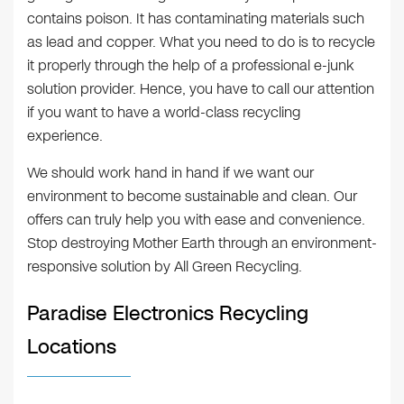
contains poison. It has contaminating materials such
as lead and copper. What you need to do is to recycle
it properly through the help of a professional e-junk
solution provider. Hence, you have to call our attention
if you want to have a world-class recycling
experience.
We should work hand in hand if we want our
environment to become sustainable and clean. Our
offers can truly help you with ease and convenience.
Stop destroying Mother Earth through an environment-
responsive solution by All Green Recycling.
Paradise Electronics Recycling
Locations