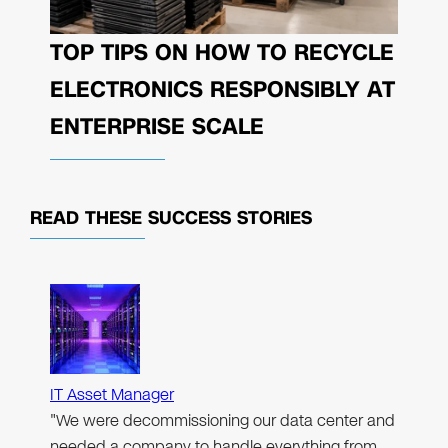
TOP TIPS ON HOW TO RECYCLE
ELECTRONICS RESPONSIBLY AT
ENTERPRISE SCALE
READ THESE
SUCCESS STORIES
IT Asset Manager
"We were decommissioning our data center and
needed a company to handle everything from