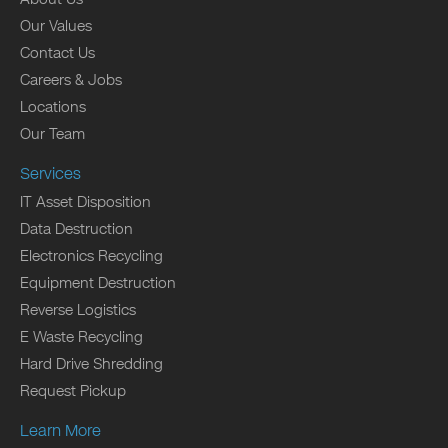
Our Values
Contact Us
Careers & Jobs
Locations
Our Team
Services
IT Asset Disposition
Data Destruction
Electronics Recycling
Equipment Destruction
Reverse Logistics
E Waste Recycling
Hard Drive Shredding
Request Pickup
Learn More