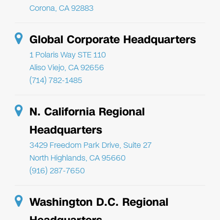
Corona, CA 92883
Global Corporate Headquarters
1 Polaris Way STE 110
Aliso Viejo, CA 92656
(714) 782-1485
N. California Regional
Headquarters
3429 Freedom Park Drive, Suite 27
North Highlands, CA 95660
(916) 287-7650
Washington D.C. Regional