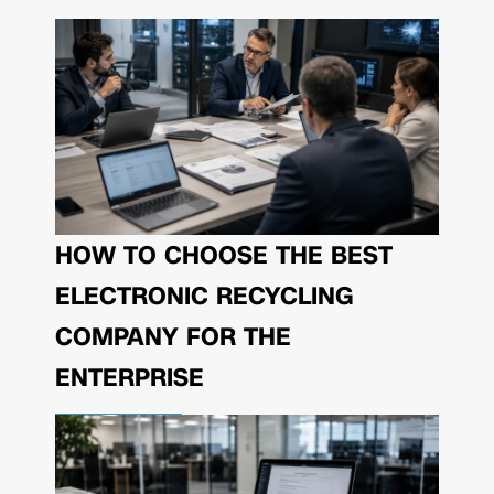
HOW TO CHOOSE THE BEST
ELECTRONIC RECYCLING
COMPANY FOR THE
ENTERPRISE