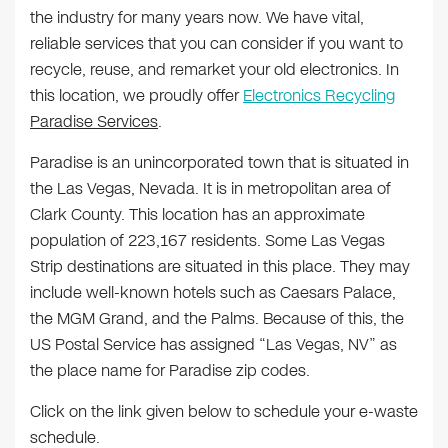
the industry for many years now. We have vital,
reliable services that you can consider if you want to
recycle, reuse, and remarket your old electronics. In
this location, we proudly offer
Electronics Recycling
Paradise Services
.
Paradise is an unincorporated town that is situated in
the Las Vegas, Nevada. It is in metropolitan area of
Clark County. This location has an approximate
population of 223,167 residents. Some Las Vegas
Strip destinations are situated in this place. They may
include well-known hotels such as Caesars Palace,
the MGM Grand, and the Palms. Because of this, the
US Postal Service has assigned “Las Vegas, NV” as
the place name for Paradise zip codes.
Click on the link given below to schedule your e-waste
schedule.