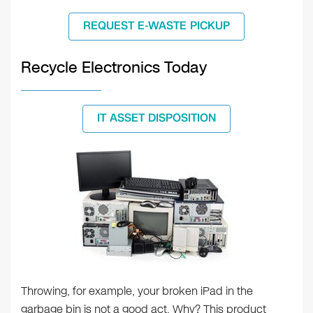
REQUEST E-WASTE PICKUP
Recycle Electronics Today
IT ASSET DISPOSITION
Throwing, for example, your broken iPad in the
garbage bin is not a good act. Why? This product