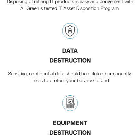
Disposing of retiring IT products is easy and convenient with
All Green's tested IT Asset Disposition Program.
DATA
DESTRUCTION
Sensitive, confidential data should be deleted permanently.
This is to protect your business brand.
EQUIPMENT
DESTRUCTION