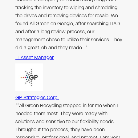
tracking the inventory to wiping and shredding
the drives and removing devices for resale. We
found All Green on Google, after searching ITAD
and after a long review process, our
management chose to utilize their services. They
did a great job and they made…"
IT Asset Manager
GP Strategies Corp.
"“All Green Recycling stepped in for me when I
needed them most. They were ready with
solutions and sensitive to our flexibility needs.
Throughout the process, they have been
responsive, professional, and prompt. I am very