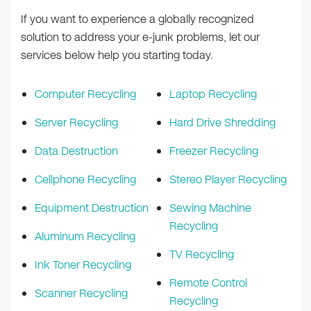
If you want to experience a globally recognized
solution to address your e-junk problems, let our
services below help you starting today.
Computer Recycling
Laptop Recycling
Server Recycling
Hard Drive Shredding
Data Destruction
Freezer Recycling
Cellphone Recycling
Stereo Player Recycling
Equipment Destruction
Sewing Machine
Recycling
Aluminum Recycling
TV Recycling
Ink Toner Recycling
Remote Control
Scanner Recycling
Recycling