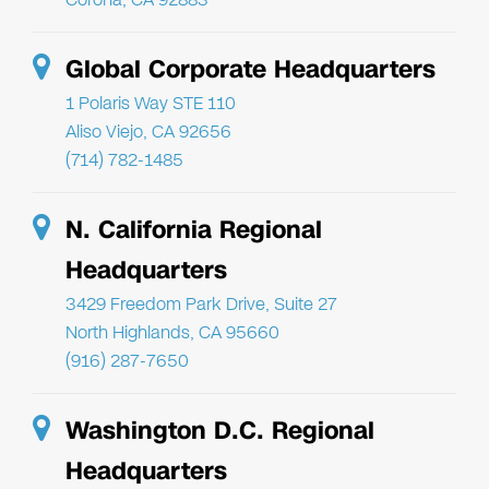
Global Corporate Headquarters
1 Polaris Way STE 110
Aliso Viejo, CA 92656
(714) 782-1485
N. California Regional
Headquarters
3429 Freedom Park Drive, Suite 27
North Highlands, CA 95660
(916) 287-7650
Washington D.C. Regional
Headquarters