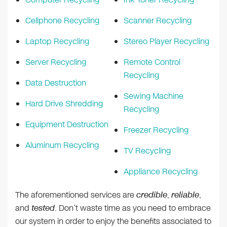
Cellphone Recycling
Scanner Recycling
Laptop Recycling
Stereo Player Recycling
Server Recycling
Remote Control
Recycling
Data Destruction
Sewing Machine
Hard Drive Shredding
Recycling
Equipment Destruction
Freezer Recycling
Aluminum Recycling
TV Recycling
Appliance Recycling
The aforementioned services are
credible
,
reliable
,
and
tested
. Don’t waste time as you need to embrace
our system in order to enjoy the benefits associated to