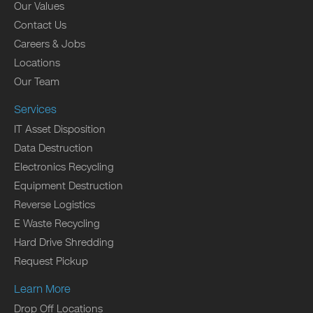
Our Values
Contact Us
Careers & Jobs
Locations
Our Team
Services
IT Asset Disposition
Data Destruction
Electronics Recycling
Equipment Destruction
Reverse Logistics
E Waste Recycling
Hard Drive Shredding
Request Pickup
Learn More
Drop Off Locations