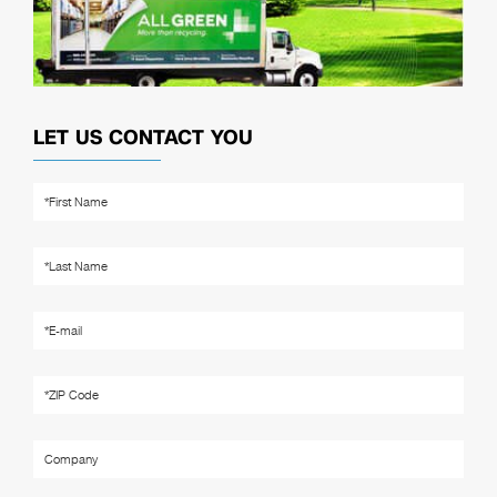
LET US CONTACT YOU