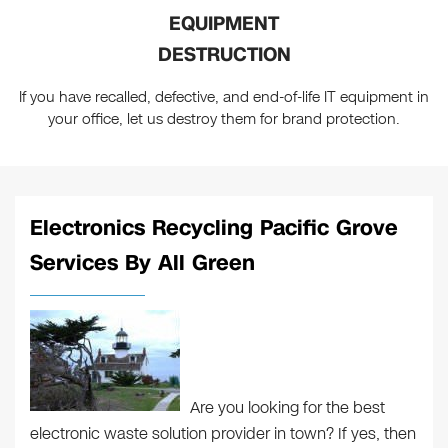
EQUIPMENT
DESTRUCTION
If you have recalled, defective, and end-of-life IT equipment in
your office, let us destroy them for brand protection.
Electronics Recycling Pacific Grove
Services By All Green
Are you looking for the best
electronic waste solution provider in town? If yes, then