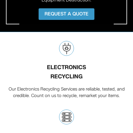
REQUEST A QUOTE
ELECTRONICS
RECYCLING
Our Electronics Recycling Services are reliable, tested, and
credible. Count on us to recycle, remarket your items.