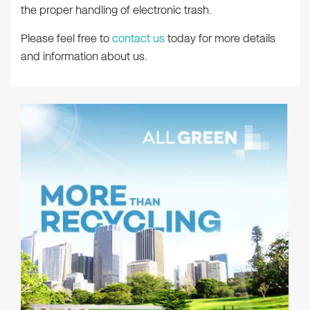
the proper handling of electronic trash.
Please feel free to
contact us
today for more details
and information about us.