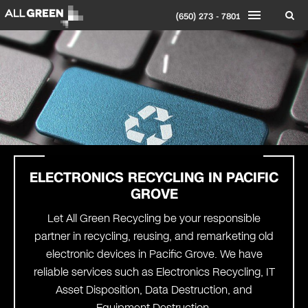
(650) 273 - 7801
ELECTRONICS RECYCLING IN PACIFIC
GROVE
Let All Green Recycling be your responsible
partner in recycling, reusing, and remarketing old
electronic devices in Pacific Grove. We have
reliable services such as Electronics Recycling, IT
Asset Disposition, Data Destruction, and
Equipment Destruction.