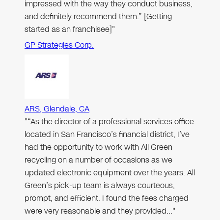
impressed with the way they conduct business,
and definitely recommend them.” [Getting
started as an franchisee]"
GP Strategies Corp.
ARS, Glendale, CA
"“As the director of a professional services office
located in San Francisco’s financial district, I’ve
had the opportunity to work with All Green
recycling on a number of occasions as we
updated electronic equipment over the years. All
Green’s pick-up team is always courteous,
prompt, and efficient. I found the fees charged
were very reasonable and they provided…"