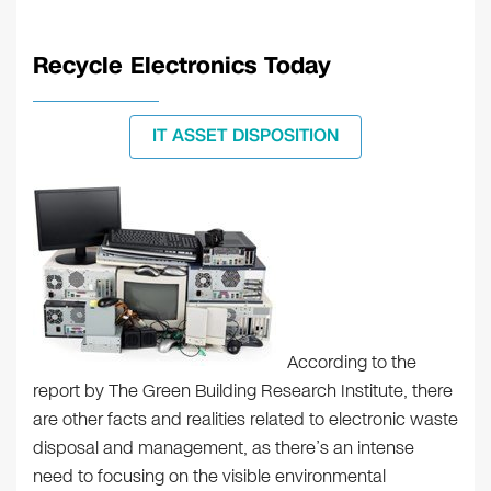
Recycle Electronics Today
IT ASSET DISPOSITION
According to the
report by The Green Building Research Institute, there
are other facts and realities related to electronic waste
disposal and management, as there’s an intense
need to focusing on the visible environmental