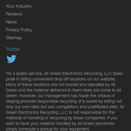
Your Industry
Reviews
News
Privacy Policy
Sitemap
Twitter
*As a public service, All Green Electronics Recycling, LLC takes
pride in listing convenient drop off locations on our website.
Many of these locations are not owned and operated by All
Green and the material delivered to them does not come to All
Green. However, our management has made the choice of
helping promote responsible recycling of e-waste by listing not
only our own sites but also competitors and unaffiliated sites. All
Green Electronics Recycling, LLC is not responsible for the
methods of handling or recycling by these companies. If you
wish to have your material handled by All Green personnel,
simply schedule a pickup for your equipment.