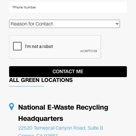
ALL GREEN LOCATIONS
National E-Waste Recycling
Headquarters
22520 Temescal Canyon Road, Suite B
Corona, CA 92883