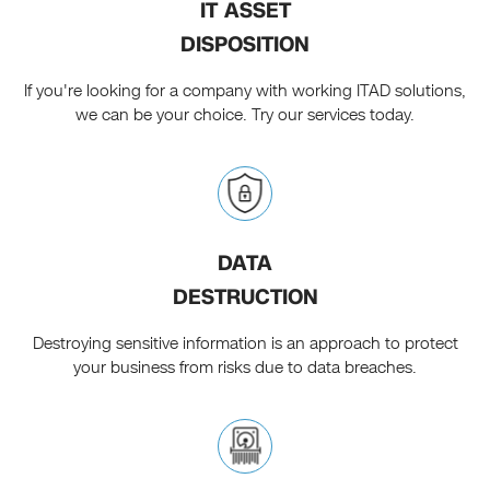
IT ASSET
DISPOSITION
If you're looking for a company with working ITAD solutions,
we can be your choice. Try our services today.
DATA
DESTRUCTION
Destroying sensitive information is an approach to protect
your business from risks due to data breaches.