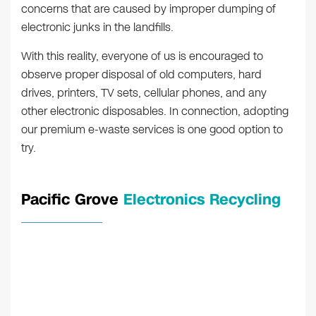
concerns that are caused by improper dumping of
electronic junks in the landfills.
With this reality, everyone of us is encouraged to
observe proper disposal of old computers, hard
drives, printers, TV sets, cellular phones, and any
other electronic disposables. In connection, adopting
our premium e-waste services is one good option to
try.
Pacific Grove
Electronics Recycling