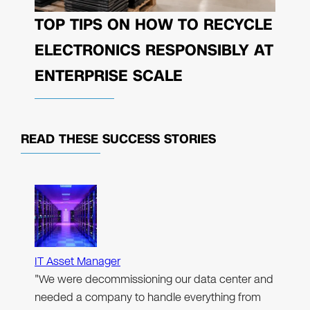
TOP TIPS ON HOW TO RECYCLE
ELECTRONICS RESPONSIBLY AT
ENTERPRISE SCALE
READ THESE
SUCCESS STORIES
IT Asset Manager
"We were decommissioning our data center and
needed a company to handle everything from