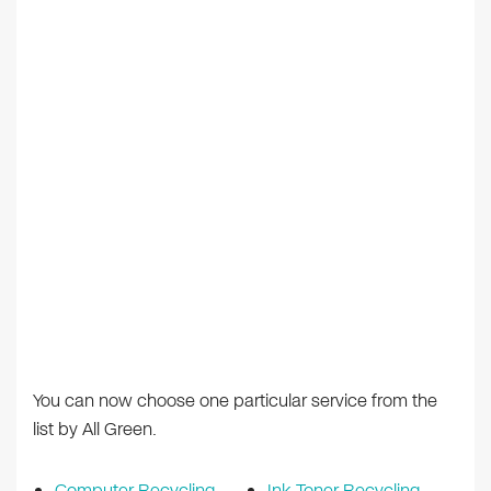
You can now choose one particular service from the
list by All Green.
Computer Recycling
Ink Toner Recycling