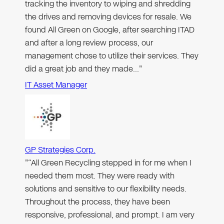
tracking the inventory to wiping and shredding
the drives and removing devices for resale. We
found All Green on Google, after searching ITAD
and after a long review process, our
management chose to utilize their services. They
did a great job and they made…"
IT Asset Manager
GP Strategies Corp.
"“All Green Recycling stepped in for me when I
needed them most. They were ready with
solutions and sensitive to our flexibility needs.
Throughout the process, they have been
responsive, professional, and prompt. I am very