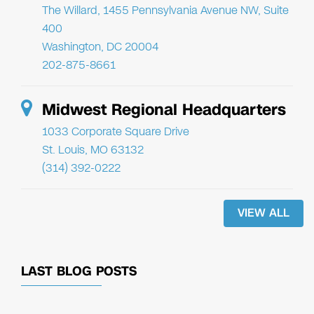
The Willard, 1455 Pennsylvania Avenue NW, Suite
400
Washington, DC 20004
202-875-8661
Midwest Regional Headquarters
1033 Corporate Square Drive
St. Louis, MO 63132
(314) 392-0222
VIEW ALL
LAST BLOG POSTS