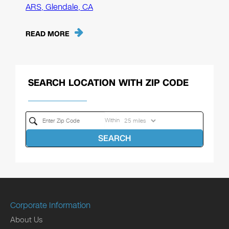
ARS, Glendale, CA
READ MORE
SEARCH LOCATION WITH ZIP CODE
Within
SEARCH
Corporate Information
About Us