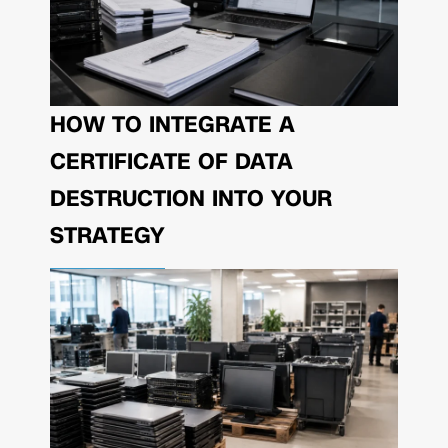
HOW TO INTEGRATE A
CERTIFICATE OF DATA
DESTRUCTION INTO YOUR
STRATEGY