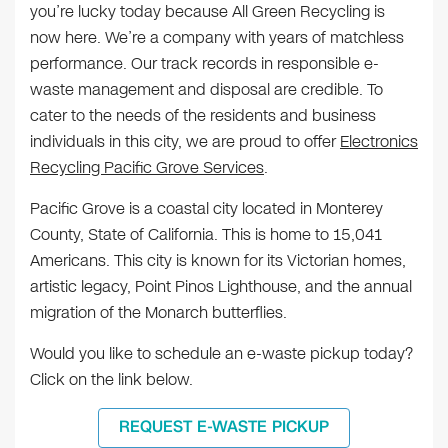
you’re lucky today because All Green Recycling is
now here. We’re a company with years of matchless
performance. Our track records in responsible e-
waste management and disposal are credible. To
cater to the needs of the residents and business
individuals in this city, we are proud to offer
Electronics
Recycling Pacific Grove Services
.
Pacific Grove is a coastal city located in Monterey
County, State of California. This is home to 15,041
Americans. This city is known for its Victorian homes,
artistic legacy, Point Pinos Lighthouse, and the annual
migration of the Monarch butterflies.
Would you like to schedule an e-waste pickup today?
Click on the link below.
REQUEST E-WASTE PICKUP