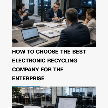
HOW TO CHOOSE THE BEST
ELECTRONIC RECYCLING
COMPANY FOR THE
ENTERPRISE