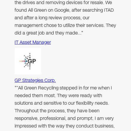
the drives and removing devices for resale. We
found All Green on Google, after searching ITAD
and after a long review process, our
management chose to utilize their services. They
did a great job and they made…"
IT Asset Manager
GP Strategies Corp.
"“All Green Recycling stepped in for me when I
needed them most. They were ready with
solutions and sensitive to our flexibility needs.
Throughout the process, they have been
responsive, professional, and prompt. I am very
impressed with the way they conduct business,