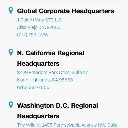
Global Corporate Headquarters
1 Polaris Way STE 110
Aliso Viejo, CA 92656
(714) 782-1485
N. California Regional
Headquarters
3429 Freedom Park Drive, Suite 27
North Highlands, CA 95660
(916) 287-7650
Washington D.C. Regional
Headquarters
The Willard, 1455 Pennsylvania Avenue NW, Suite