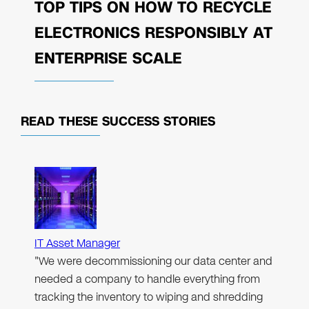
TOP TIPS ON HOW TO RECYCLE
ELECTRONICS RESPONSIBLY AT
ENTERPRISE SCALE
READ THESE
SUCCESS STORIES
IT Asset Manager
"We were decommissioning our data center and
needed a company to handle everything from
tracking the inventory to wiping and shredding