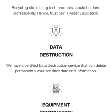
Recycling old, retiring tech products should be done
professionally. Hence, trust our IT Asset Disposition.
DATA
DESTRUCTION
We have a certified Data Destruction service that can delete
permanently your sensitive data and information.
EQUIPMENT