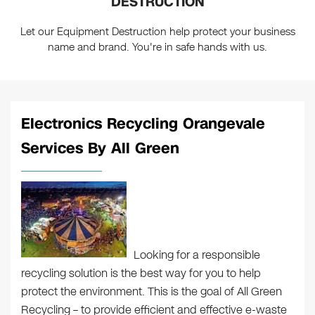
DESTRUCTION
Let our Equipment Destruction help protect your business
name and brand. You're in safe hands with us.
Electronics Recycling Orangevale
Services By All Green
Looking for a responsible
recycling solution is the best way for you to help
protect the environment. This is the goal of All Green
Recycling – to provide efficient and effective e-waste