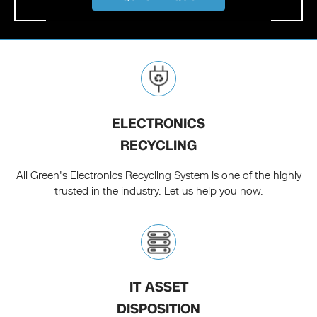
ELECTRONICS
RECYCLING
All Green's Electronics Recycling System is one of the highly
trusted in the industry. Let us help you now.
IT ASSET
DISPOSITION