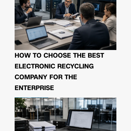
HOW TO CHOOSE THE BEST
ELECTRONIC RECYCLING
COMPANY FOR THE
ENTERPRISE