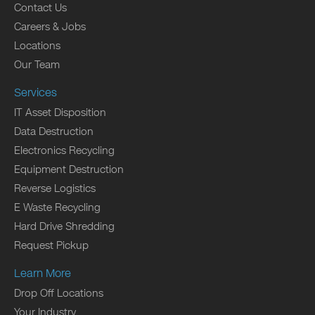
Contact Us
Careers & Jobs
Locations
Our Team
Services
IT Asset Disposition
Data Destruction
Electronics Recycling
Equipment Destruction
Reverse Logistics
E Waste Recycling
Hard Drive Shredding
Request Pickup
Learn More
Drop Off Locations
Your Industry