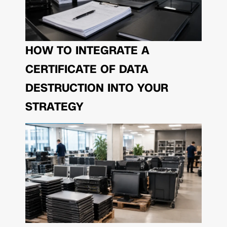
HOW TO INTEGRATE A
CERTIFICATE OF DATA
DESTRUCTION INTO YOUR
STRATEGY