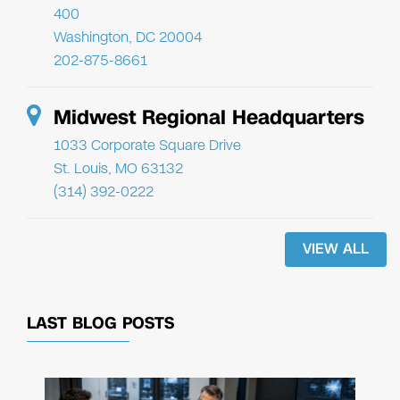
400
Washington, DC 20004
202-875-8661
Midwest Regional Headquarters
1033 Corporate Square Drive
St. Louis, MO 63132
(314) 392-0222
VIEW ALL
LAST BLOG POSTS