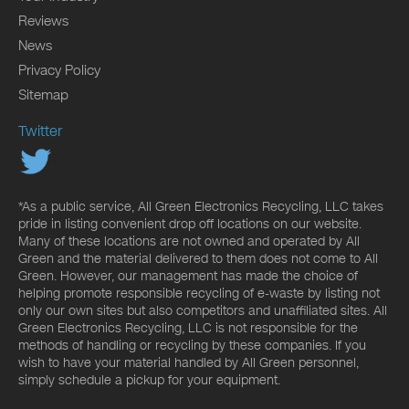
Reviews
News
Privacy Policy
Sitemap
Twitter
*As a public service, All Green Electronics Recycling, LLC takes
pride in listing convenient drop off locations on our website.
Many of these locations are not owned and operated by All
Green and the material delivered to them does not come to All
Green. However, our management has made the choice of
helping promote responsible recycling of e-waste by listing not
only our own sites but also competitors and unaffiliated sites. All
Green Electronics Recycling, LLC is not responsible for the
methods of handling or recycling by these companies. If you
wish to have your material handled by All Green personnel,
simply schedule a pickup for your equipment.