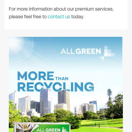
For more information about our premium services,
please feel free to
contact us
today.