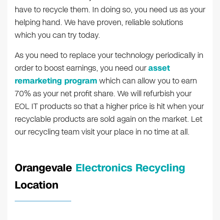
have to recycle them. In doing so, you need us as your
helping hand. We have proven, reliable solutions
which you can try today.
As you need to replace your technology periodically in
order to boost earnings, you need our
asset
remarketing program
which can allow you to earn
70% as your net profit share. We will refurbish your
EOL IT products so that a higher price is hit when your
recyclable products are sold again on the market. Let
our recycling team visit your place in no time at all.
Orangevale
Electronics Recycling
Location