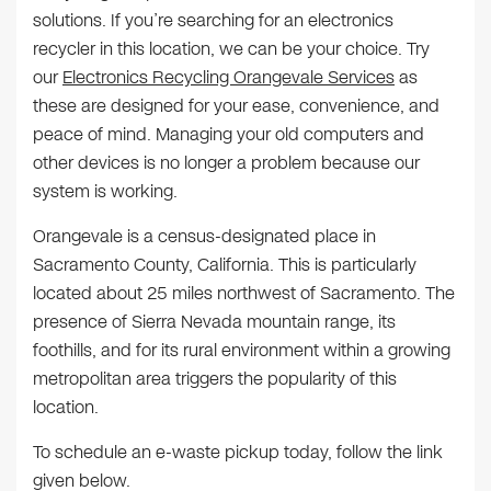
solutions. If you’re searching for an electronics
recycler in this location, we can be your choice. Try
our
Electronics Recycling Orangevale Services
as
these are designed for your ease, convenience, and
peace of mind. Managing your old computers and
other devices is no longer a problem because our
system is working.
Orangevale is a census-designated place in
Sacramento County, California. This is particularly
located about 25 miles northwest of Sacramento. The
presence of Sierra Nevada mountain range, its
foothills, and for its rural environment within a growing
metropolitan area triggers the popularity of this
location.
To schedule an e-waste pickup today, follow the link
given below.