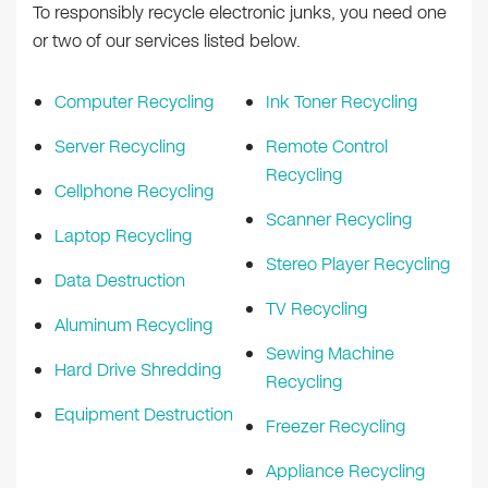
To responsibly recycle electronic junks, you need one
or two of our services listed below.
Computer Recycling
Ink Toner Recycling
Server Recycling
Remote Control
Recycling
Cellphone Recycling
Scanner Recycling
Laptop Recycling
Stereo Player Recycling
Data Destruction
TV Recycling
Aluminum Recycling
Sewing Machine
Hard Drive Shredding
Recycling
Equipment Destruction
Freezer Recycling
Appliance Recycling