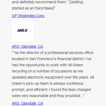
and definitely recommend them.” [Getting
started as an franchisee]"
GP Strategies Corp.
ARS, Glendale, CA
"“As the director of a professional services office
located in San Francisco’s financial district, I’ve
had the opportunity to work with All Green
recycling on a number of occasions as we
updated electronic equipment over the years. All
Green’s pick-up team is always courteous,
prompt, and efficient. I found the fees charged
were very reasonable and they provided…"
ARS, Glendale, CA