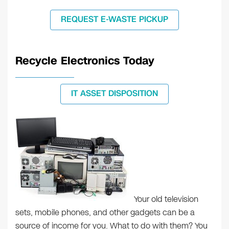
REQUEST E-WASTE PICKUP
Recycle Electronics Today
IT ASSET DISPOSITION
Your old television
sets, mobile phones, and other gadgets can be a
source of income for you. What to do with them? You