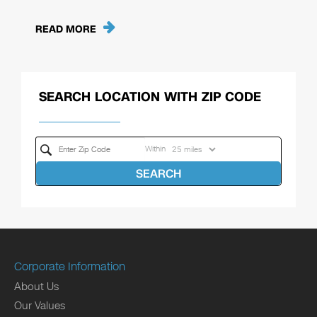
READ MORE
SEARCH LOCATION WITH ZIP CODE
Within
SEARCH
Corporate Information
About Us
Our Values