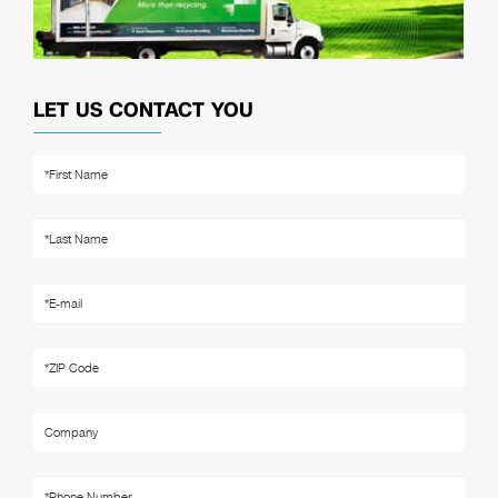
LET US CONTACT YOU