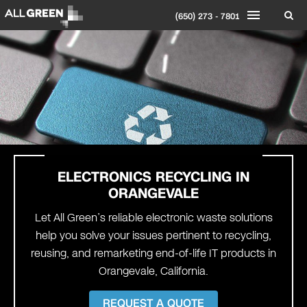
(650) 273 - 7801
ELECTRONICS RECYCLING IN
ORANGEVALE
Let All Green’s reliable electronic waste solutions
help you solve your issues pertinent to recycling,
reusing, and remarketing end-of-life IT products in
Orangevale, California.
REQUEST A QUOTE