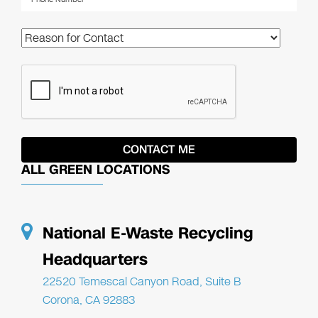
ALL GREEN LOCATIONS
National E-Waste Recycling
Headquarters
22520 Temescal Canyon Road, Suite B
Corona, CA 92883